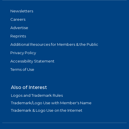
Newsletters
Careers
Advertise
Reprints
Additional Resources for Members & the Public
Privacy Policy
Accessibility Statement
Terms of Use
Also of Interest
Logos and Trademark Rules
Trademark/Logo Use with Member's Name
Trademark & Logo Use on the Internet