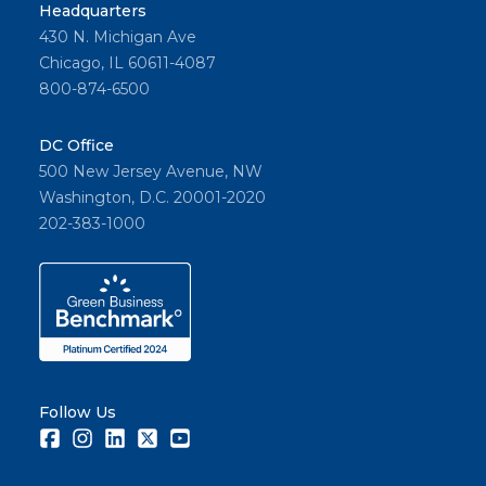
ing, no
Headquarters
430 N. Michigan Ave
descrip
Chicago, IL 60611-4087
tive
800-874-6500
wordin
g &
DC Office
proper
500 New Jersey Avenue, NW
context
Washington, D.C. 20001-2020
ual use.
202-383-1000
Share
Follow Us
Facebook
Instagram
LinkedIn
Twitter
Youtube