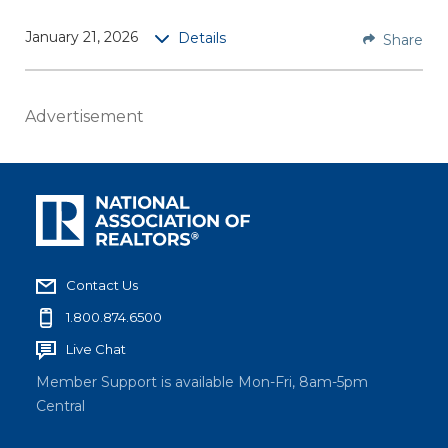
Core
January 21, 2026
Details
Share
Tradem
ark
Rules
Advertisement
covers
the
funda
mental
s of
NAR’s
tradem
Contact Us
ark
1.800.874.6500
rules,
Live Chat
specific
ally
Member Support is available Mon-Fri, 8am-5pm
proper
Central
formatt