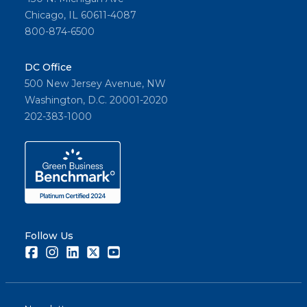
and its
Chicago, IL 60611-4087
memb
800-874-6500
ers.
DC Office
500 New Jersey Avenue, NW
Share
Washington, D.C. 20001-2020
202-383-1000
Follow Us
Facebook
Instagram
LinkedIn
Twitter
Youtube