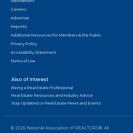
Newsletters
Careers
Advertise
Reprints
Additional Resources for Members & the Public
Privacy Policy
Accessibility Statement
Terms of Use
Also of Interest
Being a Real Estate Professional
Real Estate Resources and Industry Advice
Stay Updated on Real Estate News and Events
©
2026
National Association of REALTORS®. All