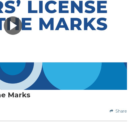
he Marks
Share