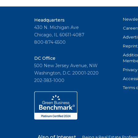
Newsle
Headquarters
430 N. Michigan Ave
Career
Chicago, IL 60611-4087
Adverti
800-874-6500
Reprint
Additio
DC Office
Member
500 New Jersey Avenue, NW
Privacy
Washington, D.C. 20001-2020
Accessi
202-383-1000
Terms o
Also of Interest
Being a Real Estate Profess