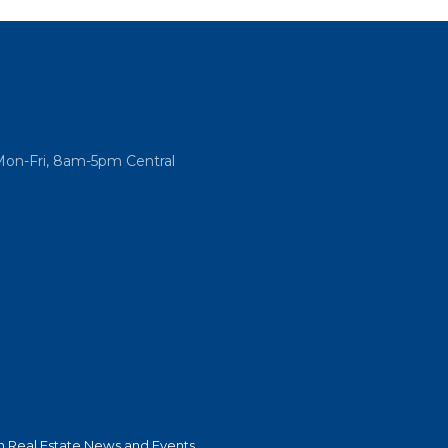
Mon-Fri, 8am-5pm Central
 Real Estate News and Events