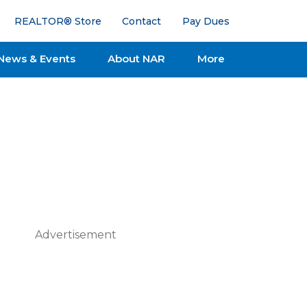
REALTOR® Store
Contact
Pay Dues
News & Events
About NAR
More
Advertisement