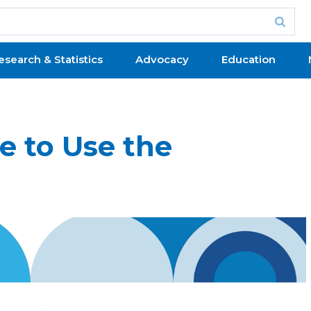
esearch & Statistics
Advocacy
Education
e to Use the