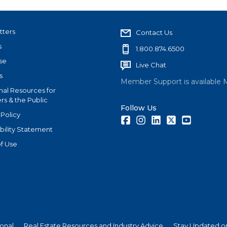
tters
Contact Us
s
1.800.874.6500
se
Live Chat
s
Member Support is available 
nal Resources for
s & the Public
Follow Us
 Policy
Facebook
Instagram
LinkedIn
Twitter
Youtube
bility Statement
f Use
ional
Real Estate Resources and Industry Advice
Stay Updated on