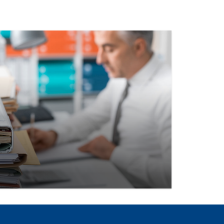
, data, networking opportunities, and
esigned to keep your team informed,
-focused.