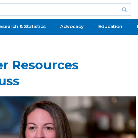
esearch & Statistics
Advocacy
Education
er Resources
uss