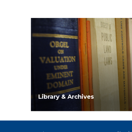
Library & Archives
NAR's Library & Archives offers a variety o
thousands of print and digital resources f
members.