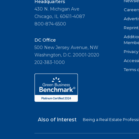
Newsle
Headquarters
430 N. Michigan Ave
Career
Chicago, IL 60611-4087
Adverti
800-874-6500
Reprint
Additio
DC Office
Member
500 New Jersey Avenue, NW
Privacy
Washington, D.C. 20001-2020
Accessi
202-383-1000
Terms o
Also of Interest
Being a Real Estate Profess