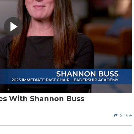
ces With Shannon Buss
Share