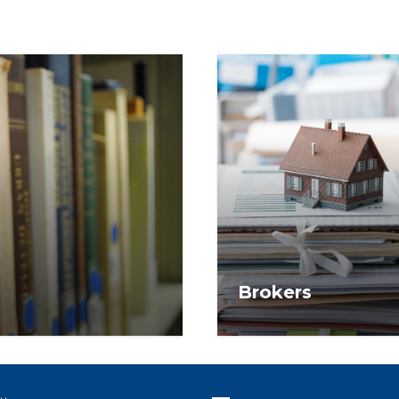
Brokers
f research services and
Access exclusive grants
or use by NAR
ready-to-use content d
competitive, and future