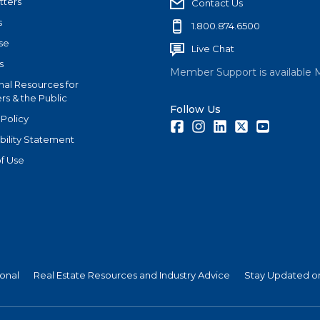
tters
Contact Us
s
1.800.874.6500
se
Live Chat
s
Member Support is available 
nal Resources for
s & the Public
Follow Us
 Policy
Facebook
Instagram
LinkedIn
Twitter
Youtube
bility Statement
f Use
ional
Real Estate Resources and Industry Advice
Stay Updated on