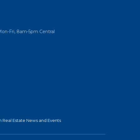
Mon-Fri, 8am-5pm Central
 Real Estate News and Events