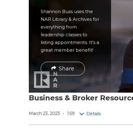
r
Shannon Buss uses the
e
NAR Library & Archives for
everything from
leadership classes to
listing appointments. It's a
great member benefit!
Share
Business & Broker Resour
March 23, 2023
1:59
Details