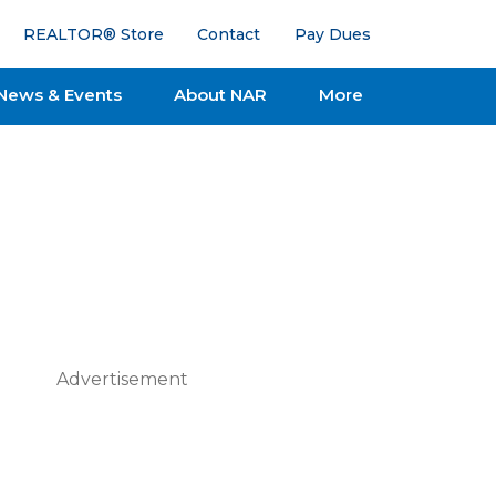
REALTOR® Store
Contact
Pay Dues
News & Events
About NAR
More
Advertisement