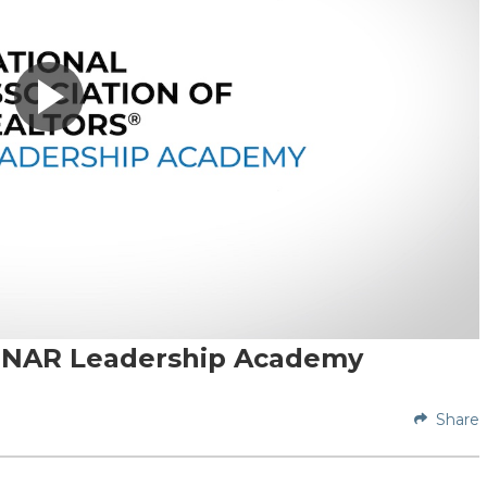
of NAR Leadership Academy
Share