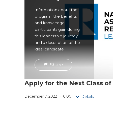
r
Information about the
e
program, the benefits
and knowledge
participants gain during
this leadership journey,
and a description of the
ideal candidate.
Share
Apply for the Next Class 
December 7, 2022
0:00
Details