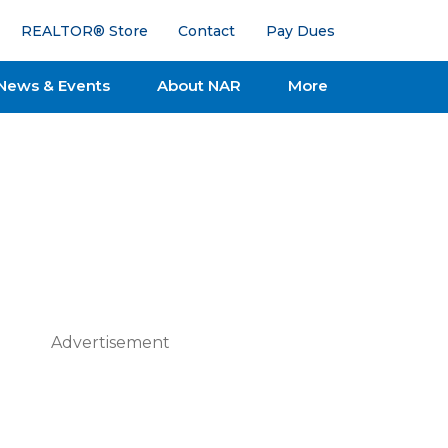
REALTOR® Store
Contact
Pay Dues
News & Events
About NAR
More
Advertisement