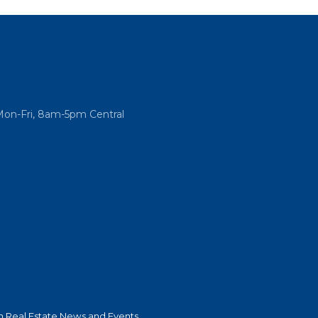
Mon-Fri, 8am-5pm Central
 Real Estate News and Events