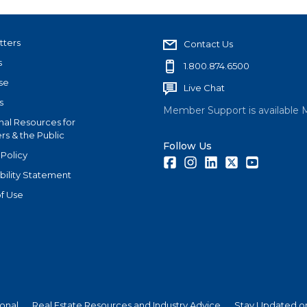
tters
Contact Us
s
1.800.874.6500
se
Live Chat
s
Member Support is available 
nal Resources for
s & the Public
Follow Us
 Policy
Facebook
Instagram
LinkedIn
Twitter
Youtube
bility Statement
f Use
ional
Real Estate Resources and Industry Advice
Stay Updated on