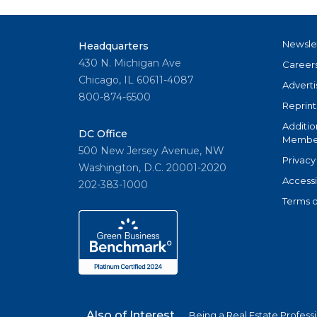
Newsle
Headquarters
430 N. Michigan Ave
Career
Chicago, IL 60611-4087
Adverti
800-874-6500
Reprint
Additio
DC Office
Member
500 New Jersey Avenue, NW
Privacy
Washington, D.C. 20001-2020
Accessi
202-383-1000
Terms o
Also of Interest
Being a Real Estate Profess