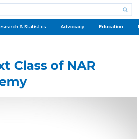
esearch & Statistics
Advocacy
Education
xt Class of NAR
demy