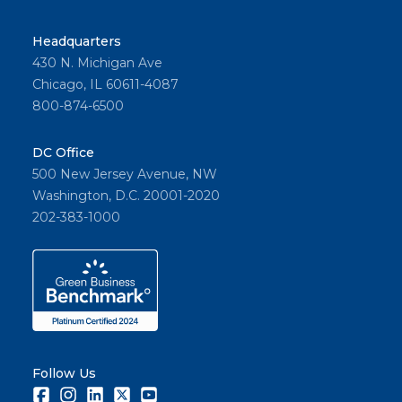
al
success
Headquarters
es.
430 N. Michigan Ave
Chicago, IL 60611-4087
800-874-6500
Share
DC Office
500 New Jersey Avenue, NW
Washington, D.C. 20001-2020
202-383-1000
Follow Us
Facebook
Instagram
LinkedIn
Twitter
Youtube