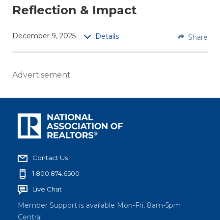
Reflection & Impact
the
AExcell
ence
December 9, 2025
Details
Share
Exchan
ge
end-of-
Advertisement
year
webina
r for a
look
back
upon
Contact Us
the
past
1.800.874.6500
year to
Live Chat
discuss
Member Support is available Mon-Fri, 8am-5pm
person
Central