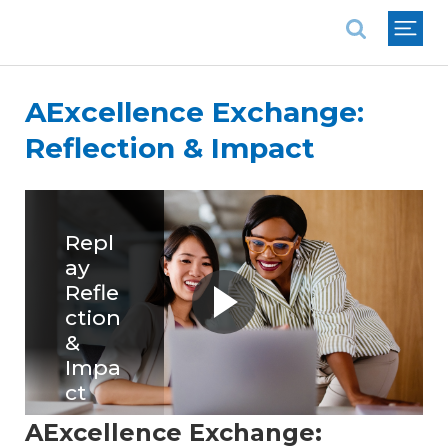
National Association of REALTORS®
AExcellence Exchange:
Reflection & Impact
Repl
ay
Refle
ction
&
Impa
ct
AExcellence Exchange:
Replay