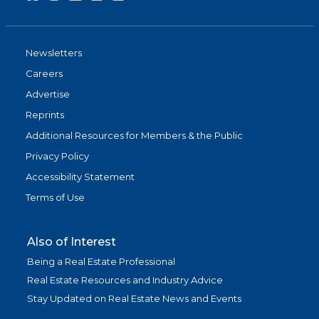
Newsletters
Careers
Advertise
Reprints
Additional Resources for Members & the Public
Privacy Policy
Accessibility Statement
Terms of Use
Also of Interest
Being a Real Estate Professional
Real Estate Resources and Industry Advice
Stay Updated on Real Estate News and Events