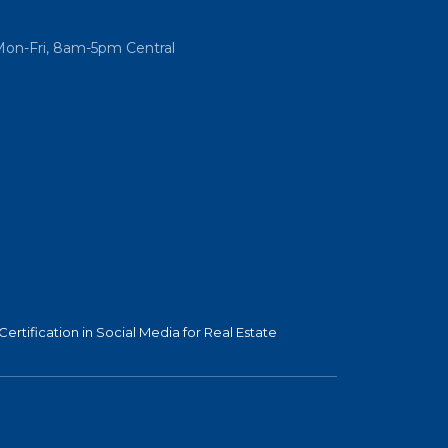
Mon-Fri, 8am-5pm Central
Certification in Social Media for Real Estate