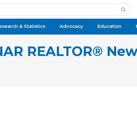
esearch & Statistics
Advocacy
Education
NAR REALTOR® New