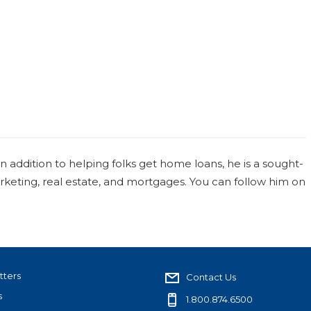
 In addition to helping folks get home loans, he is a sought-
arketing, real estate, and mortgages. You can follow him on
tters
Contact Us
s
1.800.874.6500