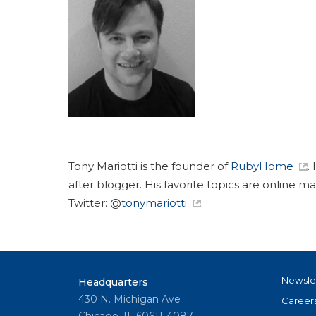
Tony Mariotti is the founder of
RubyHome
.
after blogger. His favorite topics are online m
Twitter: @
tonymariotti
.
Newsle
Headquarters
430 N. Michigan Ave
Career