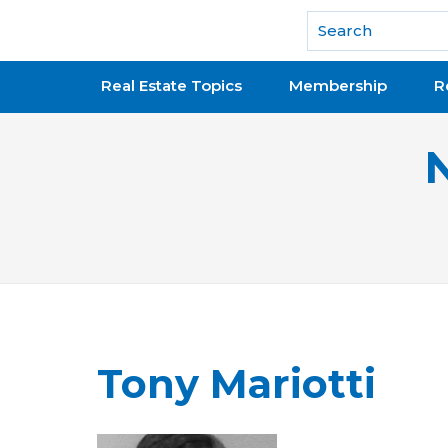
National Association of REALTORS®
Real Estate Topics
Membership
R
Tony Mariotti