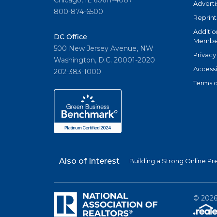
Chicago, IL 60611-4087
Adverti
800-874-6500
Reprint
Additio
DC Office
Member
500 New Jersey Avenue, NW
Privacy
Washington, D.C. 20001-2020
Accessi
202-383-1000
Terms o
Also of Interest
Building a Strong Online Pr
©
202