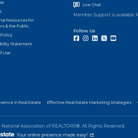
se
Live Chat
s
Member Support is available 
nal Resources for
s & the Public
Follow Us
 Policy
Facebook
Instagram
LinkedIn
Twitter
Youtube
bility Statement
f Use
esence in Real Estate
Effective Real Estate Marketing Strategies
6
National Association of REALTORS®. All Rights Reserved.
(link is external)
Your online presence made easy!