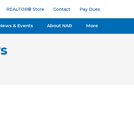
REALTOR® Store
Contact
Pay Dues
News & Events
About NAR
More
s