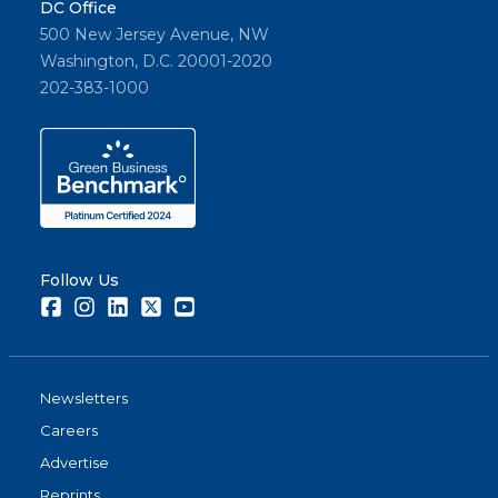
DC Office
500 New Jersey Avenue, NW
Washington, D.C. 20001-2020
202-383-1000
Follow Us
Facebook
Instagram
LinkedIn
Twitter
Youtube
Newsletters
Careers
Advertise
Reprints