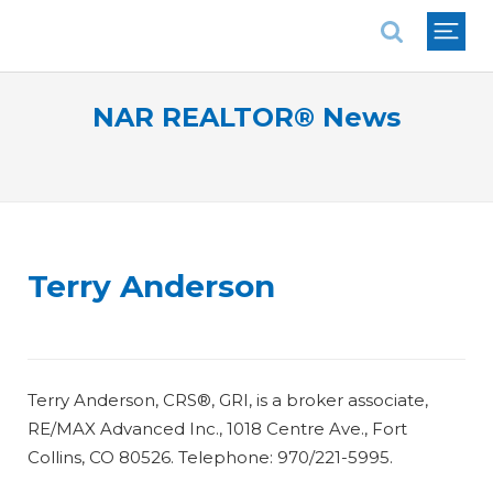
National Association of REALTORS®
NAR REALTOR® News
Terry Anderson
Terry Anderson, CRS®, GRI, is a broker associate,
RE/MAX Advanced Inc., 1018 Centre Ave., Fort
Collins, CO 80526. Telephone: 970/221-5995.