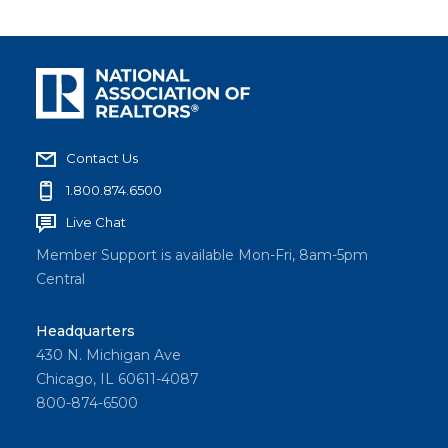
Contact Us
1.800.874.6500
Live Chat
Member Support is available Mon-Fri, 8am-5pm
Central
Headquarters
430 N. Michigan Ave
Chicago, IL 60611-4087
800-874-6500