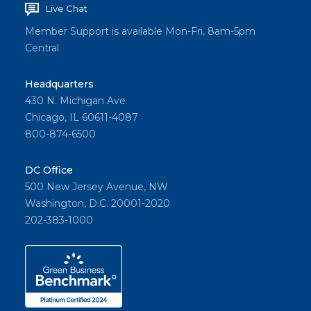
Live Chat
Member Support is available Mon-Fri, 8am-5pm
Central
Headquarters
430 N. Michigan Ave
Chicago, IL 60611-4087
800-874-6500
DC Office
500 New Jersey Avenue, NW
Washington, D.C. 20001-2020
202-383-1000