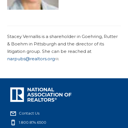
Stacey Vernallis is a shareholder in Goehring, Rutter
& Boehm in Pittsburgh and the director of its
litigation group. She can be reached at
narpubs@realtors.org
.
Contact Us
1.800.874.6500