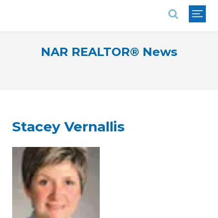
National Association of REALTORS®
NAR REALTOR® News
Stacey Vernallis