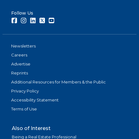
Follow Us
Facebook
Instagram
LinkedIn
Twitter
Youtube
Newsletters
Careers
Advertise
Reprints
Additional Resources for Members & the Public
Privacy Policy
Accessibility Statement
Terms of Use
Also of Interest
Being a Real Estate Professional