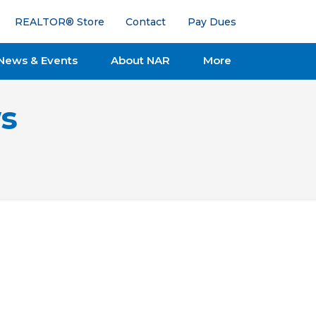
REALTOR® Store
Contact
Pay Dues
News & Events
About NAR
More
s