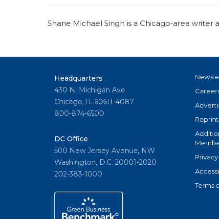
Shane Michael Singh is a Chicago-area write
Newsle
Headquarters
430 N. Michigan Ave
Career
Chicago, IL 60611-4087
Adverti
800-874-6500
Reprint
Additio
DC Office
Member
500 New Jersey Avenue, NW
Privacy
Washington, D.C. 20001-2020
Accessi
202-383-1000
Terms o