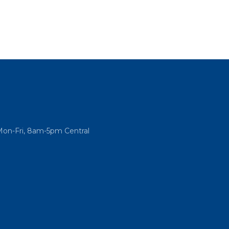
Mon-Fri, 8am-5pm Central