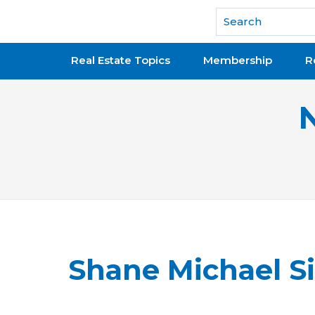
National Association of REALTORS®
Real Estate Topics
Membership
R
Shane Michael S