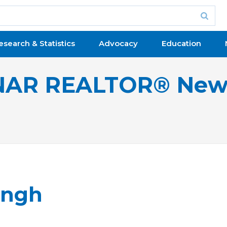
esearch & Statistics
Advocacy
Education
NAR REALTOR® New
ingh