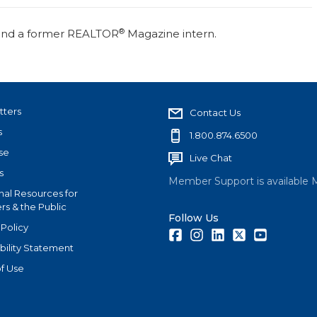
®
r and a former REALTOR
Magazine intern.
tters
Contact Us
s
1.800.874.6500
se
Live Chat
s
Member Support is available 
nal Resources for
s & the Public
Follow Us
 Policy
Facebook
Instagram
LinkedIn
Twitter
Youtube
bility Statement
f Use