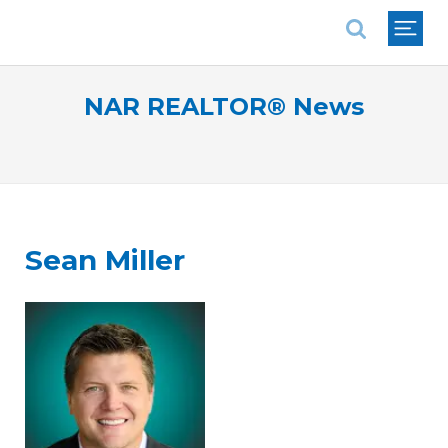
National Association of REALTORS®
NAR REALTOR® News
Sean Miller