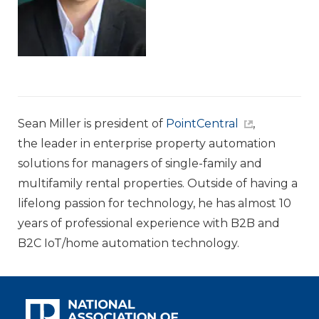
Sean Miller is president of
PointCentral
,
the leader in enterprise property automation
solutions for managers of single-family and
multifamily rental properties. Outside of having a
lifelong passion for technology, he has almost 10
years of professional experience with B2B and
B2C IoT/home automation technology.