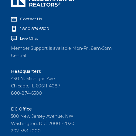
Contact Us
1.800.874.6500
Live Chat
Member Support is available Mon-Fri, 8am-5pm
Central
Headquarters
430 N. Michigan Ave
Chicago, IL 60611-4087
800-874-6500
DC Office
500 New Jersey Avenue, NW
Washington, D.C. 20001-2020
202-383-1000