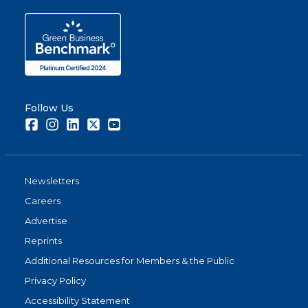
Follow Us
Facebook
Instagram
LinkedIn
Twitter
Youtube
Newsletters
Careers
Advertise
Reprints
Additional Resources for Members & the Public
Privacy Policy
Accessibility Statement