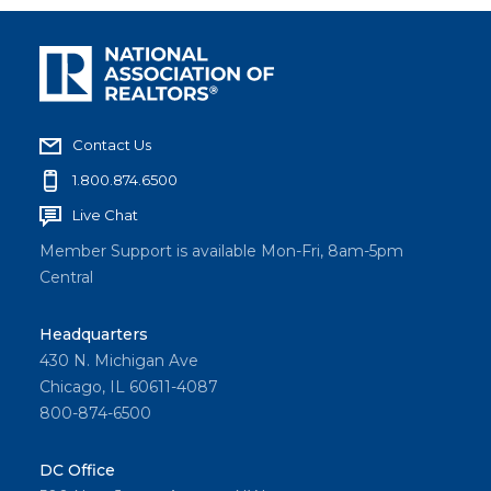
Contact Us
1.800.874.6500
Live Chat
Member Support is available Mon-Fri, 8am-5pm
Central
Headquarters
430 N. Michigan Ave
Chicago, IL 60611-4087
800-874-6500
DC Office