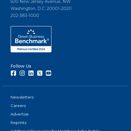
500 New Jersey Avenue, NW
Washington, D.C. 20001-2020
202-383-1000
Follow Us
Facebook
Instagram
LinkedIn
Twitter
Youtube
Newsletters
Careers
Advertise
Reprints