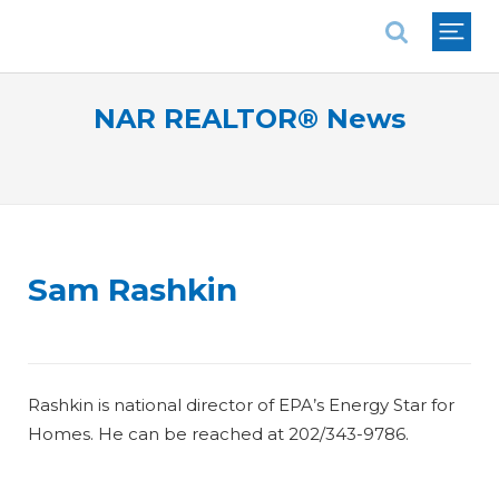
National Association of REALTORS®
NAR REALTOR® News
Sam Rashkin
Rashkin is national director of EPA’s Energy Star for
Homes. He can be reached at 202/343-9786.