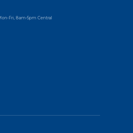
Mon-Fri, 8am-5pm Central