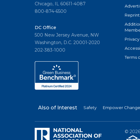
Chicago, IL 60611-4087
Adverti
800-874-6500
Reprint
Additio
DC Office
Member
500 New Jersey Avenue, NW
Privacy
Washington, D.C. 20001-2020
Accessi
202-383-1000
Terms o
Also of Interest
Safety
Empower Change 
©
202