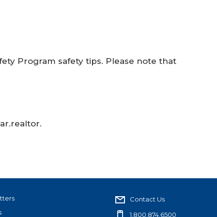
ty Program safety tips. Please note that
r.realtor.
tters
Contact Us
s
1.800.874.6500