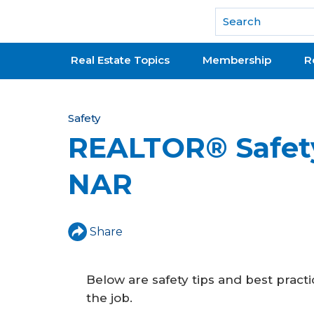
National Association of REALTORS®
Real Estate Topics
Membership
R
Y
Safety
REALTOR® Safet
o
u
NAR
a
r
Share
e
h
Below are safety tips and best prac
e
the job.