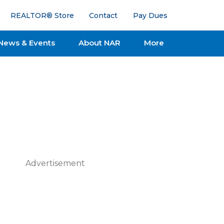
REALTOR® Store
Contact
Pay Dues
News & Events
About NAR
More
Advertisement