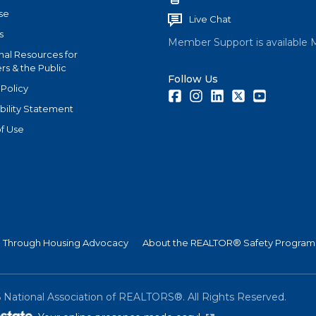
se
Live Chat
s
Member Support is available 
nal Resources for
s & the Public
Follow Us
 Policy
Facebook
Instagram
LinkedIn
Twitter
Youtube
bility Statement
f Use
Through Housing Advocacy
About the REALTOR® Safety Program
6
National Association of REALTORS®. All Rights Reserved.
(link is external)