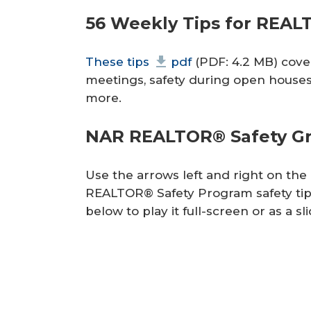
r
56 Weekly Tips for REA
e
These tips
pdf
(PDF: 4.2 MB) cover 
meetings, safety during open houses 
more.
NAR REALTOR® Safety Gra
Use the arrows left and right on th
REALTOR® Safety Program safety tip
below to play it full-screen or as a s