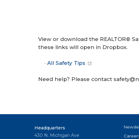
View or download the REALTOR® Safe
these links will open in Dropbox.
All Safety Tips
Need help? Please contact safety@na
Newsle
Headquarters
430 N. Michigan Ave
Career