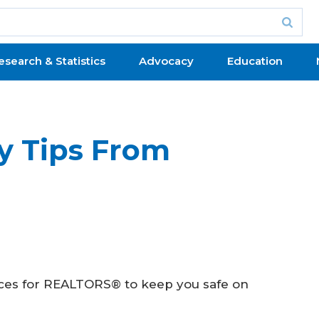
esearch & Statistics
Advocacy
Education
y Tips From
tices for REALTORS® to keep you safe on