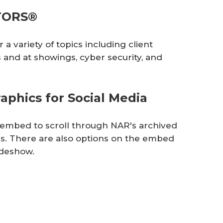
LTORS®
a variety of topics including client
and at showings, cyber security, and
phics for Social Media
e embed to scroll through NAR's archived
s. There are also options on the embed
lideshow.