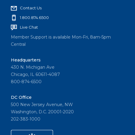
Contact Us
1.800.874.6500
Live Chat
Member Support is available Mon-Fri, 8am-5pm
Central
Headquarters
430 N. Michigan Ave
Chicago, IL 60611-4087
800-874-6500
DC Office
500 New Jersey Avenue, NW
Washington, D.C. 20001-2020
202-383-1000