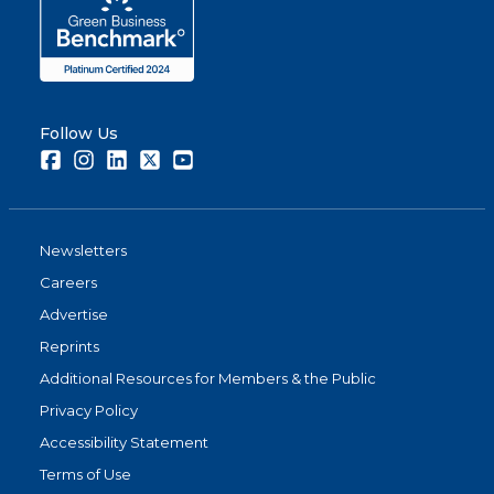
Follow Us
Facebook
Instagram
LinkedIn
Twitter
Youtube
Newsletters
Careers
Advertise
Reprints
Additional Resources for Members & the Public
Privacy Policy
Accessibility Statement
Terms of Use