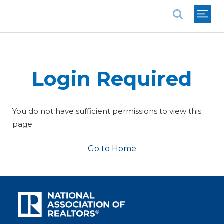
National Association of REALTORS®
Login Required
You do not have sufficient permissions to view this
page.
Go to Home