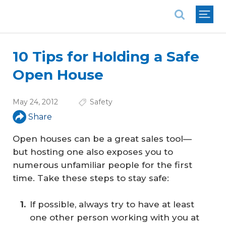
National Association of REALTORS®
10 Tips for Holding a Safe
Open House
May 24, 2012
Safety
Share
Open houses can be a great sales tool—
but hosting one also exposes you to
numerous unfamiliar people for the first
time. Take these steps to stay safe:
If possible, always try to have at least
one other person working with you at