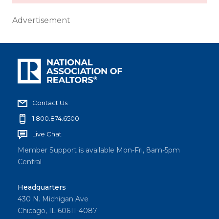
Advertisement
Contact Us
1.800.874.6500
Live Chat
Member Support is available Mon-Fri, 8am-5pm
Central
Headquarters
430 N. Michigan Ave
Chicago, IL 60611-4087