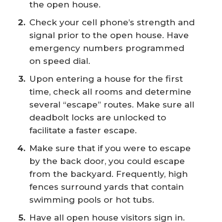
the open house.
Check your cell phone’s strength and
signal prior to the open house. Have
emergency numbers programmed
on speed dial.
Upon entering a house for the first
time, check all rooms and determine
several “escape” routes. Make sure all
deadbolt locks are unlocked to
facilitate a faster escape.
Make sure that if you were to escape
by the back door, you could escape
from the backyard. Frequently, high
fences surround yards that contain
swimming pools or hot tubs.
Have all open house visitors sign in.