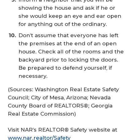
showing the house and ask if he or
she would keep an eye and ear open
for anything out of the ordinary.
Don’t assume that everyone has left
the premises at the end of an open
house. Check all of the rooms and the
backyard prior to locking the doors.
Be prepared to defend yourself, if
necessary.
(Sources: Washington Real Estate Safety
Council; City of Mesa, Arizona; Nevada
County Board of REALTORS®; Georgia
Real Estate Commission)
Visit NAR’s REALTOR® Safety website at
www.nar.realtor/Safety