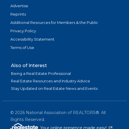
Advertise
Reprints
Additional Resources for Members & the Public
Privacy Policy
Accessibility Statement
Terms of Use
Also of Interest
Being a Real Estate Professional
Real Estate Resources and Industry Advice
Stay Updated on Real Estate News and Events
©
2026
National Association of REALTORS®. All
Rights Reserved.
(link is exter
Your online presence made easy!