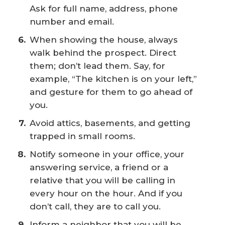
Ask for full name, address, phone
number and email.
When showing the house, always
walk behind the prospect. Direct
them; don’t lead them. Say, for
example, “The kitchen is on your left,”
and gesture for them to go ahead of
you.
Avoid attics, basements, and getting
trapped in small rooms.
Notify someone in your office, your
answering service, a friend or a
relative that you will be calling in
every hour on the hour. And if you
don’t call, they are to call you.
Inform a neighbor that you will be