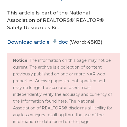
This article is part of the National
Association of REALTORS®’ REALTOR®
Safety Resources Kit.
Download article
doc
(Word: 48KB)
Notice
: The information on this page may not be
current. The archive is a collection of content
previously published on one or more NAR web
properties. Archive pages are not updated and
may no longer be accurate. Users must
independently verify the accuracy and currency of
the information found here. The National
Association of REALTORS® disclaims all liability for
any loss or injury resulting from the use of the
information or data found on this page.