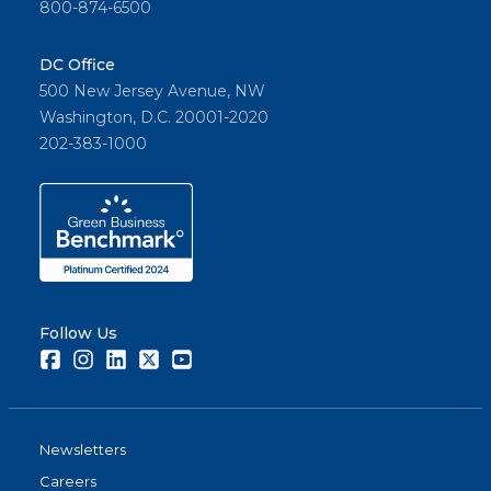
800-874-6500
DC Office
500 New Jersey Avenue, NW
Washington, D.C. 20001-2020
202-383-1000
Follow Us
Facebook
Instagram
LinkedIn
Twitter
Youtube
Newsletters
Careers