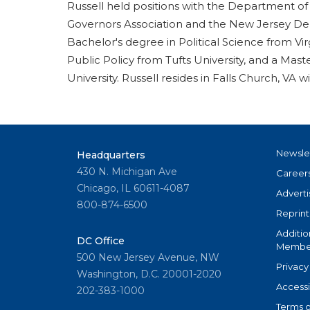
Russell held positions with the Department of
Governors Association and the New Jersey Dep
Bachelor's degree in Political Science from V
Public Policy from Tufts University, and a Mas
University. Russell resides in Falls Church, VA w
Newsle
Headquarters
430 N. Michigan Ave
Career
Chicago, IL 60611-4087
Adverti
800-874-6500
Reprint
Additio
DC Office
Member
500 New Jersey Avenue, NW
Privacy
Washington, D.C. 20001-2020
Accessi
202-383-1000
Terms o