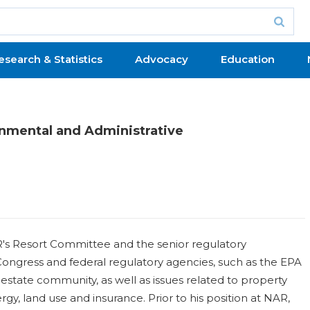
esearch & Statistics
Advocacy
Education
onmental and Administrative
AR's Resort Committee and the senior regulatory
ongress and federal regulatory agencies, such as the EPA
estate community, as well as issues related to property
rgy, land use and insurance. Prior to his position at NAR,