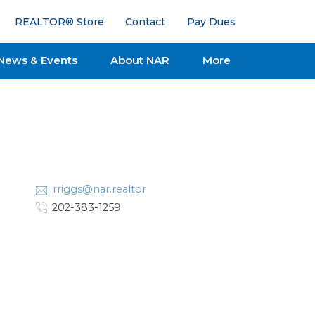
REALTOR® Store
Contact
Pay Dues
News & Events
About NAR
More
rriggs@nar.realtor
202-383-1259