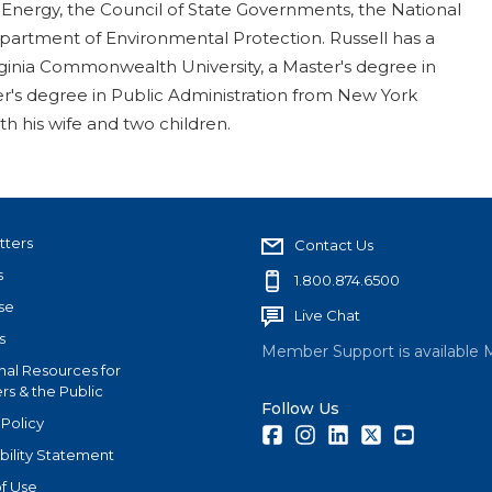
 Energy, the Council of State Governments, the National
artment of Environmental Protection. Russell has a
irginia Commonwealth University, a Master's degree in
ter's degree in Public Administration from New York
ith his wife and two children.
tters
Contact Us
s
1.800.874.6500
se
Live Chat
s
Member Support is available 
nal Resources for
s & the Public
Follow Us
 Policy
Facebook
Instagram
LinkedIn
Twitter
Youtube
bility Statement
f Use