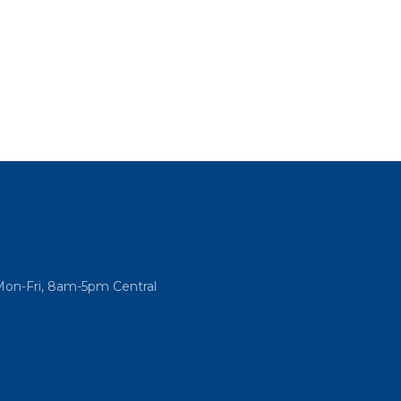
Mon-Fri, 8am-5pm Central