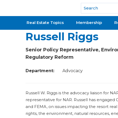
National Association of REALTORS®
Real Estate Topics
Membership
R
Russell Riggs
Senior Policy Representative, Envir
Regulatory Reform
Department:
Advocacy
Russell W. Riggs is the advocacy liaison for N
representative for NAR. Russell has engaged C
and FEMA, on issues impacting the resort real 
rights, the environment, natural resources, ene