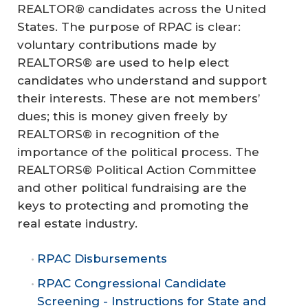
REALTOR® candidates across the United
States. The purpose of RPAC is clear:
voluntary contributions made by
REALTORS® are used to help elect
candidates who understand and support
their interests. These are not members’
dues; this is money given freely by
REALTORS® in recognition of the
importance of the political process. The
REALTORS® Political Action Committee
and other political fundraising are the
keys to protecting and promoting the
real estate industry.
RPAC Disbursements
RPAC Congressional Candidate
Screening - Instructions for State and