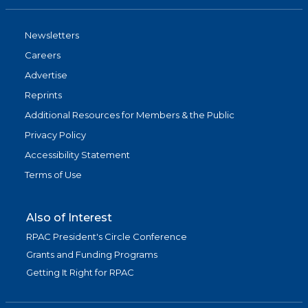
Newsletters
Careers
Advertise
Reprints
Additional Resources for Members & the Public
Privacy Policy
Accessibility Statement
Terms of Use
Also of Interest
RPAC President's Circle Conference
Grants and Funding Programs
Getting It Right for RPAC