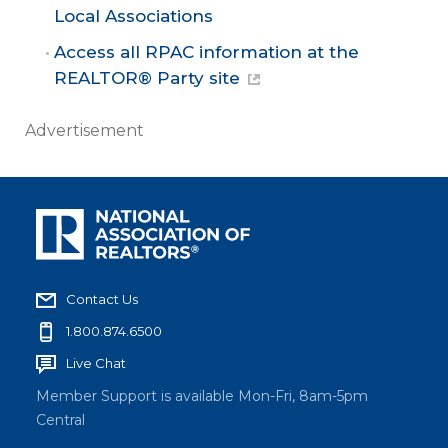
Local Associations
Access all RPAC information at the
REALTOR® Party site
Advertisement
Contact Us
1.800.874.6500
Live Chat
Member Support is available Mon-Fri, 8am-5pm
Central