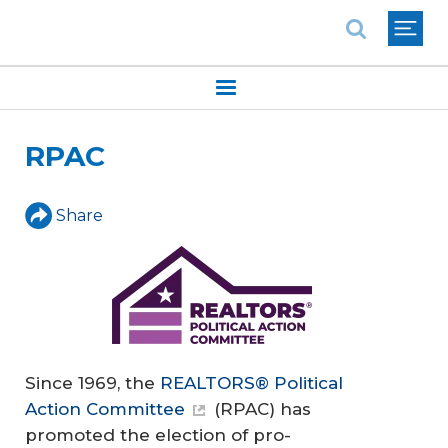
National Association of REALTORS®
RPAC
Share
Since 1969, the
REALTORS® Political
Action Committee
(RPAC) has
promoted the election of pro-