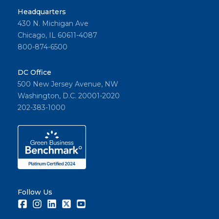
Headquarters
430 N. Michigan Ave
Chicago, IL 60611-4087
800-874-6500
DC Office
500 New Jersey Avenue, NW
Washington, D.C. 20001-2020
202-383-1000
Follow Us
Facebook
Instagram
LinkedIn
Twitter
Youtube