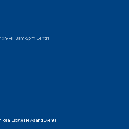
Mon-Fri, 8am-5pm Central
 Real Estate News and Events