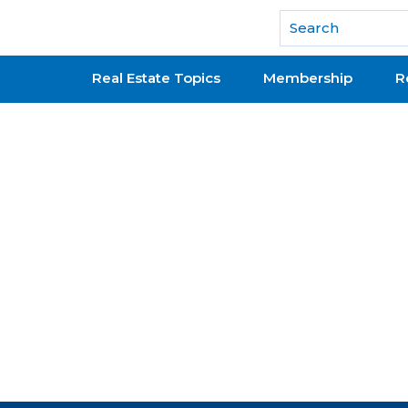
National Association of REALTORS®
Real Estate Topics
Membership
R