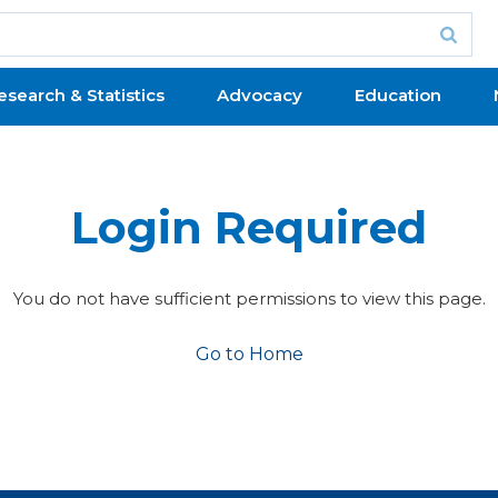
esearch & Statistics
Advocacy
Education
Login Required
You do not have sufficient permissions to view this page.
Go to Home