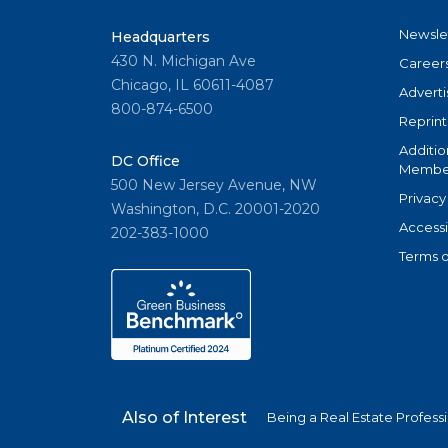
Newsle
Headquarters
430 N. Michigan Ave
Career
Chicago, IL 60611-4087
Adverti
800-874-6500
Reprint
Additio
DC Office
Member
500 New Jersey Avenue, NW
Privacy
Washington, D.C. 20001-2020
Accessi
202-383-1000
Terms o
Also of Interest
Being a Real Estate Profess