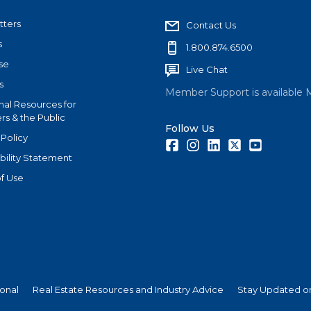
tters
Contact Us
s
1.800.874.6500
se
Live Chat
s
Member Support is available 
nal Resources for
s & the Public
Follow Us
 Policy
Facebook
Instagram
LinkedIn
Twitter
Youtube
bility Statement
f Use
ional
Real Estate Resources and Industry Advice
Stay Updated on