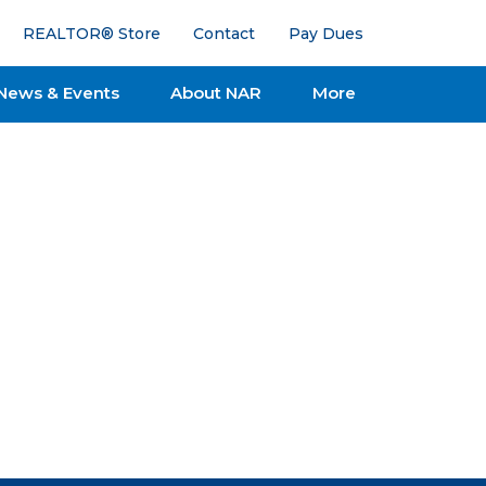
REALTOR® Store
Contact
Pay Dues
News & Events
About NAR
More