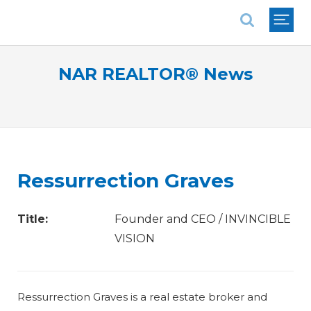
National Association of REALTORS®
NAR REALTOR® News
Ressurrection Graves
Title:
Founder and CEO / INVINCIBLE
VISION
Ressurrection Graves is a real estate broker and