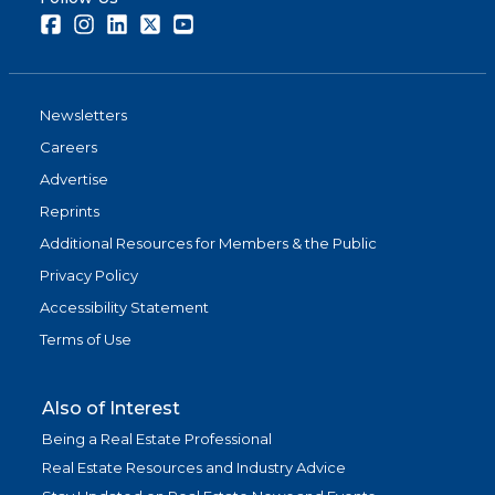
Facebook
Instagram
LinkedIn
Twitter
Youtube
Newsletters
Careers
Advertise
Reprints
Additional Resources for Members & the Public
Privacy Policy
Accessibility Statement
Terms of Use
Also of Interest
Being a Real Estate Professional
Real Estate Resources and Industry Advice