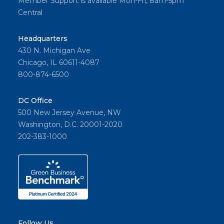
Member Support is available Mon-Fri, 8am-5pm
Central
Headquarters
430 N. Michigan Ave
Chicago, IL 60611-4087
800-874-6500
DC Office
500 New Jersey Avenue, NW
Washington, D.C. 20001-2020
202-383-1000
Follow Us