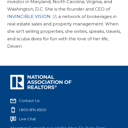
investor in Maryland, North Carolina, Virginia, and
Washington, D.C. She is the founder and CEO of
INVINCIBLE VISION
, a network of brokerages in
real estate sales and property management. When
she isn’t selling properties, she writes, speaks, travels,
and scuba dives for fun with the love of her life,
Deven.
Contact Us
1.800.874.6500
Live Chat