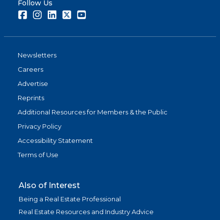
Follow Us
Facebook
Instagram
LinkedIn
Twitter
Youtube
Newsletters
Careers
Advertise
Reprints
Additional Resources for Members & the Public
Privacy Policy
Accessibility Statement
Terms of Use
Also of Interest
Being a Real Estate Professional
Real Estate Resources and Industry Advice