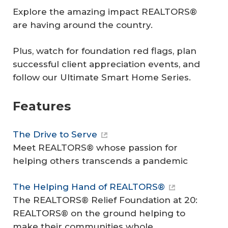
Explore the amazing impact REALTORS®
are having around the country.
Plus, watch for foundation red flags, plan
successful client appreciation events, and
follow our Ultimate Smart Home Series.
Features
The Drive to Serve
Meet REALTORS® whose passion for
helping others transcends a pandemic
The Helping Hand of REALTORS®
The REALTORS® Relief Foundation at 20:
REALTORS® on the ground helping to
make their communities whole.