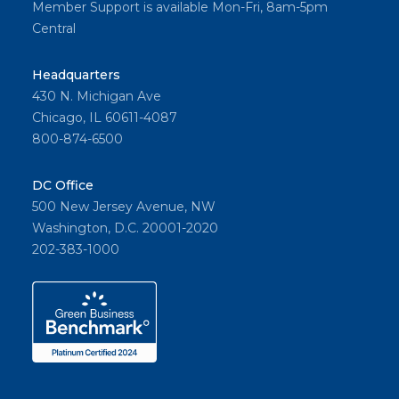
Member Support is available Mon-Fri, 8am-5pm
Central
Headquarters
430 N. Michigan Ave
Chicago, IL 60611-4087
800-874-6500
DC Office
500 New Jersey Avenue, NW
Washington, D.C. 20001-2020
202-383-1000