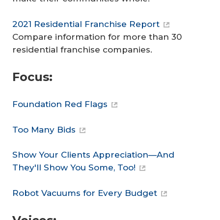
2021 Residential Franchise Report
Compare information for more than 30
residential franchise companies.
Focus:
Foundation Red Flags
Too Many Bids
Show Your Clients Appreciation—And
They'll Show You Some, Too!
Robot Vacuums for Every Budget