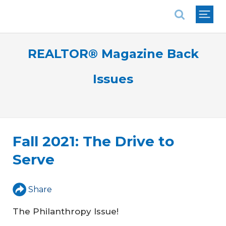
National Association of REALTORS®
REALTOR® Magazine Back
Issues
Fall 2021: The Drive to
Serve
Share
The Philanthropy Issue!