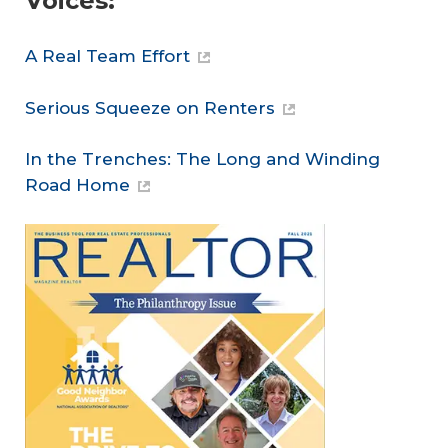
Voices:
A Real Team Effort
Serious Squeeze on Renters
In the Trenches: The Long and Winding
Road Home