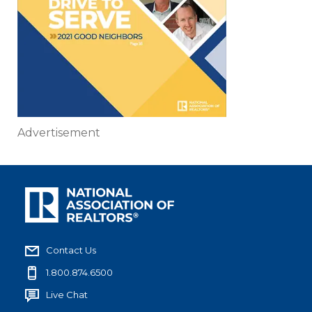
Advertisement
Contact Us
1.800.874.6500
Live Chat