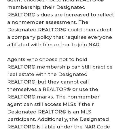
membership, their Designated
REALTOR®'s dues are increased to reflect
a nonmember assessment. The
Designated REALTOR® could then adopt
a company policy that requires everyone
affiliated with him or her to join NAR.
Agents who choose not to hold
REALTOR® membership can still practice
real estate with the Designated
REALTOR®, but they cannot call
themselves a REALTOR® or use the
REALTOR® marks. The nonmember
agent can still access MLSs if their
Designated REALTOR® is an MLS
participant. Additionally, the Designated
REALTOR® is liable under the NAR Code