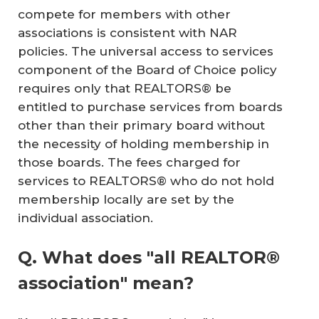
compete for members with other
associations is consistent with NAR
policies. The universal access to services
component of the Board of Choice policy
requires only that REALTORS® be
entitled to purchase services from boards
other than their primary board without
the necessity of holding membership in
those boards. The fees charged for
services to REALTORS® who do not hold
membership locally are set by the
individual association.
Q. What does "all REALTOR®
association" mean?