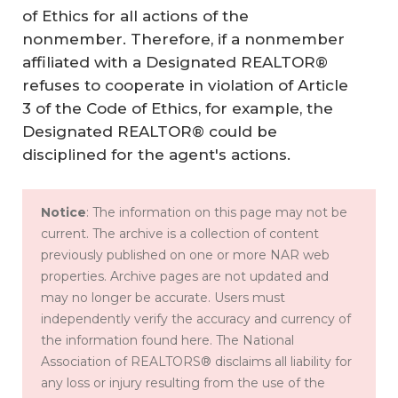
of Ethics for all actions of the
nonmember. Therefore, if a nonmember
affiliated with a Designated REALTOR®
refuses to cooperate in violation of Article
3 of the Code of Ethics, for example, the
Designated REALTOR® could be
disciplined for the agent's actions.
Notice
: The information on this page may not be
current. The archive is a collection of content
previously published on one or more NAR web
properties. Archive pages are not updated and
may no longer be accurate. Users must
independently verify the accuracy and currency of
the information found here. The National
Association of REALTORS® disclaims all liability for
any loss or injury resulting from the use of the