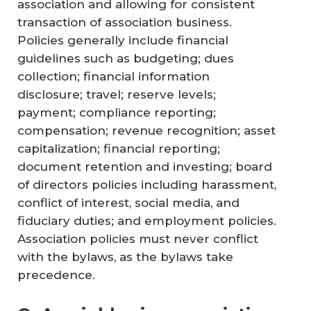
association and allowing for consistent
transaction of association business.
Policies generally include financial
guidelines such as budgeting; dues
collection; financial information
disclosure; travel; reserve levels;
payment; compliance reporting;
compensation; revenue recognition; asset
capitalization; financial reporting;
document retention and investing; board
of directors policies including harassment,
conflict of interest, social media, and
fiduciary duties; and employment policies.
Association policies must never conflict
with the bylaws, as the bylaws take
precedence.