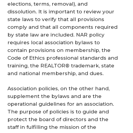
elections, terms, removal), and
dissolution. It is important to review your
state laws to verify that all provisions
comply and that all components required
by state law are included. NAR policy
requires local association bylaws to
contain provisions on membership, the
Code of Ethics professional standards and
training, the REALTOR® trademark, state
and national membership, and dues.
Association policies, on the other hand,
supplement the bylaws and are the
operational guidelines for an association.
The purpose of policies is to guide and
protect the board of directors and the
staff in fulfilling the mission of the