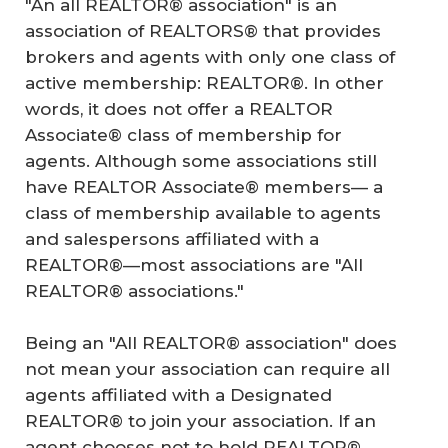
"An all REALTOR® association" is an
association of REALTORS® that provides
brokers and agents with only one class of
active membership: REALTOR®. In other
words, it does not offer a REALTOR
Associate® class of membership for
agents. Although some associations still
have REALTOR Associate® members— a
class of membership available to agents
and salespersons affiliated with a
REALTOR®—most associations are "All
REALTOR® associations."
Being an "All REALTOR® association" does
not mean your association can require all
agents affiliated with a Designated
REALTOR® to join your association. If an
agent chooses not to hold REALTOR®