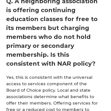
Q. A neighboring association
is offering continuing
education classes for free to
its members but charging
members who do not hold
primary or secondary
membership. Is this
consistent with NAR policy?
Yes, this is consistent with the universal
access to services component of the
Board of Choice policy. Local and state
associations determine what benefits to
offer their members. Offering services for
free or a reduced cost to members to