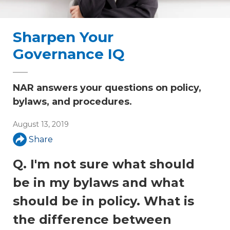
Sharpen Your
Governance IQ
NAR answers your questions on policy,
bylaws, and procedures.
August 13, 2019
Share
Q. I'm not sure what should
be in my bylaws and what
should be in policy. What is
the difference between