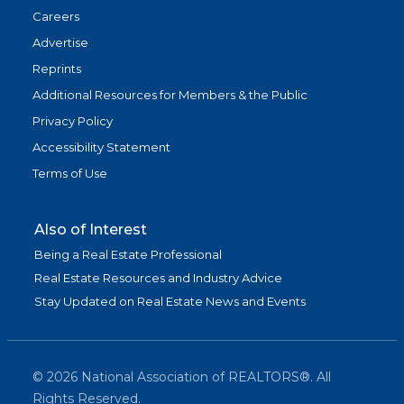
Careers
Advertise
Reprints
Additional Resources for Members & the Public
Privacy Policy
Accessibility Statement
Terms of Use
Also of Interest
Being a Real Estate Professional
Real Estate Resources and Industry Advice
Stay Updated on Real Estate News and Events
©
2026
National Association of REALTORS®. All
Rights Reserved.