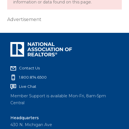
information or data found on this page.
Advertisement
Contact Us
1.800.874.6500
Live Chat
Member Support is available Mon-Fri, 8am-5pm
Central
Headquarters
430 N. Michigan Ave