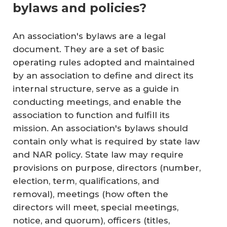
bylaws and policies?
An association's bylaws are a legal
document. They are a set of basic
operating rules adopted and maintained
by an association to define and direct its
internal structure, serve as a guide in
conducting meetings, and enable the
association to function and fulfill its
mission. An association's bylaws should
contain only what is required by state law
and NAR policy. State law may require
provisions on purpose, directors (number,
election, term, qualifications, and
removal), meetings (how often the
directors will meet, special meetings,
notice, and quorum), ­officers (titles,