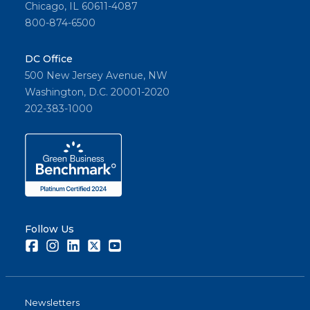
Chicago, IL 60611-4087
800-874-6500
DC Office
500 New Jersey Avenue, NW
Washington, D.C. 20001-2020
202-383-1000
Follow Us
Facebook
Instagram
LinkedIn
Twitter
Youtube
Newsletters