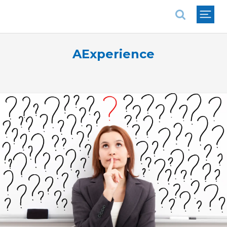
National Association of REALTORS®
AExperience