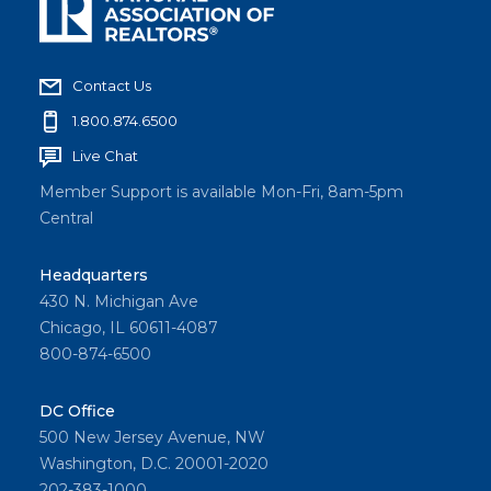
Contact Us
1.800.874.6500
Live Chat
Member Support is available Mon-Fri, 8am-5pm
Central
Headquarters
430 N. Michigan Ave
Chicago, IL 60611-4087
800-874-6500
DC Office
500 New Jersey Avenue, NW
Washington, D.C. 20001-2020
202-383-1000