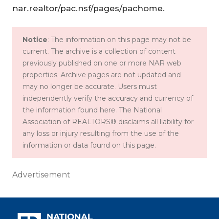
nar.realtor/pac.nsf/pages/pachome.
Notice
: The information on this page may not be
current. The archive is a collection of content
previously published on one or more NAR web
properties. Archive pages are not updated and
may no longer be accurate. Users must
independently verify the accuracy and currency of
the information found here. The National
Association of REALTORS® disclaims all liability for
any loss or injury resulting from the use of the
information or data found on this page.
Advertisement