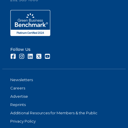
Follow Us
Facebook
Instagram
LinkedIn
Twitter
Youtube
Newsletters
Careers
Advertise
Reprints
Additional Resources for Members & the Public
Privacy Policy