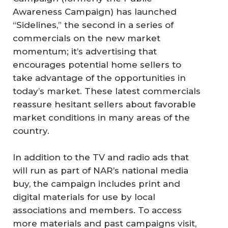
Awareness Campaign) has launched
“Sidelines,” the second in a series of
commercials on the new market
momentum; it’s advertising that
encourages potential home sellers to
take advantage of the opportunities in
today’s market. These latest commercials
reassure hesitant sellers about favorable
market conditions in many areas of the
country.
In addition to the TV and radio ads that
will run as part of NAR’s national media
buy, the campaign includes print and
digital materials for use by local
associations and members. To access
more materials and past campaigns visit,