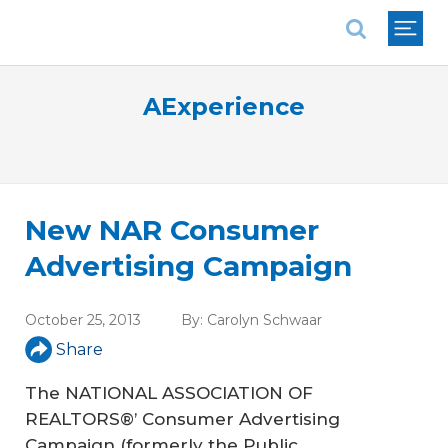
National Association of REALTORS®
AExperience
New NAR Consumer
Advertising Campaign
October 25, 2013
By:
Carolyn Schwaar
Share
The NATIONAL ASSOCIATION OF
REALTORS®’ Consumer Advertising
Campaign (formerly the Public