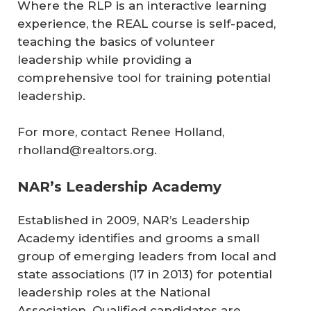
Where the RLP is an interactive learning
experience, the REAL course is self-paced,
teaching the basics of volunteer
leadership while providing a
comprehensive tool for training potential
leadership.
For more, contact Renee Holland,
rholland@realtors.org.
NAR’s Leadership Academy
Established in 2009, NAR’s Leadership
Academy identifies and grooms a small
group of emerging leaders from local and
state associations (17 in 2013) for potential
leadership roles at the National
Association. Qualified candidates are