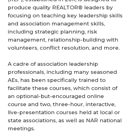
produce quality REALTOR® leaders by
focusing on teaching key leadership skills
and association management skills,
including strategic planning, risk
management, relationship-building with
volunteers, conflict resolution, and more.
A cadre of association leadership
professionals, including many seasoned
AEs, has been specifically trained to
facilitate these courses, which consist of
an optional-but-encouraged online
course and two, three-hour, interactive,
live-presentation courses held at local or
state associations, as well as NAR national
meetings.