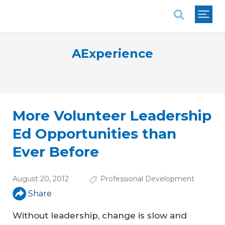
National Association of REALTORS®
AExperience
More Volunteer Leadership
Ed Opportunities than
Ever Before
August 20, 2012
Professional Development
Share
Without leadership, change is slow and