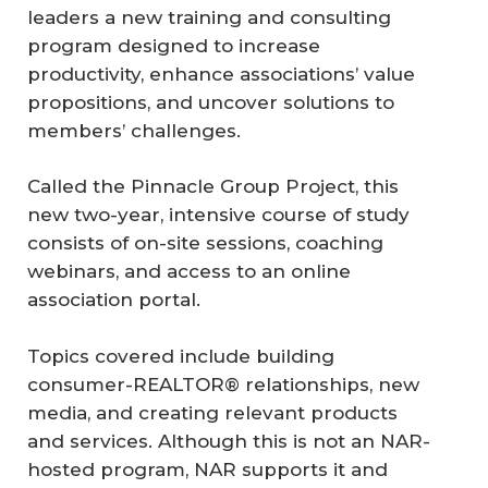
leaders a new training and consulting
program designed to increase
productivity, enhance associations’ value
propositions, and uncover solutions to
members’ challenges.
Called the Pinnacle Group Project, this
new two-year, intensive course of study
consists of on-site sessions, coaching
webinars, and access to an online
association portal.
Topics covered include building
consumer-REALTOR® relationships, new
media, and creating relevant products
and services. Although this is not an NAR-
hosted program, NAR supports it and