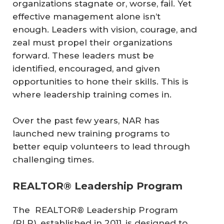
organizations stagnate or, worse, fail. Yet
effective management alone isn’t
enough. Leaders with vision, courage, and
zeal must propel their organizations
forward. These leaders must be
identified, encouraged, and given
opportunities to hone their skills. This is
where leadership training comes in.
Over the past few years, NAR has
launched new training programs to
better equip volunteers to lead through
challenging times.
REALTOR® Leadership Program
The REALTOR® Leadership Program
(RLP), established in 2011, is designed to