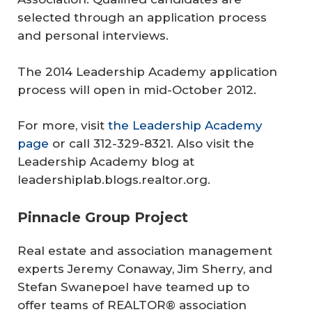
selected through an application process
and personal interviews.
The 2014 Leadership Academy application
process will open in mid-October 2012.
For more, visit
the Leadership Academy
page
or call 312-329-8321. Also visit the
Leadership Academy blog at
leadershiplab.blogs.realtor.org.
Pinnacle Group Project
Real estate and association management
experts Jeremy Conaway, Jim Sherry, and
Stefan Swanepoel have teamed up to
offer teams of REALTOR® association