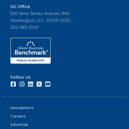
DC Office
500 New Jersey Avenue, NW
Washington, D.C. 20001-2020
202-383-1000
Follow Us
Facebook
Instagram
LinkedIn
Twitter
Youtube
Newsletters
Careers
Advertise