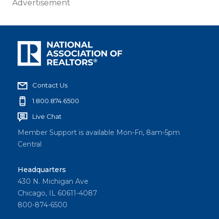
Advertisement
Contact Us
1.800.874.6500
Live Chat
Member Support is available Mon-Fri, 8am-5pm
Central
Headquarters
430 N. Michigan Ave
Chicago, IL 60611-4087
800-874-6500