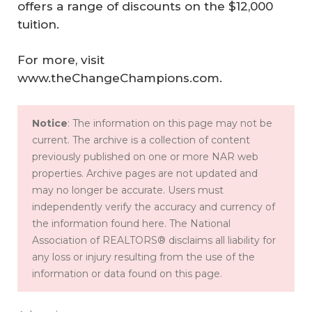
offers a range of discounts on the $12,000
tuition.
For more, visit
www.theChangeChampions.com.
Notice
: The information on this page may not be
current. The archive is a collection of content
previously published on one or more NAR web
properties. Archive pages are not updated and
may no longer be accurate. Users must
independently verify the accuracy and currency of
the information found here. The National
Association of REALTORS® disclaims all liability for
any loss or injury resulting from the use of the
information or data found on this page.