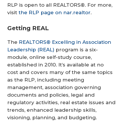
RLP is open to all REALTORS®. For more,
visit
the RLP page on nar.realtor
.
Getting REAL
The
REALTORS® Excelling in Association
Leadership (REAL)
program is a six-
module, online self-study course,
established in 2010. It’s available at no
cost and covers many of the same topics
as the RLP, including meeting
management, association governing
documents and policies, legal and
regulatory activities, real estate issues and
trends, enhanced leadership skills,
visioning, planning, and budgeting.