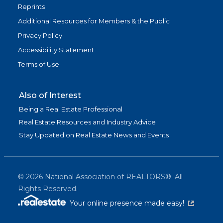
Reprints
Additional Resources for Members & the Public
Privacy Policy
Accessibility Statement
Terms of Use
Also of Interest
Being a Real Estate Professional
Real Estate Resources and Industry Advice
Stay Updated on Real Estate News and Events
©
2026
National Association of REALTORS®. All
Rights Reserved.
(link is exter
Your online presence made easy!