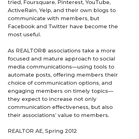
tried, Foursquare, Pinterest, YouTube,
ActiveRain, Yelp, and their own blogs to
communicate with members, but
Facebook and Twitter have become the
most useful.
As REALTOR® associations take a more
focused and mature approach to social
media communications—using tools to
automate posts, offering members their
choice of communication options, and
engaging members on timely topics—
they expect to increase not only
communication effectiveness, but also
their associations’ value to members.
REALTOR AE, Spring 2012