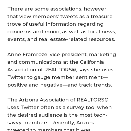
There are some associations, however,
that view members’ tweets as a treasure
trove of useful information regarding
concerns and mood, as well as local news,
events, and real estate-related resources.
Anne Framroze, vice president, marketing
and communications at the California
Association of REALTORS®, says she uses
Twitter to gauge member sentiment—
positive and negative—and track trends.
The Arizona Association of REALTORS®
uses Twitter often as a survey tool when
the desired audience is the most tech-
savvy members. Recently, Arizona
tweeted to members that it was