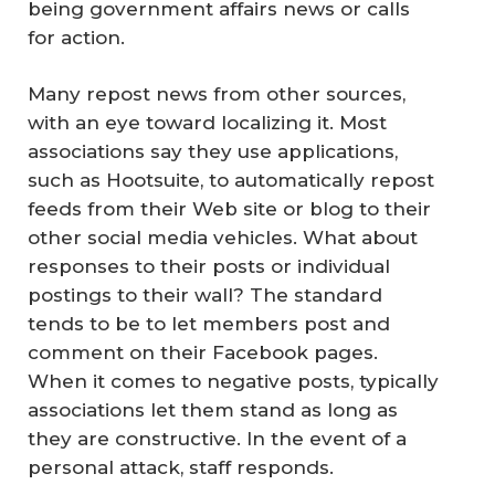
being government affairs news or calls
for action.
Many repost news from other sources,
with an eye toward localizing it. Most
associations say they use applications,
such as Hootsuite, to automatically repost
feeds from their Web site or blog to their
other social media vehicles. What about
responses to their posts or individual
postings to their wall? The standard
tends to be to let members post and
comment on their Facebook pages.
When it comes to negative posts, typically
associations let them stand as long as
they are constructive. In the event of a
personal attack, staff responds.