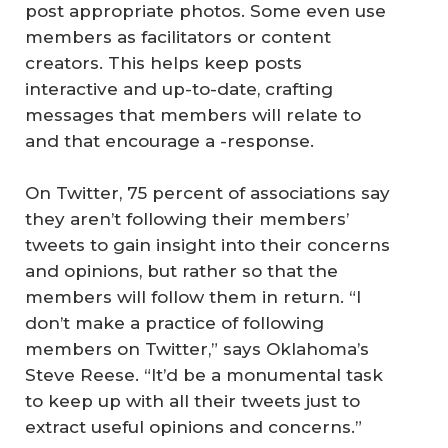
post appropriate photos. Some even use
members as facilitators or content
creators. This helps keep posts
interactive and up-to-date, crafting
messages that members will relate to
and that encourage a -response.
On Twitter, 75 percent of associations say
they aren’t following their members’
tweets to gain insight into their concerns
and opinions, but rather so that the
members will follow them in return. “I
don’t make a practice of following
members on Twitter,” says Oklahoma’s
Steve Reese. “It’d be a monumental task
to keep up with all their tweets just to
extract useful opinions and concerns.”