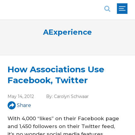
National Association of REALTORS®
AExperience
How Associations Use
Facebook, Twitter
May 14, 2012
By:
Carolyn Schwaar
Share
With 4,000 “likes” on their Facebook page
and 1,450 followers on their Twitter feed,
it’s no wonder social media features