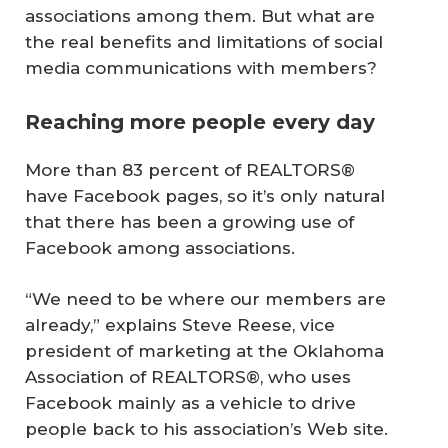
associations among them. But what are
the real benefits and limitations of social
media communications with members?
Reaching more people every day
More than 83 percent of REALTORS®
have Facebook pages, so it’s only natural
that there has been a growing use of
Facebook among associations.
“We need to be where our members are
already,” explains Steve Reese, vice
president of marketing at the Oklahoma
Association of REALTORS®, who uses
Facebook mainly as a vehicle to drive
people back to his association’s Web site.