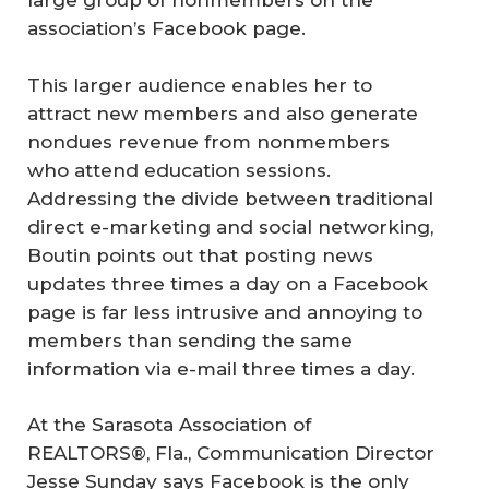
large group of nonmembers on the
association’s Facebook page.
This larger audience enables her to
attract new members and also generate
nondues revenue from nonmembers
who attend education sessions.
Addressing the divide between traditional
direct e-marketing and social networking,
Boutin points out that posting news
updates three times a day on a Facebook
page is far less intrusive and annoying to
members than sending the same
information via e-mail three times a day.
At the Sarasota Association of
REALTORS®, Fla., Communication Director
Jesse Sunday says Facebook is the only