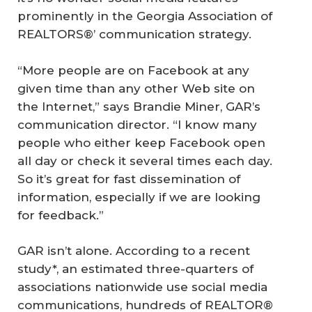
prominently in the Georgia Association of
REALTORS®’ communication strategy.
“More people are on Facebook at any
given time than any other Web site on
the Internet,” says Brandie Miner, GAR’s
communication director. “I know many
people who either keep Facebook open
all day or check it several times each day.
So it’s great for fast dissemination of
information, especially if we are looking
for feedback.”
GAR isn’t alone. According to a recent
study*, an estimated three-quarters of
associations nationwide use social media
communications, hundreds of REALTOR®