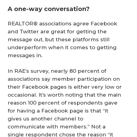
A one-way conversation?
REALTOR® associations agree Facebook
and Twitter are great for getting the
message out, but these platforms still
underperform when it comes to getting
messages in.
In RAE’s survey, nearly 80 percent of
associations say member participation on
their Facebook pages is either very low or
occasional. It’s worth noting that the main
reason 100 percent of respondents gave
for having a Facebook page is that “it
gives us another channel to
communicate with members.” Not a
single respondent chose the reason “it