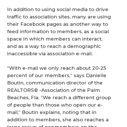
In addition to using social media to drive
traffic to association sites, many are using
their Facebook pages as another way to
feed information to members, as a social
space in which members can interact,
and as a way to reach a demographic
inaccessible via association e-mail.
“With e-mail we only reach about 20-25
percent of our members,” says Danielle
Boutin, communication director of the
REALTORS® -Association of the Palm
Beaches, Fla. “We reach a different group
of people than those who open our e-
mail,” Boutin explains, noting that in
addition to members, she also reaches a