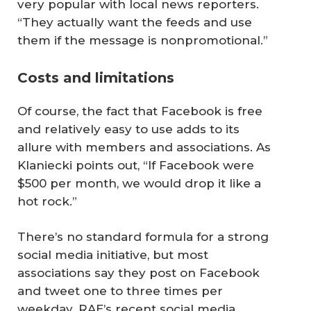
very popular with local news reporters.
“They actually want the feeds and use
them if the message is nonpromotional.”
Costs and limitations
Of course, the fact that Facebook is free
and relatively easy to use adds to its
allure with members and associations. As
Klaniecki points out, “If Facebook were
$500 per month, we would drop it like a
hot rock.”
There’s no standard formula for a strong
social media initiative, but most
associations say they post on Facebook
and tweet one to three times per
weekday. RAE’s recent social media