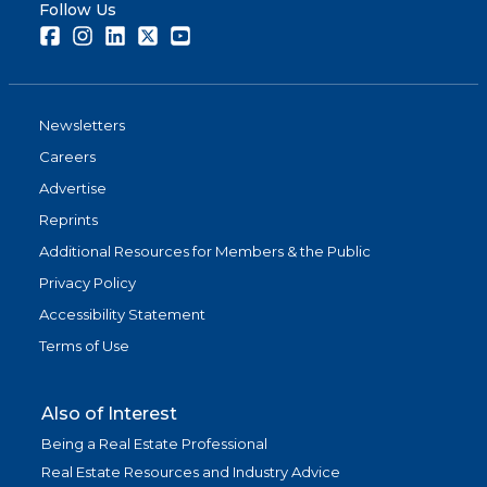
Follow Us
Facebook
Instagram
LinkedIn
Twitter
Youtube
Newsletters
Careers
Advertise
Reprints
Additional Resources for Members & the Public
Privacy Policy
Accessibility Statement
Terms of Use
Also of Interest
Being a Real Estate Professional
Real Estate Resources and Industry Advice