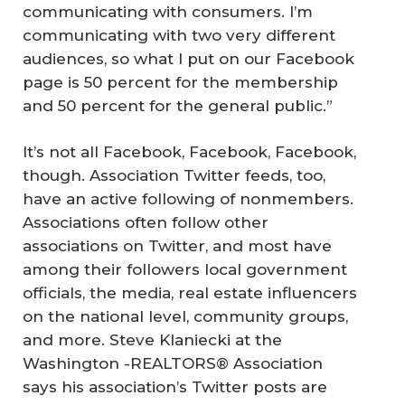
communicating with consumers. I’m
communicating with two very different
audiences, so what I put on our Facebook
page is 50 percent for the membership
and 50 percent for the general public.”
It’s not all Facebook, Facebook, Facebook,
though. Association Twitter feeds, too,
have an active following of nonmembers.
Associations often follow other
associations on Twitter, and most have
among their followers local government
officials, the media, real estate influencers
on the national level, community groups,
and more. Steve Klaniecki at the
Washington -REALTORS® Association
says his association’s Twitter posts are