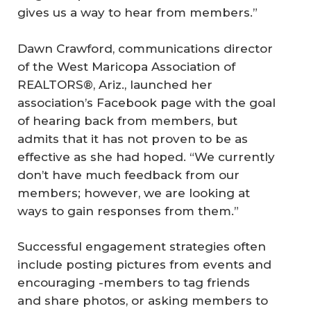
gives us a way to hear from members.”
Dawn Crawford, communications director
of the West Maricopa Association of
REALTORS®, Ariz., launched her
association’s Facebook page with the goal
of hearing back from members, but
admits that it has not proven to be as
effective as she had hoped. “We currently
don’t have much feedback from our
members; however, we are looking at
ways to gain responses from them.”
Successful engagement strategies often
include posting pictures from events and
encouraging -members to tag friends
and share photos, or asking members to