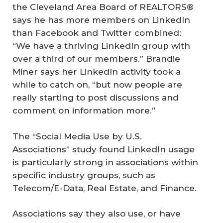
the Cleveland Area Board of REALTORS®
says he has more members on LinkedIn
than Facebook and Twitter combined:
“We have a thriving LinkedIn group with
over a third of our members.” Brandie
Miner says her LinkedIn activity took a
while to catch on, “but now people are
really starting to post discussions and
comment on information more.”
The “Social Media Use by U.S.
Associations” study found LinkedIn usage
is particularly strong in associations within
specific industry groups, such as
Telecom/E-Data, Real Estate, and Finance.
Associations say they also use, or have