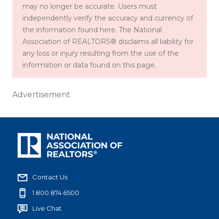
may no longer be accurate. Users must
independently verify the accuracy and currency of
the information found here. The National
Association of REALTORS® disclaims all liability for
any loss or injury resulting from the use of the
information or data found on this page.
Advertisement
Contact Us
1.800.874.6500
Live Chat