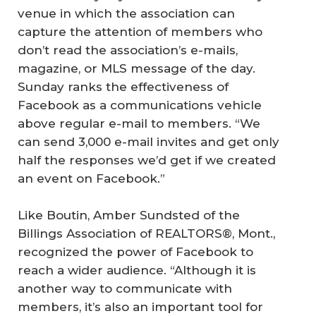
venue in which the association can
capture the attention of members who
don’t read the association’s e-mails,
magazine, or MLS message of the day.
Sunday ranks the effectiveness of
Facebook as a communications vehicle
above regular e-mail to members. “We
can send 3,000 e-mail invites and get only
half the responses we’d get if we created
an event on Facebook.”
Like Boutin, Amber Sundsted of the
Billings Association of REALTORS®, Mont.,
recognized the power of Facebook to
reach a wider audience. “Although it is
another way to communicate with
members, it’s also an important tool for