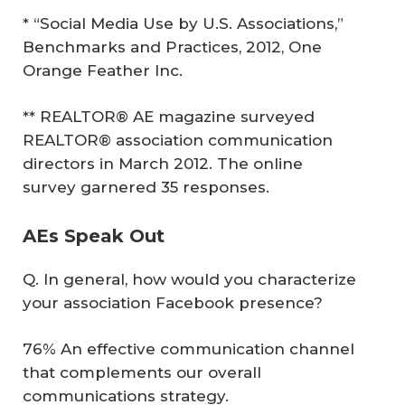
* “Social Media Use by U.S. Associations,”
Benchmarks and Practices, 2012, One
Orange Feather Inc.
** REALTOR® AE magazine surveyed
REALTOR® association communication
directors in March 2012. The online
survey garnered 35 responses.
AEs Speak Out
Q. In general, how would you characterize
your association Facebook presence?
76% An effective communication channel
that complements our overall
communications strategy.