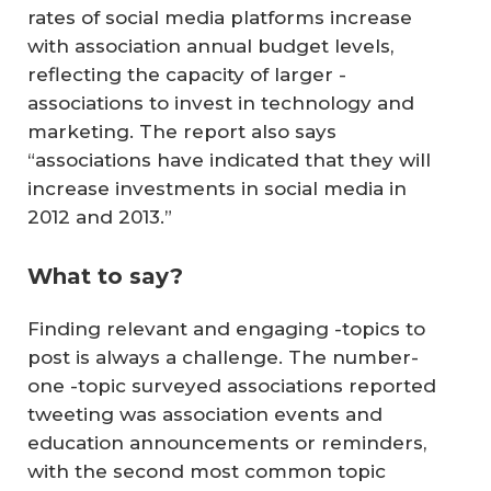
rates of social media platforms increase
with association annual budget levels,
reflecting the capacity of larger -
associations to invest in technology and
marketing. The report also says
“associations have indicated that they will
increase investments in social media in
2012 and 2013.”
What to say?
Finding relevant and engaging -topics to
post is always a challenge. The number-
one -topic surveyed associations reported
tweeting was association events and
education announcements or reminders,
with the second most common topic