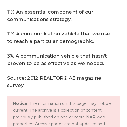
11% An essential component of our
communications strategy.
11% A communication vehicle that we use
to reach a particular demographic.
3% A communication vehicle that hasn’t
proven to be as effective as we hoped.
Source: 2012 REALTOR® AE magazine
survey
Notice
: The information on this page may not be
current. The archive is a collection of content
previously published on one or more NAR web
properties. Archive pages are not updated and