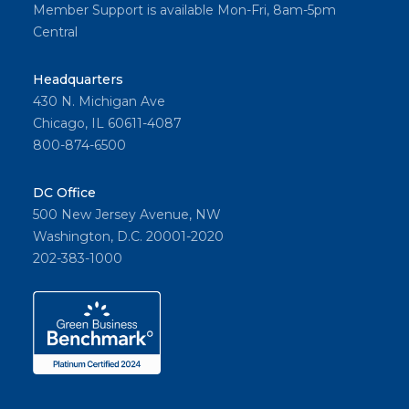
Member Support is available Mon-Fri, 8am-5pm
Central
Headquarters
430 N. Michigan Ave
Chicago, IL 60611-4087
800-874-6500
DC Office
500 New Jersey Avenue, NW
Washington, D.C. 20001-2020
202-383-1000