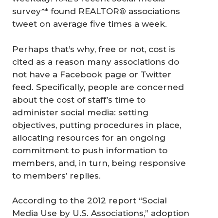
survey** found REALTOR® associations
tweet on average five times a week.
Perhaps that’s why, free or not, cost is
cited as a reason many associations do
not have a Facebook page or Twitter
feed. Specifically, people are concerned
about the cost of staff’s time to
administer social media: setting
objectives, putting procedures in place,
allocating resources for an ongoing
commitment to push information to
members, and, in turn, being responsive
to members’ replies.
According to the 2012 report “Social
Media Use by U.S. Associations,” adoption