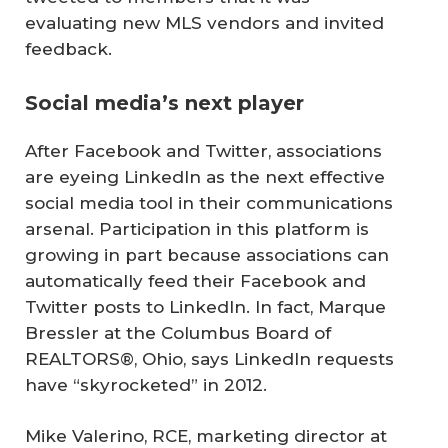
evaluating new MLS vendors and invited
feedback.
Social media’s next player
After Facebook and Twitter, associations
are eyeing LinkedIn as the next effective
social media tool in their communications
arsenal. Participation in this platform is
growing in part because associations can
automatically feed their Facebook and
Twitter posts to LinkedIn. In fact, Marque
Bressler at the Columbus Board of
REALTORS®, Ohio, says LinkedIn requests
have “skyrocketed” in 2012.
Mike Valerino, RCE, marketing director at