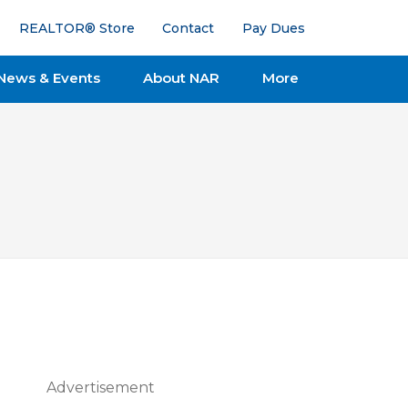
REALTOR® Store
Contact
Pay Dues
News & Events
About NAR
More
Advertisement