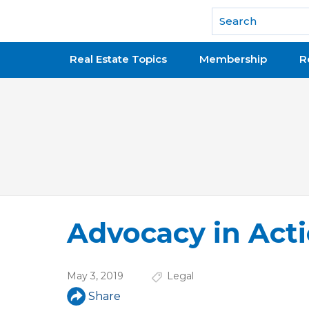
National Association of REALTORS®
Real Estate Topics
Membership
R
Advocacy in Actio
May 3, 2019
Legal
Share