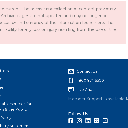
e current. The archive is a collection of content previously
 Archive pages are not updated and may no longer be
accuracy and currency of the information found here. The
iability for any loss or injury resulting from the use of the
tters
Contact Us
s
1.800.874.6500
se
Live Chat
s
Member Support is available 
nal Resources for
s & the Public
Follow Us
 Policy
Facebook
Instagram
LinkedIn
Twitter
Youtube
bility Statement