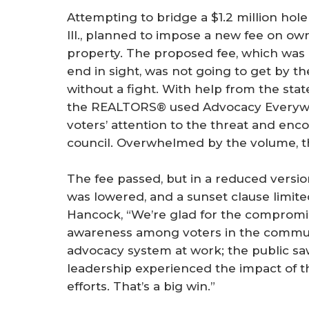
Attempting to bridge a $1.2 million hole i
Ill., planned to impose a new fee on ow
property. The proposed fee, which was 
end in sight, was not going to get by 
without a fight. With help from the sta
the REALTORS® used Advocacy Everywh
voters’ attention to the threat and encou
council. Overwhelmed by the volume, t
The fee passed, but in a reduced version
was lowered, and a sunset clause limite
Hancock, “We’re glad for the compromis
awareness among voters in the commu
advocacy system at work; the public s
leadership experienced the impact of 
efforts. That’s a big win.”