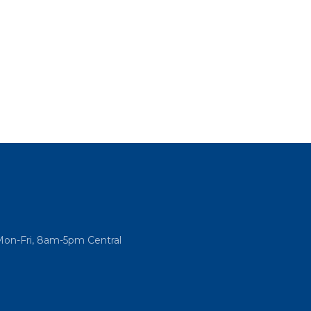
Mon-Fri, 8am-5pm Central