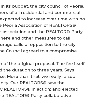
n its budget, the city council of Peoria,
ners of all residential and commercial
expected to increase over time with no
the Peoria Association of REALTORS®
te association and the REALTOR® Party,
ere and other measures to call
rage calls of opposition to the city
he Council agreed to a compromise.
 of the original proposal: The fee itself
d the duration to three years. Says
e. More than that, we really raised
nity. Our REALTORS® saw the
aw REALTORS® in action; and elected
the REALTOR® Party collaborative