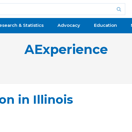
esearch & Statistics
Advocacy
Education
AExperience
n in Illinois