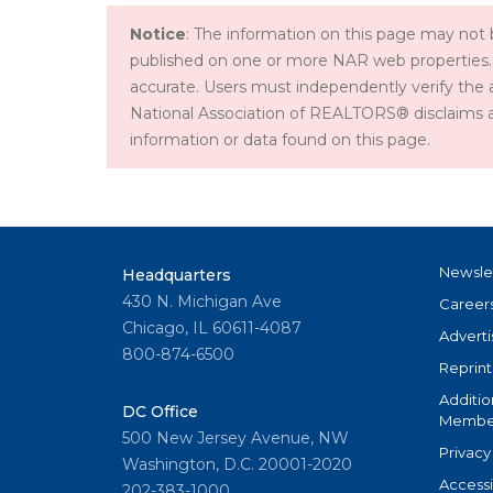
Notice
: The information on this page may not b
published on one or more NAR web properties.
accurate. Users must independently verify the 
National Association of REALTORS® disclaims all l
information or data found on this page.
Newsle
Headquarters
430 N. Michigan Ave
Career
Chicago, IL 60611-4087
Adverti
800-874-6500
Reprint
Additio
DC Office
Member
500 New Jersey Avenue, NW
Privacy
Washington, D.C. 20001-2020
Accessi
202-383-1000