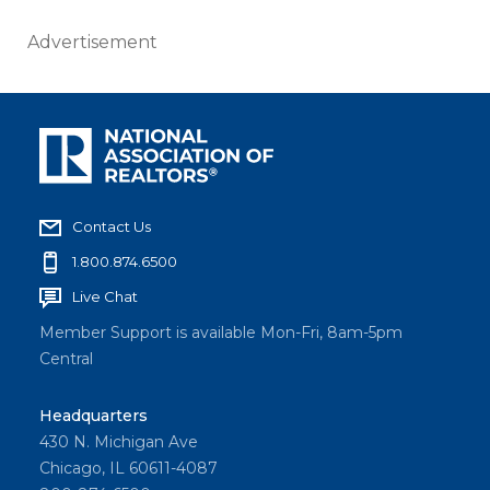
Advertisement
Contact Us
1.800.874.6500
Live Chat
Member Support is available Mon-Fri, 8am-5pm
Central
Headquarters
430 N. Michigan Ave
Chicago, IL 60611-4087