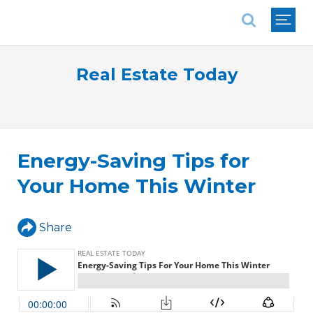
National Association of REALTORS®
Real Estate Today
Energy-Saving Tips for
Your Home This Winter
Share