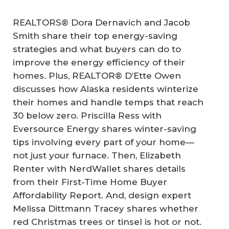
REALTORS® Dora Dernavich and Jacob
Smith share their top energy-saving
strategies and what buyers can do to
improve the energy efficiency of their
homes. Plus, REALTOR® D’Ette Owen
discusses how Alaska residents winterize
their homes and handle temps that reach
30 below zero. Priscilla Ress with
Eversource Energy shares winter-saving
tips involving every part of your home—
not just your furnace. Then, Elizabeth
Renter with NerdWallet shares details
from their First-Time Home Buyer
Affordability Report. And, design expert
Melissa Dittmann Tracey shares whether
red Christmas trees or tinsel is hot or not.