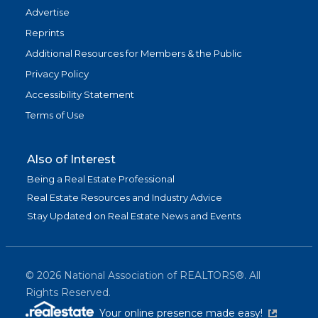
Advertise
Reprints
Additional Resources for Members & the Public
Privacy Policy
Accessibility Statement
Terms of Use
Also of Interest
Being a Real Estate Professional
Real Estate Resources and Industry Advice
Stay Updated on Real Estate News and Events
©
2026
National Association of REALTORS®. All
Rights Reserved.
(link is exter
Your online presence made easy!