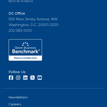
800-874-6500
DC Office
500 New Jersey Avenue, NW
Washington, D.C. 20001-2020
202-383-1000
Follow Us
Facebook
Instagram
LinkedIn
Twitter
Youtube
Newsletters
Careers