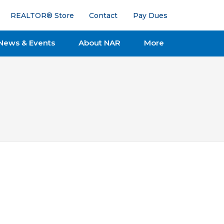
REALTOR® Store
Contact
Pay Dues
News & Events
About NAR
More