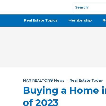
National Association of REALTORS®
Real Estate Topics
Membership
R
Y
NAR REALTOR® News
Real Estate Today
Buying a Home 
o
u
of 2023