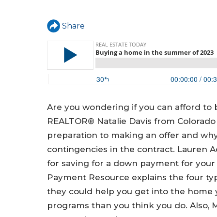
a
r
Share
e
h
e
r
e
Are you wondering if you can afford to
REALTOR® Natalie Davis from Colorado 
preparation to making an offer and why 
contingencies in the contract. Lauren A
for saving for a down payment for yo
Payment Resource explains the four t
they could help you get into the home 
programs than you think you do. Also,