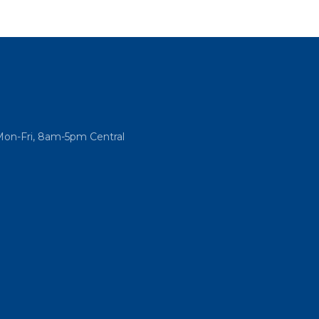
Mon-Fri, 8am-5pm Central