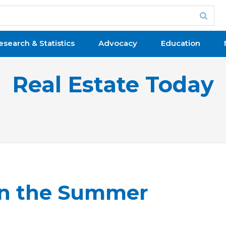
esearch & Statistics
Advocacy
Education
Real Estate Today
in the Summer