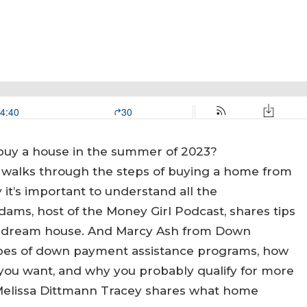
 buy a house in the summer of 2023?
walks through the steps of buying a home from
it’s important to understand all the
dams, host of the Money Girl Podcast, shares tips
ur dream house. And Marcy Ash from Down
ypes of down payment assistance programs, how
you want, and why you probably qualify for more
 Melissa Dittmann Tracey shares what home