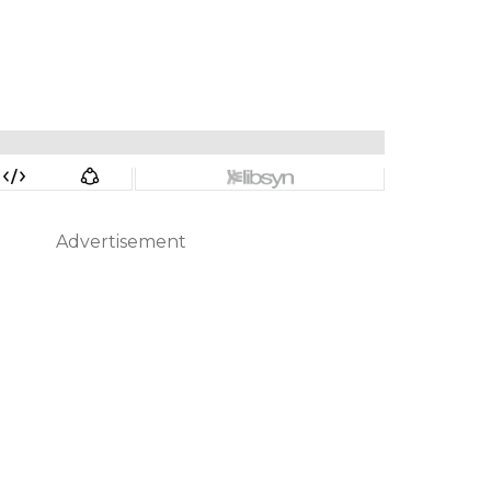
Advertisement