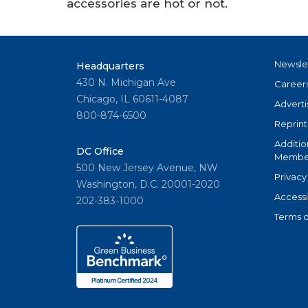
accessories are hot or not.
Newsle
Headquarters
430 N. Michigan Ave
Career
Chicago, IL 60611-4087
Adverti
800-874-6500
Reprint
Additio
DC Office
Member
500 New Jersey Avenue, NW
Privacy
Washington, D.C. 20001-2020
Accessi
202-383-1000
Terms o