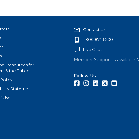
tters
Contact Us
s
1.800.874.6500
se
Live Chat
s
Member Support is available 
nal Resources for
s & the Public
Follow Us
 Policy
Facebook
Instagram
LinkedIn
Twitter
Youtube
bility Statement
f Use