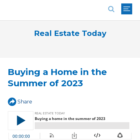
National Association of REALTORS®
Real Estate Today
Buying a Home in the
Summer of 2023
Share