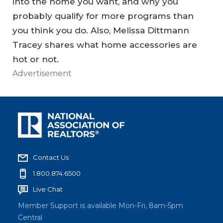
into the home you want, and why you
probably qualify for more programs than
you think you do. Also, Melissa Dittmann
Tracey shares what home accessories are
hot or not.
Advertisement
Contact Us
1.800.874.6500
Live Chat
Member Support is available Mon-Fri, 8am-5pm
Central