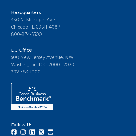
Headquarters
430 N. Michigan Ave
Chicago, IL 60611-4087
800-874-6500
DC Office
500 New Jersey Avenue, NW
Washington, D.C. 20001-2020
202-383-1000
Follow Us
Facebook
Instagram
LinkedIn
Twitter
Youtube