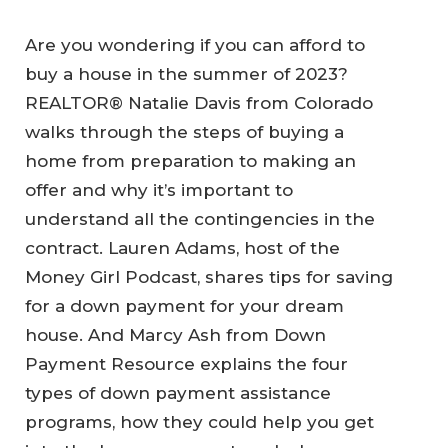
Are you wondering if you can afford to
buy a house in the summer of 2023?
REALTOR® Natalie Davis from Colorado
walks through the steps of buying a
home from preparation to making an
offer and why it’s important to
understand all the contingencies in the
contract. Lauren Adams, host of the
Money Girl Podcast, shares tips for saving
for a down payment for your dream
house. And Marcy Ash from Down
Payment Resource explains the four
types of down payment assistance
programs, how they could help you get