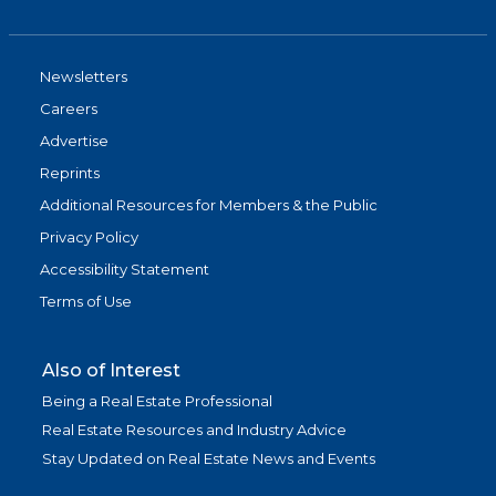
Newsletters
Careers
Advertise
Reprints
Additional Resources for Members & the Public
Privacy Policy
Accessibility Statement
Terms of Use
Also of Interest
Being a Real Estate Professional
Real Estate Resources and Industry Advice
Stay Updated on Real Estate News and Events