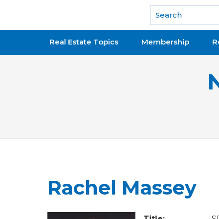
National Association of REALTORS®
Real Estate Topics
Membership
R
Rachel Massey
Title:
S