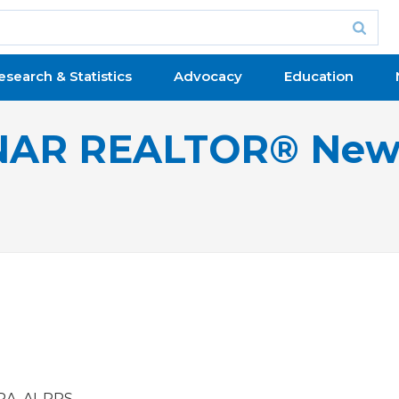
esearch & Statistics
Advocacy
Education
NAR REALTOR® New
RA, AI-RRS