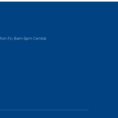
Mon-Fri, 8am-5pm Central