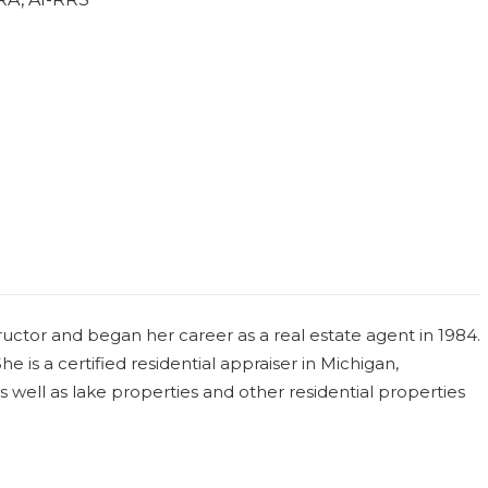
uctor and began her career as a real estate agent in 1984.
e is a certified residential appraiser in Michigan,
 as well as lake properties and other residential properties