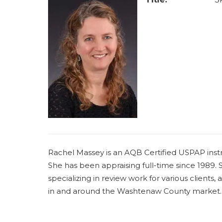
Rachel Massey is an AQB Certified USPAP instr
She has been appraising full-time since 1989. Sh
specializing in review work for various clients,
in and around the Washtenaw County market.