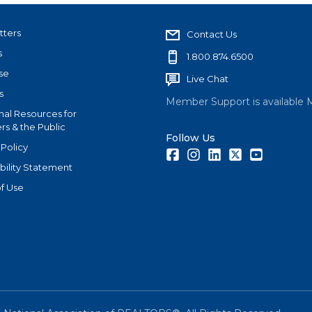
tters
Contact Us
s
1.800.874.6500
se
Live Chat
s
Member Support is available 
nal Resources for
s & the Public
Follow Us
 Policy
Facebook
Instagram
LinkedIn
Twitter
Youtube
bility Statement
f Use