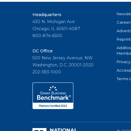
Newsle
Headquarters
430 N. Michigan Ave
Career
Chicago, IL 60611-4087
Adverti
800-874-6500
Reprint
Additio
DC Office
Member
500 New Jersey Avenue, NW
Privacy
Washington, D.C. 20001-2020
Accessi
202-383-1000
Terms o