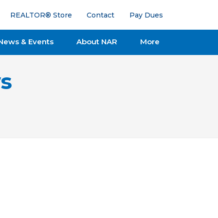
REALTOR® Store
Contact
Pay Dues
News & Events
About NAR
More
s