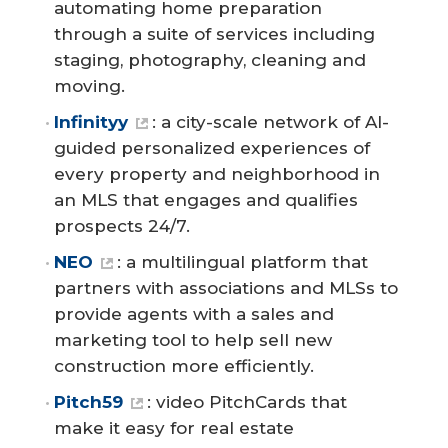
automating home preparation
through a suite of services including
staging, photography, cleaning and
moving.
Infinityy
: a city-scale network of AI-
guided personalized experiences of
every property and neighborhood in
an MLS that engages and qualifies
prospects 24/7.
NEO
: a multilingual platform that
partners with associations and MLSs to
provide agents with a sales and
marketing tool to help sell new
construction more efficiently.
Pitch59
: video PitchCards that
make it easy for real estate