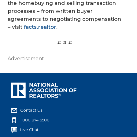
the homebuying and selling transaction
processes – from written buyer
agreements to negotiating compensation
– visit
facts.realtor
.
# # #
Advertisement
Contact Us
1.800.874.6500
Live Chat