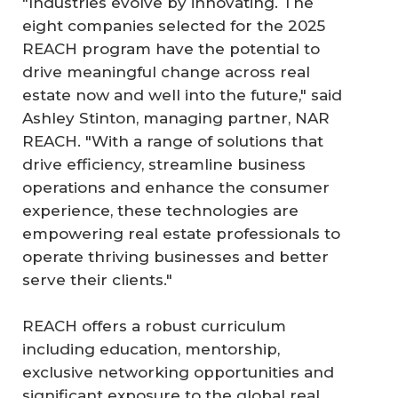
"Industries evolve by innovating. The
eight companies selected for the 2025
REACH program have the potential to
drive meaningful change across real
estate now and well into the future," said
Ashley Stinton, managing partner, NAR
REACH. "With a range of solutions that
drive efficiency, streamline business
operations and enhance the consumer
experience, these technologies are
empowering real estate professionals to
operate thriving businesses and better
serve their clients."
REACH offers a robust curriculum
including education, mentorship,
exclusive networking opportunities and
significant exposure to the global real