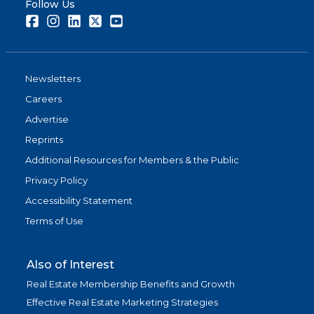
Follow Us
Facebook
Instagram
LinkedIn
Twitter
Youtube
Newsletters
Careers
Advertise
Reprints
Additional Resources for Members & the Public
Privacy Policy
Accessibility Statement
Terms of Use
Also of Interest
Real Estate Membership Benefits and Growth
Effective Real Estate Marketing Strategies