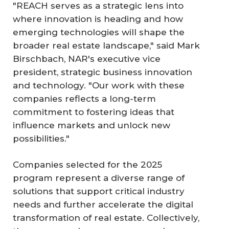
"REACH serves as a strategic lens into
where innovation is heading and how
emerging technologies will shape the
broader real estate landscape," said Mark
Birschbach, NAR's executive vice
president, strategic business innovation
and technology. "Our work with these
companies reflects a long-term
commitment to fostering ideas that
influence markets and unlock new
possibilities."
Companies selected for the 2025
program represent a diverse range of
solutions that support critical industry
needs and further accelerate the digital
transformation of real estate. Collectively,