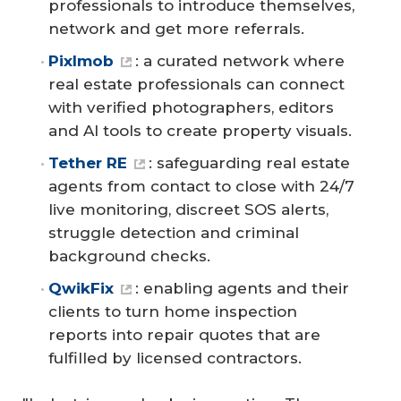
professionals to introduce themselves,
network and get more referrals.
Pixlmob
: a curated network where
real estate professionals can connect
with verified photographers, editors
and AI tools to create property visuals.
Tether RE
: safeguarding real estate
agents from contact to close with 24/7
live monitoring, discreet SOS alerts,
struggle detection and criminal
background checks.
QwikFix
: enabling agents and their
clients to turn home inspection
reports into repair quotes that are
fulfilled by licensed contractors.