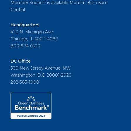
Member Support is available Mon-Fri, 8am-5pm
Central
Headquarters
430 N. Michigan Ave
Chicago, IL 60611-4087
800-874-6500
DC Office
500 New Jersey Avenue, NW
Washington, D.C. 20001-2020
202-383-1000