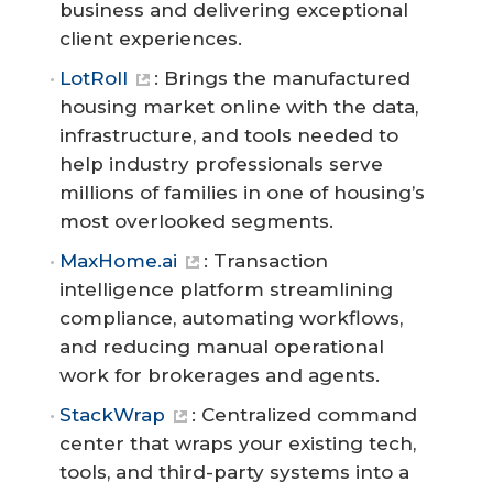
business and delivering exceptional
client experiences.
LotRoll
: Brings the manufactured
housing market online with the data,
infrastructure, and tools needed to
help industry professionals serve
millions of families in one of housing’s
most overlooked segments.
MaxHome.ai
: Transaction
intelligence platform streamlining
compliance, automating workflows,
and reducing manual operational
work for brokerages and agents.
StackWrap
: Centralized command
center that wraps your existing tech,
tools, and third-party systems into a