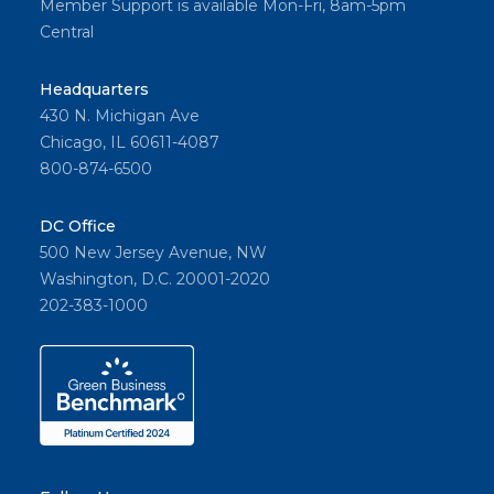
Member Support is available Mon-Fri, 8am-5pm
Central
Headquarters
430 N. Michigan Ave
Chicago, IL 60611-4087
800-874-6500
DC Office
500 New Jersey Avenue, NW
Washington, D.C. 20001-2020
202-383-1000