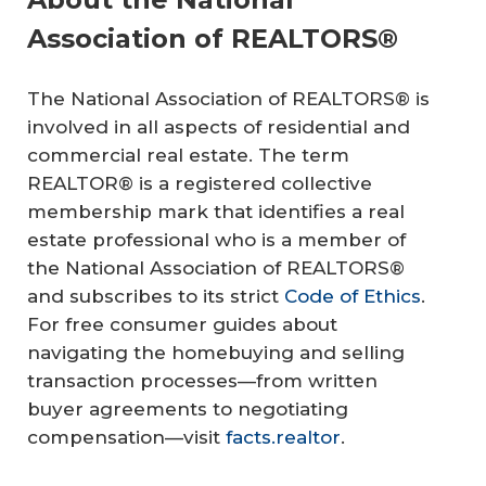
Association of REALTORS®
The National Association of REALTORS® is
involved in all aspects of residential and
commercial real estate. The term
REALTOR® is a registered collective
membership mark that identifies a real
estate professional who is a member of
the National Association of REALTORS®
and subscribes to its strict
Code of Ethics
.
For free consumer guides about
navigating the homebuying and selling
transaction processes—from written
buyer agreements to negotiating
compensation—visit
facts.realtor
.