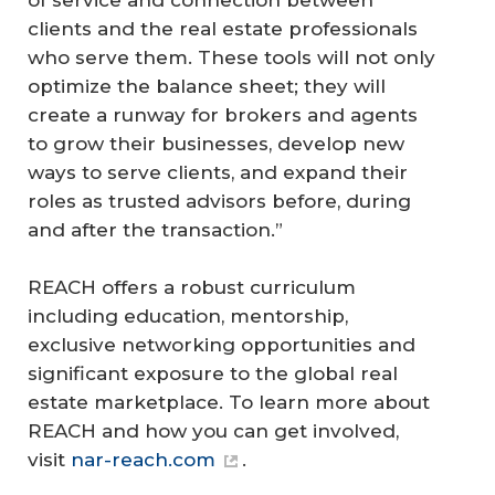
of service and connection between
clients and the real estate professionals
who serve them. These tools will not only
optimize the balance sheet; they will
create a runway for brokers and agents
to grow their businesses, develop new
ways to serve clients, and expand their
roles as trusted advisors before, during
and after the transaction.”
REACH offers a robust curriculum
including education, mentorship,
exclusive networking opportunities and
significant exposure to the global real
estate marketplace. To learn more about
REACH and how you can get involved,
visit
nar-reach.com
.