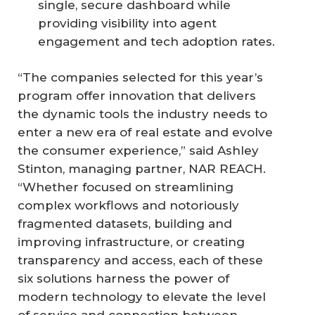
single, secure dashboard while
providing visibility into agent
engagement and tech adoption rates.
“The companies selected for this year’s
program offer innovation that delivers
the dynamic tools the industry needs to
enter a new era of real estate and evolve
the consumer experience,” said Ashley
Stinton, managing partner, NAR REACH.
“Whether focused on streamlining
complex workflows and notoriously
fragmented datasets, building and
improving infrastructure, or creating
transparency and access, each of these
six solutions harness the power of
modern technology to elevate the level