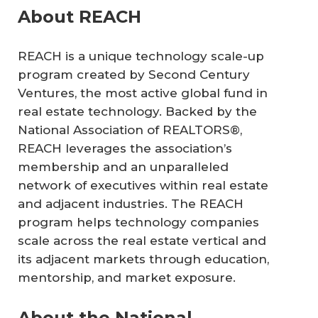
About REACH
REACH is a unique technology scale-up
program created by Second Century
Ventures, the most active global fund in
real estate technology. Backed by the
National Association of REALTORS®,
REACH leverages the association’s
membership and an unparalleled
network of executives within real estate
and adjacent industries. The REACH
program helps technology companies
scale across the real estate vertical and
its adjacent markets through education,
mentorship, and market exposure.
About the National