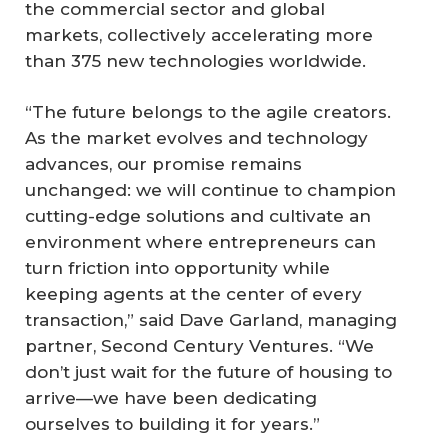
the commercial sector and global
markets, collectively accelerating more
than 375 new technologies worldwide.
“The future belongs to the agile creators.
As the market evolves and technology
advances, our promise remains
unchanged: we will continue to champion
cutting-edge solutions and cultivate an
environment where entrepreneurs can
turn friction into opportunity while
keeping agents at the center of every
transaction,” said Dave Garland, managing
partner, Second Century Ventures. “We
don’t just wait for the future of housing to
arrive—we have been dedicating
ourselves to building it for years.”