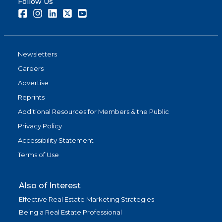
Follow Us
Facebook
Instagram
LinkedIn
Twitter
Youtube
Newsletters
Careers
Advertise
Reprints
Additional Resources for Members & the Public
Privacy Policy
Accessibility Statement
Terms of Use
Also of Interest
Effective Real Estate Marketing Strategies
Being a Real Estate Professional