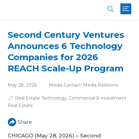
National Association of REALTORS®
Second Century Ventures
Announces 6 Technology
Companies for 2026
REACH Scale-Up Program
May 28, 2026
Media Contact:
Media Relations
Real Estate Technology
,
Commercial & Investment
Real Estate
Share
CHICAGO (May 28, 2026) – Second