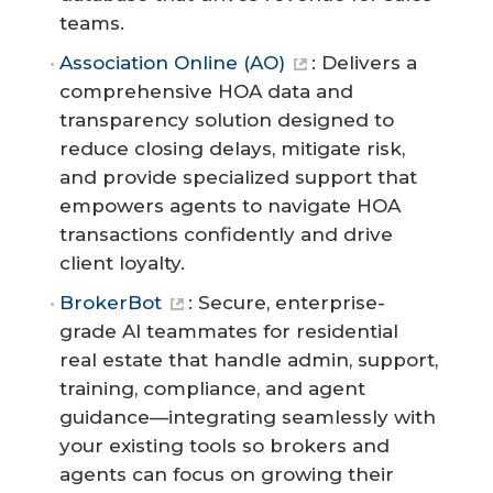
teams.
Association Online (AO)
: Delivers a
comprehensive HOA data and
transparency solution designed to
reduce closing delays, mitigate risk,
and provide specialized support that
empowers agents to navigate HOA
transactions confidently and drive
client loyalty.
BrokerBot
: Secure, enterprise-
grade AI teammates for residential
real estate that handle admin, support,
training, compliance, and agent
guidance—integrating seamlessly with
your existing tools so brokers and
agents can focus on growing their