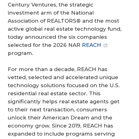
Century Ventures, the strategic
investment arm of the National
Association of REALTORS® and the most
active global real estate technology fund,
today announced the six companies
selected for the 2026 NAR
REACH
program.
For more than a decade, REACH has
vetted, selected and accelerated unique
technology solutions focused on the U.S.
residential real estate sector. This
significantly helps real estate agents get
to their next transaction, consumers
unlock their American Dream and the
economy grow. Since 2019, REACH has
expanded to include programs serving