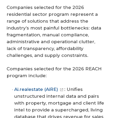
Companies selected for the 2026
residential sector program represent a
range of solutions that address the
industry’s most painful bottlenecks: data
fragmentation, manual compliance,
administrative and operational clutter,
lack of transparency, affordability
challenges, and supply constraints.
Companies selected for the 2026 REACH
program include:
Ai.realestate (AiRE)
: Unifies
unstructured internal data and pairs
with property, mortgage and client life
intel to provide a supercharged, living
database that drives revenue for sales