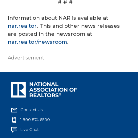
# # #
Information about NAR is available at
nar.realtor
. This and other news releases
are posted in the newsroom at
nar.realtor/newsroom
.
Advertisement
Contact Us
1.800.874.6500
Live Chat