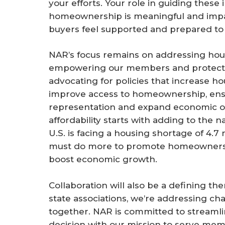
your efforts. Your role in guiding these
homeownership is meaningful and impac
buyers feel supported and prepared to
NAR’s focus remains on addressing housin
empowering our members and protectin
advocating for policies that increase ho
improve access to homeownership, ensu
representation and expand economic op
affordability starts with adding to the n
U.S. is facing a housing shortage of 4.7 
must do more to promote homeownershi
boost economic growth.
Collaboration will also be a defining th
state associations, we’re addressing ch
together. NAR is committed to streamli
decision with our mission to serve m