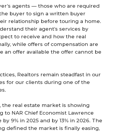
er’s agents — those who are required
the buyer to sign a written buyer
eir relationship before touring a home.
erstand their agent’s services by
xpect to receive and how the real
nally, while offers of compensation are
ake an offer available the offer cannot be
ices, Realtors remain steadfast in our
 for our clients during one of the
es.
 the real estate market is showing
ding to NAR Chief Economist Lawrence
e by 9% in 2025 and by 13% in 2026. The
g defined the market is finally easing,