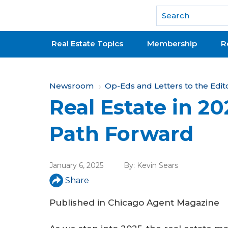
National Association of REALTORS®
Real Estate Topics
Membership
R
Y
Newsroom
Op-Eds and Letters to the Edit
Real Estate in 2
o
u
Path Forward
a
r
January 6, 2025
By:
Kevin Sears
e
Share
h
Published in
Chicago Agent Magazine
e