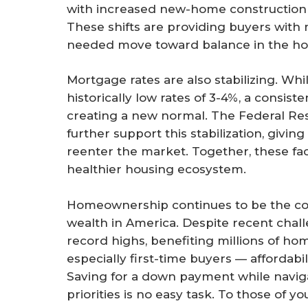
with increased new-home construction 
These shifts are providing buyers with
needed move toward balance in the ho
Mortgage rates are also stabilizing. Whil
historically low rates of 3-4%, a consiste
creating a new normal. The Federal Rese
further support this stabilization, givi
reenter the market. Together, these fa
healthier housing ecosystem.
Homeownership continues to be the cor
wealth in America. Despite recent chal
record highs, benefiting millions of 
especially first-time buyers — affordabi
Saving for a down payment while navig
priorities is no easy task. To those of 