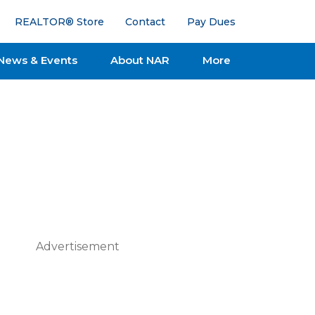
REALTOR® Store
Contact
Pay Dues
News & Events
About NAR
More
Advertisement