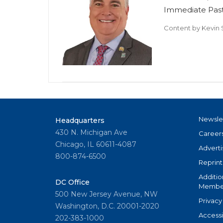
Immediate Past
Content by
Kevin 
Newsle
Headquarters
430 N. Michigan Ave
Career
Chicago, IL 60611-4087
Adverti
800-874-6500
Reprint
Additio
DC Office
Member
500 New Jersey Avenue, NW
Privacy
Washington, D.C. 20001-2020
Accessi
202-383-1000