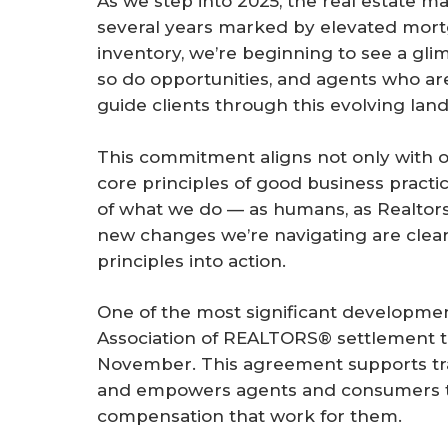
As we step into 2025, the real estate m
r
several years marked by elevated mort
e
inventory, we’re beginning to see a gl
so do opportunities, and agents who are
guide clients through this evolving lan
This commitment aligns not only with ou
core principles of good business practi
of what we do — as humans, as Realtor
new changes we’re navigating are clea
principles into action.
One of the most significant development
Association of REALTORS® settlement th
November. This agreement supports tr
and empowers agents and consumers to
compensation that work for them.