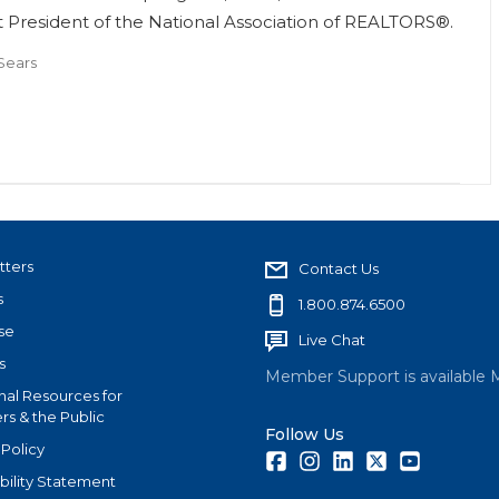
 President of the National Association of REALTORS®.
Sears
tters
Contact Us
s
1.800.874.6500
se
Live Chat
s
Member Support is available 
nal Resources for
s & the Public
Follow Us
 Policy
Facebook
Instagram
LinkedIn
Twitter
Youtube
bility Statement