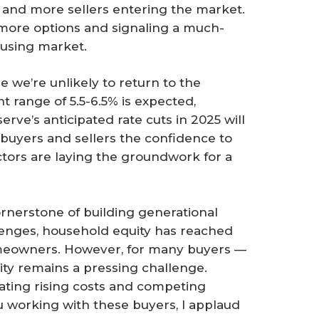
and more sellers entering the market.
 more options and signaling a much-
using market.
e we’re unlikely to return to the
nt range of 5.5-6.5% is expected,
rve’s anticipated rate cuts in 2025 will
ng buyers and sellers the confidence to
ctors are laying the groundwork for a
nerstone of building generational
lenges, household equity has reached
homeowners. However, for many buyers —
lity remains a pressing challenge.
ating rising costs and competing
you working with these buyers, I applaud