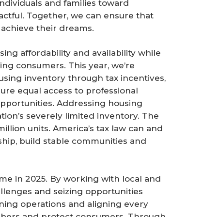
 individuals and families toward
tful. Together, we can ensure that
 achieve their dreams.
g affordability and availability while
g consumers. This year, we’re
using inventory through tax incentives,
re equal access to professional
portunities. Addressing housing
ation’s severely limited inventory. The
million units. America’s tax law can and
p, build stable communities and
eme in 2025. By working with local and
allenges and seizing opportunities
ning operations and aligning every
embers and protect consumers. Through