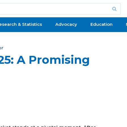
esearch & Statistics
Advocacy
Education
or
025: A Promising