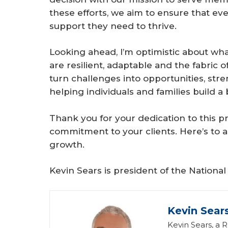
these efforts, we aim to ensure that ev
support they need to thrive.
Looking ahead, I’m optimistic about what
are resilient, adaptable and the fabric
turn challenges into opportunities, str
helping individuals and families build
Thank you for your dedication to this 
commitment to your clients. Here’s to a
growth.
Kevin Sears is president of the Nationa
Kevin Sear
Kevin Sears, a 