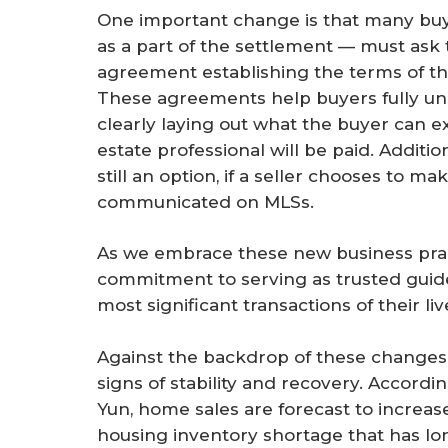
One important change is that many buy
as a part of the settlement — must ask 
agreement establishing the terms of th
These agreements help buyers fully und
clearly laying out what the buyer can e
estate professional will be paid. Additio
still an option, if a seller chooses to m
communicated on MLSs.
As we embrace these new business pract
commitment to serving as trusted guides
most significant transactions of their liv
Against the backdrop of these changes,
signs of stability and recovery. Accor
Yun, home sales are forecast to increas
housing inventory shortage that has lon