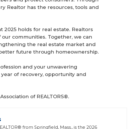
ery Realtor has the resources, tools and
 2025 holds for real estate. Realtors
 of our communities. Together, we can
engthening the real estate market and
 a better future through homeownership.
profession and your unwavering
 year of recovery, opportunity and
l Association of REALTORS®.
s
REALTOR® from Springfield, Mass., is the 2026