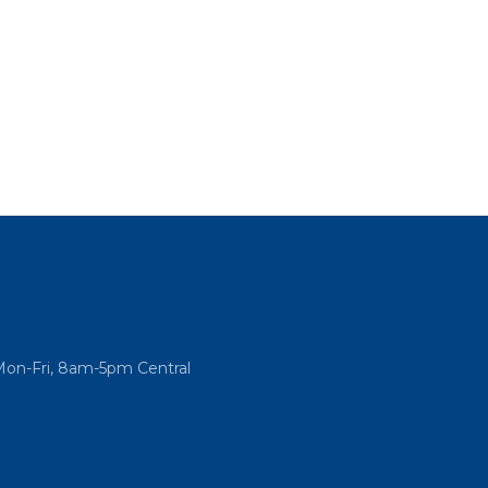
Mon-Fri, 8am-5pm Central