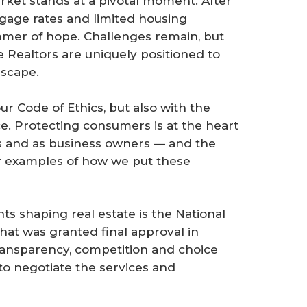
arket stands at a pivotal moment. After
gage rates and limited housing
immer of hope. Challenges remain, but
 Realtors are uniquely positioned to
dscape.
r Code of Ethics, but also with the
ce. Protecting consumers is at the heart
s and as business owners — and the
r examples of how we put these
s shaping real estate is the National
at was granted final approval in
ansparency, competition and choice
 negotiate the services and