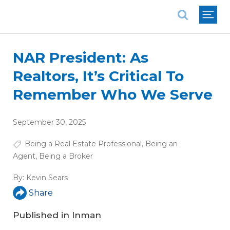
National Association of REALTORS®
NAR President: As
Realtors, It’s Critical To
Remember Who We Serve
September 30, 2025
Being a Real Estate Professional
,
Being an
Agent
,
Being a Broker
By:
Kevin Sears
Share
Published in
Inman