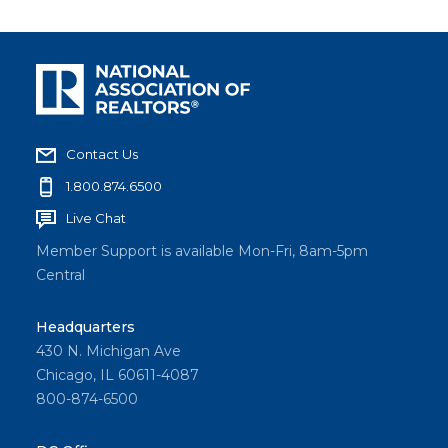
Contact Us
1.800.874.6500
Live Chat
Member Support is available Mon-Fri, 8am-5pm
Central
Headquarters
430 N. Michigan Ave
Chicago, IL 60611-4087
800-874-6500