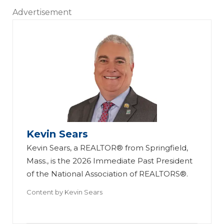
Advertisement
Kevin Sears
Kevin Sears, a REALTOR® from Springfield,
Mass., is the 2026 Immediate Past President
of the National Association of REALTORS®.
Content by
Kevin Sears