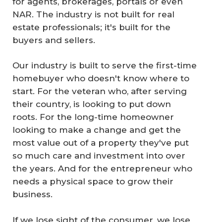
for agents, brokerages, portals or even
NAR. The industry is not built for real
estate professionals; it's built for the
buyers and sellers.
Our industry is built to serve the first-time
homebuyer who doesn't know where to
start. For the veteran who, after serving
their country, is looking to put down
roots. For the long-time homeowner
looking to make a change and get the
most value out of a property they've put
so much care and investment into over
the years. And for the entrepreneur who
needs a physical space to grow their
business.
If we lose sight of the consumer, we lose