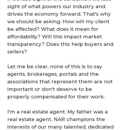
sight of what powers our industry and
drives the economy forward. That's why
we should be asking: How will my client
be affected? What does it mean for
affordability? Will this impact market
transparency? Does this help buyers and
sellers?
Let me be clear, none of this is to say
agents, brokerages, portals and the
associations that represent them are not
important or don't deserve to be
properly compensated for their work.
I'm a real estate agent. My father was a
real estate agent. NAR champions the
interests of our many talented, dedicated