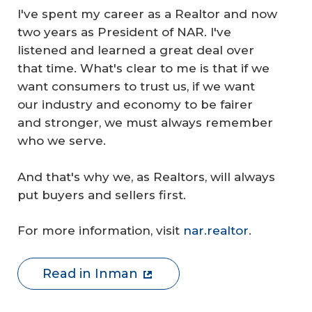
I've spent my career as a Realtor and now
two years as President of NAR. I've
listened and learned a great deal over
that time. What's clear to me is that if we
want consumers to trust us, if we want
our industry and economy to be fairer
and stronger, we must always remember
who we serve.
And that's why we, as Realtors, will always
put buyers and sellers first.
For more information, visit
nar.realtor
.
Read in Inman