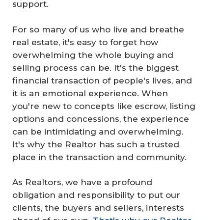
support.
For so many of us who live and breathe
real estate, it's easy to forget how
overwhelming the whole buying and
selling process can be. It's the biggest
financial transaction of people's lives, and
it is an emotional experience. When
you're new to concepts like escrow, listing
options and concessions, the experience
can be intimidating and overwhelming.
It's why the Realtor has such a trusted
place in the transaction and community.
As Realtors, we have a profound
obligation and responsibility to put our
clients, the buyers and sellers, interests