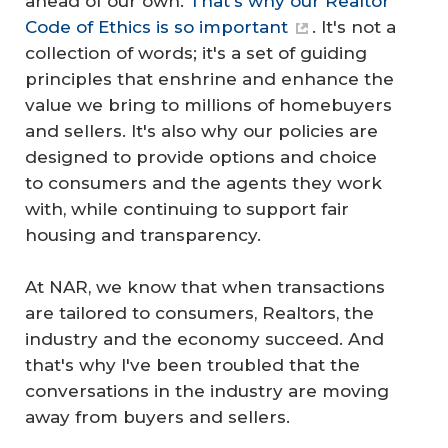
ahead of our own.
That's why our Realtor
Code of Ethics is so important
. It's not a
collection of words; it's a set of guiding
principles that enshrine and enhance the
value we bring to millions of homebuyers
and sellers. It's also why our policies are
designed to provide options and choice
to consumers and the agents they work
with, while continuing to support fair
housing and transparency.
At NAR, we know that when transactions
are tailored to consumers, Realtors, the
industry and the economy succeed. And
that's why I've been troubled that the
conversations in the industry are moving
away from buyers and sellers.