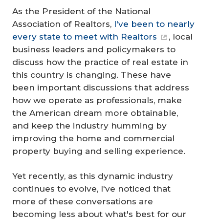
As the President of the National
Association of Realtors,
I've been to nearly
every state to meet with Realtors
, local
business leaders and policymakers to
discuss how the practice of real estate in
this country is changing. These have
been important discussions that address
how we operate as professionals, make
the American dream more obtainable,
and keep the industry humming by
improving the home and commercial
property buying and selling experience.
Yet recently, as this dynamic industry
continues to evolve, I've noticed that
more of these conversations are
becoming less about what's best for our