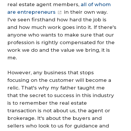
real estate agent members,
all of whom
are entrepreneurs
in their own way.
I've seen firsthand how hard the job is
and how much work goes into it. If there's
anyone who wants to make sure that our
profession is rightly compensated for the
work we do and the value we bring, it is
me.
However, any business that stops
focusing on the customer will become a
relic. That's why my father taught me
that the secret to success in this industry
is to remember the real estate
transaction is not about us, the agent or
brokerage. It's about the buyers and
sellers who look to us for guidance and