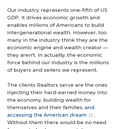
Our industry represents one-fifth of US
GDP. It drives economic growth and
enables millions of Americans to build
intergenerational wealth. However, too
many in the industry think they are the
economic engine and wealth creator —
they aren't. In actuality, the economic
force behind our industry is the millions
of buyers and sellers we represent.
The clients Realtors serve are the ones
injecting their hard-earned money into
the economy, building wealth for
themselves and their families,
and
accessing the American dream
.
Without them there would be no need