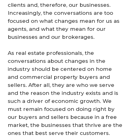
clients and, therefore, our businesses.
Increasingly, the conversations are too
focused on what changes mean for us as
agents, and what they mean for our
businesses and our brokerages.
As real estate professionals, the
conversations about changes in the
industry should be centered on home
and commercial property buyers and
sellers. After all, they are who we serve
and the reason the industry exists and is
such a driver of economic growth. We
must remain focused on doing right by
our buyers and sellers because in a free
market, the businesses that thrive are the
ones that best serve their customers.