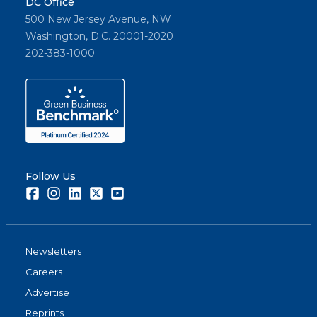
DC Office
500 New Jersey Avenue, NW
Washington, D.C. 20001-2020
202-383-1000
Follow Us
Facebook
Instagram
LinkedIn
Twitter
Youtube
Newsletters
Careers
Advertise
Reprints