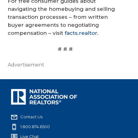
For free consumer guides about
navigating the homebuying and selling
transaction processes – from written
buyer agreements to negotiating
compensation – visit
facts.realtor
.
# # #
Advertisement
Contact Us
1.800.874.6500
Live Chat