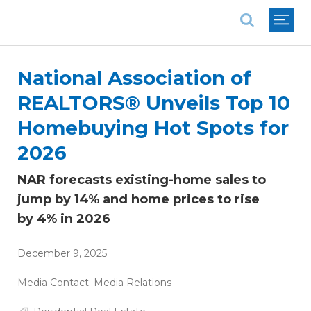
National Association of REALTORS®
National Association of
REALTORS® Unveils Top 10
Homebuying Hot Spots for
2026
NAR forecasts existing-home sales to
jump by 14% and home prices to rise
by 4% in 2026
December 9, 2025
Media Contact:
Media Relations