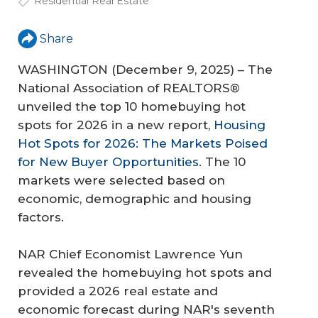
Residential Real Estate
Share
WASHINGTON (December 9, 2025) – The
National Association of REALTORS®
unveiled the top 10 homebuying hot
spots for 2026 in a new report,
Housing
Hot Spots for 2026: The Markets Poised
for New Buyer Opportunities
. The 10
markets were selected based on
economic, demographic and housing
factors.
NAR Chief Economist Lawrence Yun
revealed the homebuying hot spots and
provided a 2026 real estate and
economic forecast during NAR's seventh