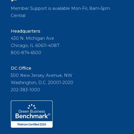
Member Support is available Mon-Fri, 8am-5pm
Central
Headquarters
430 N. Michigan Ave
Chicago, IL 60611-4087
800-874-6500
DC Office
500 New Jersey Avenue, NW
Washington, D.C. 20001-2020
202-383-1000