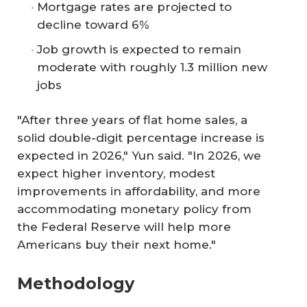
Mortgage rates are projected to
decline toward 6%
Job growth is expected to remain
moderate with roughly 1.3 million new
jobs
"After three years of flat home sales, a
solid double-digit percentage increase is
expected in 2026," Yun said. "In 2026, we
expect higher inventory, modest
improvements in affordability, and more
accommodating monetary policy from
the Federal Reserve will help more
Americans buy their next home."
Methodology