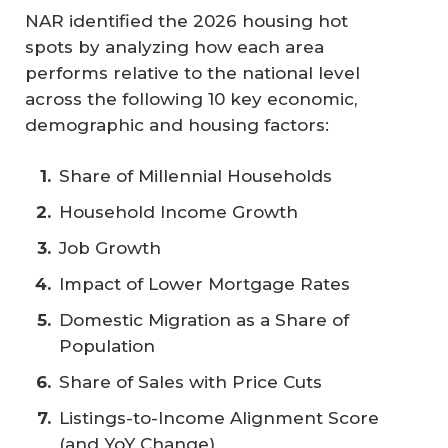
NAR identified the 2026 housing hot
spots by analyzing how each area
performs relative to the national level
across the following 10 key economic,
demographic and housing factors:
Share of Millennial Households
Household Income Growth
Job Growth
Impact of Lower Mortgage Rates
Domestic Migration as a Share of
Population
Share of Sales with Price Cuts
Listings-to-Income Alignment Score
(and YoY Change)