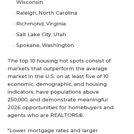
Wisconsin
Raleigh, North Carolina
Richmond, Virginia
Salt Lake City, Utah
Spokane, Washington
The top 10 housing hot spots consist of
markets that outperform the average
market in the U.S. on at least five of 10
economic, demographic, and housing
indicators, have populations above
250,000, and demonstrate meaningful
2026 opportunities for homebuyers and
agents who are REALTORS®.
"Lower mortgage rates and larger