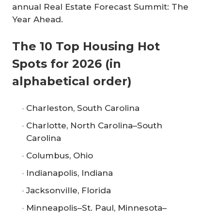
annual Real Estate Forecast Summit: The
Year Ahead.
The 10 Top Housing Hot
Spots for 2026 (in
alphabetical order)
Charleston, South Carolina
Charlotte, North Carolina–South
Carolina
Columbus, Ohio
Indianapolis, Indiana
Jacksonville, Florida
Minneapolis–St. Paul, Minnesota–