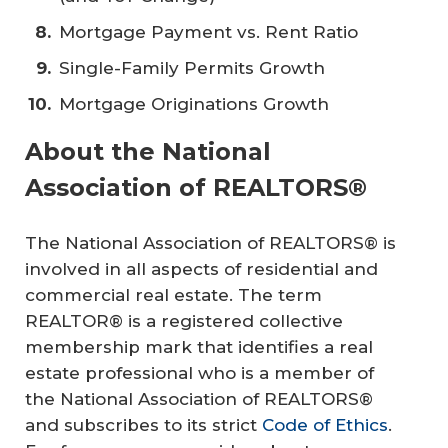
Mortgage Payment vs. Rent Ratio
Single-Family Permits Growth
Mortgage Originations Growth
About the National
Association of REALTORS®
The National Association of REALTORS® is
involved in all aspects of residential and
commercial real estate. The term
REALTOR® is a registered collective
membership mark that identifies a real
estate professional who is a member of
the National Association of REALTORS®
and subscribes to its strict
Code of Ethics
.