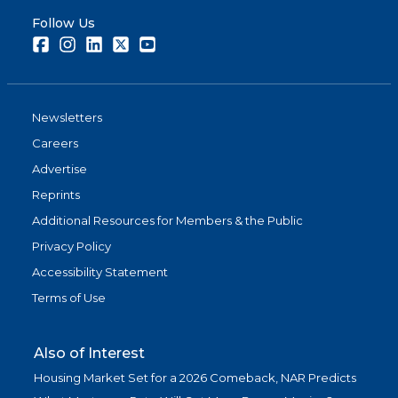
Follow Us
Facebook
Instagram
LinkedIn
Twitter
Youtube
Newsletters
Careers
Advertise
Reprints
Additional Resources for Members & the Public
Privacy Policy
Accessibility Statement
Terms of Use
Also of Interest
Housing Market Set for a 2026 Comeback, NAR Predicts