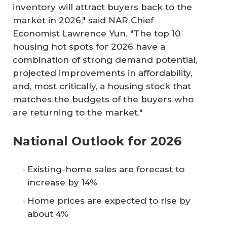
inventory will attract buyers back to the
market in 2026," said NAR Chief
Economist Lawrence Yun. "The top 10
housing hot spots for 2026 have a
combination of strong demand potential,
projected improvements in affordability,
and, most critically, a housing stock that
matches the budgets of the buyers who
are returning to the market."
National Outlook for 2026
Existing-home sales are forecast to
increase by 14%
Home prices are expected to rise by
about 4%