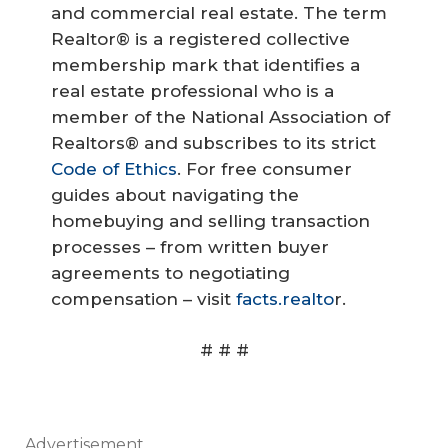
and commercial real estate. The term
Realtor® is a registered collective
membership mark that identifies a
real estate professional who is a
member of the National Association of
Realtors® and subscribes to its strict
Code of Ethics
. For free consumer
guides about navigating the
homebuying and selling transaction
processes – from written buyer
agreements to negotiating
compensation – visit
facts.realto
r.
# # #
Advertisement