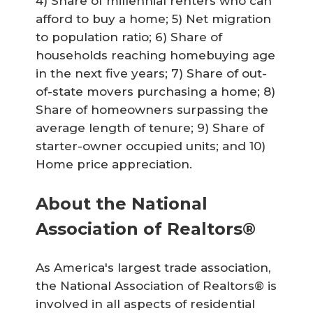
4) Share of millennial renters who can
afford to buy a home; 5) Net migration
to population ratio; 6) Share of
households reaching homebuying age
in the next five years; 7) Share of out-
of-state movers purchasing a home; 8)
Share of homeowners surpassing the
average length of tenure; 9) Share of
starter-owner occupied units; and 10)
Home price appreciation.
About the National
Association of Realtors®
As America's largest trade association,
the National Association of Realtors® is
involved in all aspects of residential