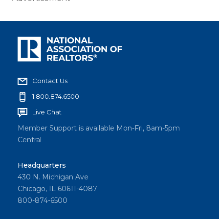
Contact Us
1.800.874.6500
Live Chat
Member Support is available Mon-Fri, 8am-5pm
Central
Headquarters
430 N. Michigan Ave
Chicago, IL 60611-4087
800-874-6500