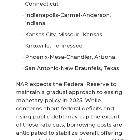
Connecticut
Indianapolis-Carmel-Anderson,
Indiana
Kansas City, Missouri-Kansas
Knoxville, Tennessee
Phoenix-Mesa-Chandler, Arizona
San Antonio-New Braunfels, Texas
NAR expects the Federal Reserve to
maintain a gradual approach to easing
monetary policy in 2025. While
concerns about federal deficits and
rising public debt may cap the extent
of those rate cuts, borrowing costs are
anticipated to stabilize overall, offering