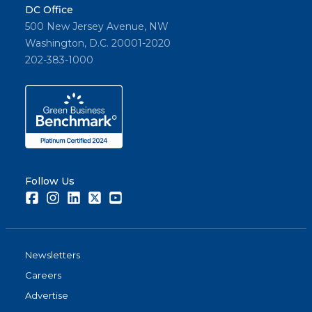
DC Office
500 New Jersey Avenue, NW
Washington, D.C. 20001-2020
202-383-1000
Follow Us
Facebook
Instagram
LinkedIn
Twitter
Youtube
Newsletters
Careers
Advertise