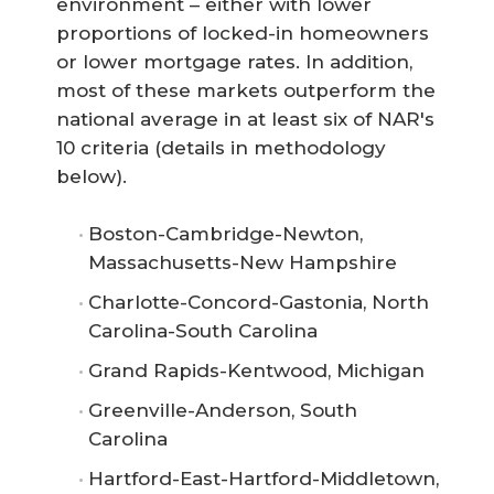
environment – either with lower
proportions of locked-in homeowners
or lower mortgage rates. In addition,
most of these markets outperform the
national average in at least six of NAR's
10 criteria (details in methodology
below).
Boston-Cambridge-Newton,
Massachusetts-New Hampshire
Charlotte-Concord-Gastonia, North
Carolina-South Carolina
Grand Rapids-Kentwood, Michigan
Greenville-Anderson, South
Carolina
Hartford-East-Hartford-Middletown,