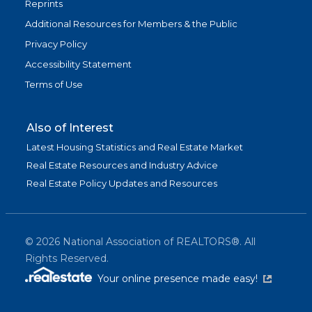
Reprints
Additional Resources for Members & the Public
Privacy Policy
Accessibility Statement
Terms of Use
Also of Interest
Latest Housing Statistics and Real Estate Market
Real Estate Resources and Industry Advice
Real Estate Policy Updates and Resources
©
2026
National Association of REALTORS®. All
Rights Reserved.
(link is exter
Your online presence made easy!