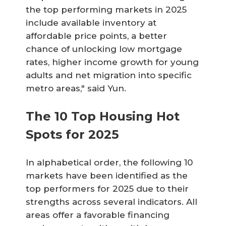
the top performing markets in 2025
include available inventory at
affordable price points, a better
chance of unlocking low mortgage
rates, higher income growth for young
adults and net migration into specific
metro areas," said Yun.
The 10 Top Housing Hot
Spots for 2025
In alphabetical order, the following 10
markets have been identified as the
top performers for 2025 due to their
strengths across several indicators. All
areas offer a favorable financing