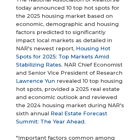
today announced 10 top hot spots for
the 2025 housing market based on
economic, demographic and housing
factors predicted to significantly
impact local markets as detailed in
NAR's newest report,
Housing Hot
Spots for 2025: Top Markets Amid
Stabilizing Rates
. NAR Chief Economist
and Senior Vice President of Research
Lawrence Yun
revealed 10 top housing
hot spots, provided a 2025 real estate
and economic outlook and reviewed
the 2024 housing market during NAR's
sixth annual
Real Estate Forecast
Summit: The Year Ahead
.
"Important factors common among