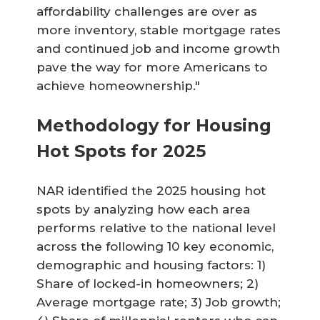
affordability challenges are over as
more inventory, stable mortgage rates
and continued job and income growth
pave the way for more Americans to
achieve homeownership."
Methodology for Housing
Hot Spots for 2025
NAR identified the 2025 housing hot
spots by analyzing how each area
performs relative to the national level
across the following 10 key economic,
demographic and housing factors: 1)
Share of locked-in homeowners; 2)
Average mortgage rate; 3) Job growth;