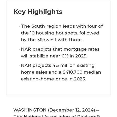
Key Highlights
The South region leads with four of
the 10 housing hot spots, followed
by the Midwest with three.
NAR predicts that mortgage rates
will stabilize near 6% in 2025.
NAR projects 4.5 million existing
home sales and a $410,700 median
existing-home price in 2025.
WASHINGTON (December 12, 2024) –
The National Association of Realtors®