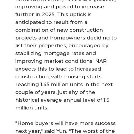
improving and poised to increase
further in 2025. This uptick is
anticipated to result from a
combination of new construction
projects and homeowners deciding to
list their properties, encouraged by
stabilizing mortgage rates and
improving market conditions. NAR
expects this to lead to increased
construction, with housing starts
reaching 1.45 million units in the next
couple of years, just shy of the
historical average annual level of 1.5
million units.
"Home buyers will have more success
next year," said Yun. "The worst of the