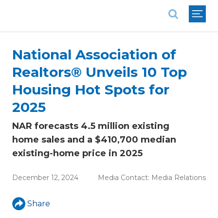
National Association of REALTORS®
National Association of
Realtors® Unveils 10 Top
Housing Hot Spots for
2025
NAR forecasts 4.5 million existing
home sales and a $410,700 median
existing-home price in 2025
December 12, 2024
Media Contact:
Media Relations
Share