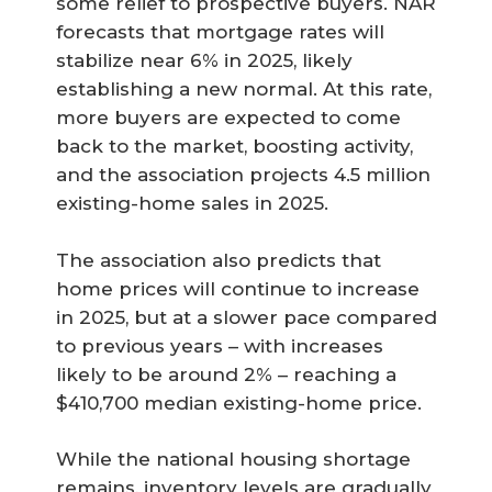
some relief to prospective buyers. NAR
forecasts that mortgage rates will
stabilize near 6% in 2025, likely
establishing a new normal. At this rate,
more buyers are expected to come
back to the market, boosting activity,
and the association projects 4.5 million
existing-home sales in 2025.
The association also predicts that
home prices will continue to increase
in 2025, but at a slower pace compared
to previous years – with increases
likely to be around 2% – reaching a
$410,700 median existing-home price.
While the national housing shortage
remains, inventory levels are gradually