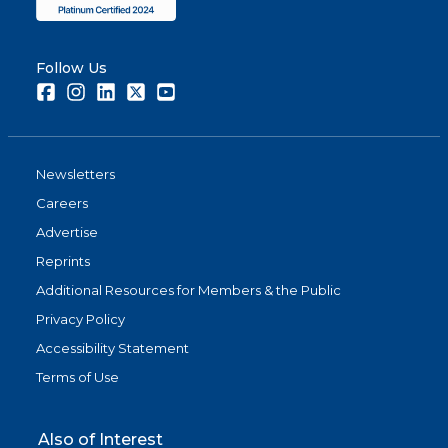
Follow Us
Facebook
Instagram
LinkedIn
Twitter
Youtube
Newsletters
Careers
Advertise
Reprints
Additional Resources for Members & the Public
Privacy Policy
Accessibility Statement
Terms of Use
Also of Interest