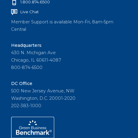
1.800.874.6500
Live Chat
Member Support is available Mon-Fri, 8am-5pm
Central
Headquarters
430 N. Michigan Ave
Chicago, IL 60611-4087
800-874-6500
DC Office
500 New Jersey Avenue, NW
Washington, D.C. 20001-2020
202-383-1000