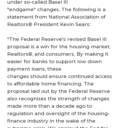
under so-called Basel III
"endgame" changes. The following is a
statement from National Association of
Realtors® President Kevin Sears:
"The Federal Reserve's revised Basel III
proposal is a win for the housing market,
Realtors®, and consumers. By making it
easier for banks to support low down
payment loans, these
changes should ensure continued access
to affordable home financing. The
proposal laid out by the Federal Reserve
also recognizes the strength of changes
made more than a decade ago to
regulation and oversight of the housing-
finance industry in the wake of the