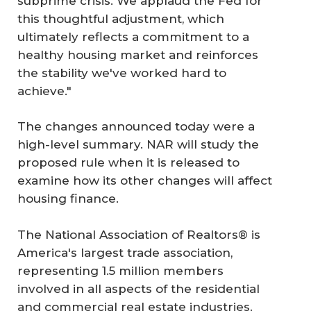
subprime crisis. We applaud the Fed for
this thoughtful adjustment, which
ultimately reflects a commitment to a
healthy housing market and reinforces
the stability we've worked hard to
achieve."
The changes announced today were a
high-level summary. NAR will study the
proposed rule when it is released to
examine how its other changes will affect
housing finance.
The National Association of Realtors® is
America's largest trade association,
representing 1.5 million members
involved in all aspects of the residential
and commercial real estate industries.