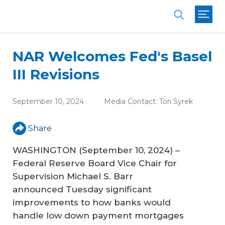
National Association of REALTORS®
NAR Welcomes Fed's Basel
III Revisions
September 10, 2024
Media Contact:
Tori Syrek
Share
WASHINGTON (September 10, 2024) –
Federal Reserve Board Vice Chair for
Supervision Michael S. Barr
announced Tuesday significant
improvements to how banks would
handle low down payment mortgages