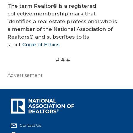
The term Realtor® is a registered
collective membership mark that
identifies a real estate professional who is
a member of the National Association of
Realtors® and subscribes to its
strict
Code of Ethics
.
# # #
Advertisement
Contact Us