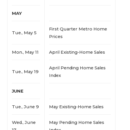
MAY
First Quarter Metro Home
Tue., May 5
Prices
Mon., May 11
April Existing-Home Sales
April Pending Home Sales
Tue., May 19
Index
JUNE
Tue., June 9
May Existing-Home Sales
Wed., June
May Pending Home Sales
17
Index