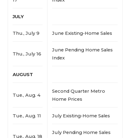
JULY
Thu., July 9
June Existing-Home Sales
June Pending Home Sales
Thu., July 16
Index
AUGUST
Second Quarter Metro
Tue., Aug. 4
Home Prices
Tue., Aug. 11
July Existing-Home Sales
July Pending Home Sales
Tue., Aug. 18