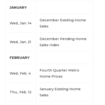
JANUARY
December Existing-Home
Wed., Jan. 14
Sales
December Pending Home
Wed., Jan. 21
Sales Index
FEBRUARY
Fourth Quarter Metro
Wed., Feb. 4
Home Prices
January Existing-Home
Thu., Feb. 12
Sales