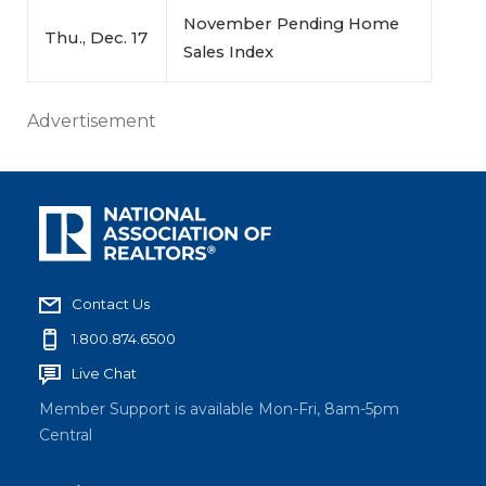
November Pending Home
Thu., Dec. 17
Sales Index
Advertisement
Contact Us
1.800.874.6500
Live Chat
Member Support is available Mon-Fri, 8am-5pm
Central