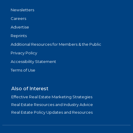
Newsletters
Careers
Advertise
Reprints
Additional Resources for Members & the Public
Privacy Policy
Accessibility Statement
Terms of Use
Also of Interest
Effective Real Estate Marketing Strategies
Real Estate Resources and Industry Advice
Real Estate Policy Updates and Resources