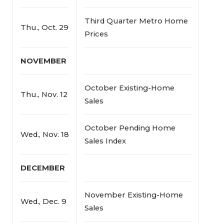
Third Quarter Metro Home
Thu., Oct. 29
Prices
NOVEMBER
October Existing-Home
Thu., Nov. 12
Sales
October Pending Home
Wed., Nov. 18
Sales Index
DECEMBER
November Existing-Home
Wed., Dec. 9
Sales