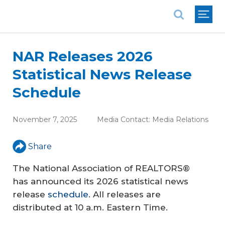
National Association of REALTORS®
NAR Releases 2026
Statistical News Release
Schedule
November 7, 2025
Media Contact:
Media Relations
Share
The National Association of REALTORS®
has announced its 2026 statistical news
release
schedule
. All releases are
distributed at 10 a.m. Eastern Time.