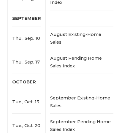
Index
SEPTEMBER
August Existing-Home
Thu., Sep. 10
Sales
August Pending Home
Thu., Sep. 17
Sales Index
OCTOBER
September Existing-Home
Tue., Oct. 13
Sales
September Pending Home
Tue., Oct. 20
Sales Index