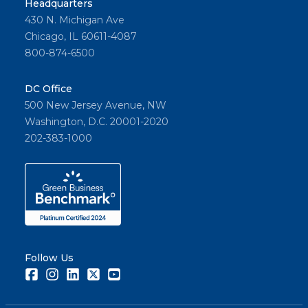
Headquarters
430 N. Michigan Ave
Chicago, IL 60611-4087
800-874-6500
DC Office
500 New Jersey Avenue, NW
Washington, D.C. 20001-2020
202-383-1000
Follow Us
Facebook
Instagram
LinkedIn
Twitter
Youtube