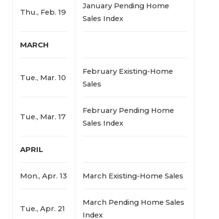
January Pending Home
Thu., Feb. 19
Sales Index
MARCH
February Existing-Home
Tue., Mar. 10
Sales
February Pending Home
Tue., Mar. 17
Sales Index
APRIL
Mon., Apr. 13
March Existing-Home Sales
March Pending Home Sales
Tue., Apr. 21
Index