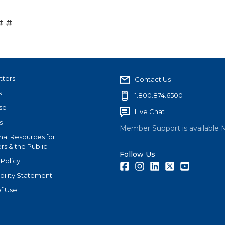
# #
tters
Contact Us
s
1.800.874.6500
se
Live Chat
s
Member Support is available 
nal Resources for
s & the Public
Follow Us
 Policy
Facebook
Instagram
LinkedIn
Twitter
Youtube
bility Statement
f Use