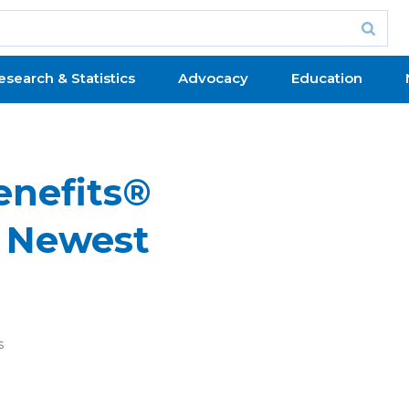
esearch & Statistics
Advocacy
Education
nefits®
 Newest
s