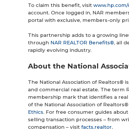
To claim this benefit, visit
www.hp.com/u
account. Once logged in, NAR members w
portal with exclusive, members-only pri
This partnership adds to a growing lineu
through
NAR REALTOR Benefits®
, all
rapidly evolving industry.
About the National Associa
The National Association of Realtors® is 
and commercial real estate. The term Re
membership mark that identifies a real
of the National Association of Realtors®
Ethics
. For free consumer guides abou
selling transaction processes – from w
compensation – visit
facts.realtor
.