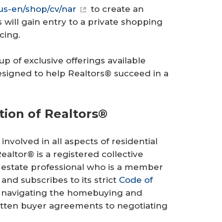
s-en/shop/cv/nar
to create an
ill gain entry to a private shopping
cing.
p of exclusive offerings available
 designed to help Realtors® succeed in a
tion of Realtors®
involved in all aspects of residential
altor® is a registered collective
 estate professional who is a member
 and subscribes to its strict
Code of
t navigating the homebuying and
ritten buyer agreements to negotiating