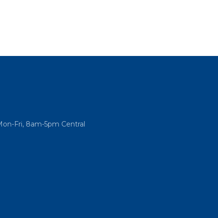
Mon-Fri, 8am-5pm Central