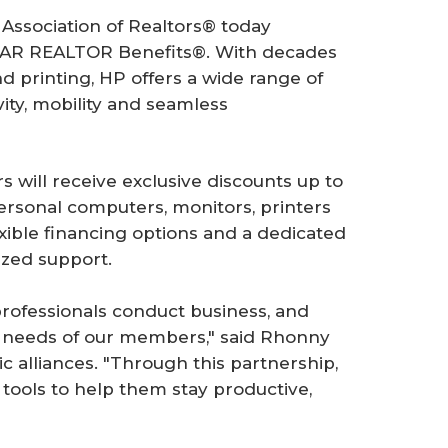
 Association of Realtors® today
NAR REALTOR Benefits®. With decades
 printing, HP offers a wide range of
ity, mobility and seamless
will receive exclusive discounts up to
ersonal computers, monitors, printers
ible financing options and a dedicated
ized support.
 professionals conduct business, and
he needs of our members," said Rhonny
c alliances. "Through this partnership,
ools to help them stay productive,