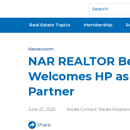
National Association of REALTORS®
Real Estate Topics
Membership
R
Y
Newsroom
NAR REALTOR Be
o
u
Welcomes HP as
a
Partner
r
e
June 25, 2025
Media Contact:
Media Relation
h
e
Share