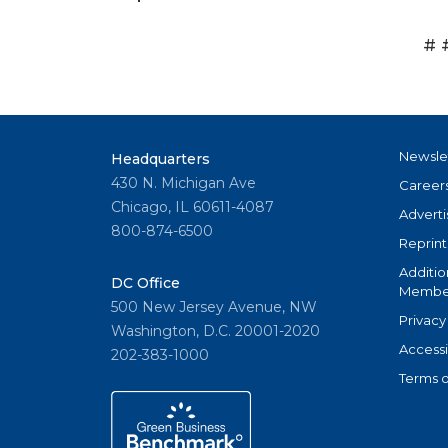
# 
Newsle
Headquarters
430 N. Michigan Ave
Career
Chicago, IL 60611-4087
Adverti
800-874-6500
Reprint
Additio
DC Office
Member
500 New Jersey Avenue, NW
Privacy
Washington, D.C. 20001-2020
Accessi
202-383-1000
Terms o