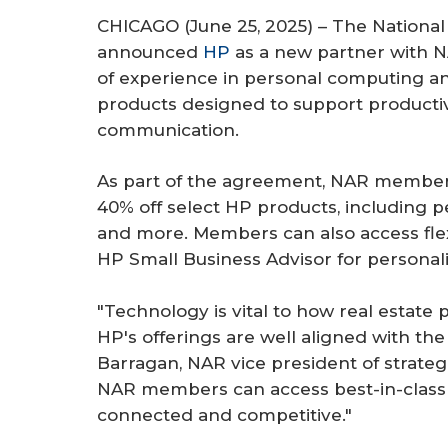
r
CHICAGO (June 25, 2025) – The National
e
announced
HP
as a new partner with 
of experience in personal computing and
products designed to support productiv
communication.
As part of the agreement, NAR members 
40% off select HP products, including p
and more. Members can also access flex
HP Small Business Advisor for personal
"Technology is vital to how real estate
HP's offerings are well aligned with t
Barragan, NAR vice president of strategi
NAR members can access best-in-class t
connected and competitive."