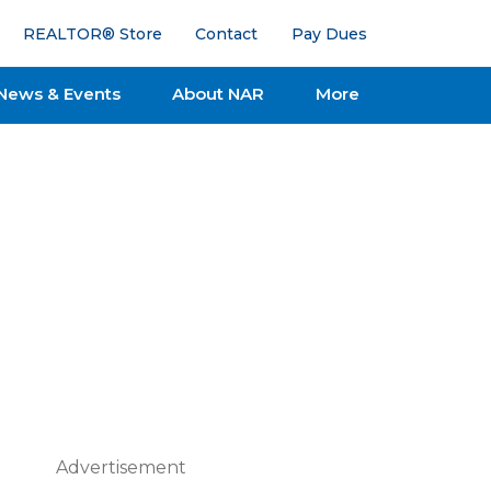
REALTOR® Store
Contact
Pay Dues
News & Events
About NAR
More
Advertisement