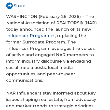
Share
WASHINGTON (February 26, 2026) – The
National Association of REALTORS® (NAR)
today announced the launch of its new
Influencer Program
, replacing the
former Surrogate Program. The
Influencer Program leverages the voices
of active and engaged NAR members to
inform industry discourse via engaging
social media posts, local media
opportunities, and peer-to-peer
communications.
NAR Influencers stay informed about key
issues shaping real estate, from advocacy
and market trends to strategic priorities