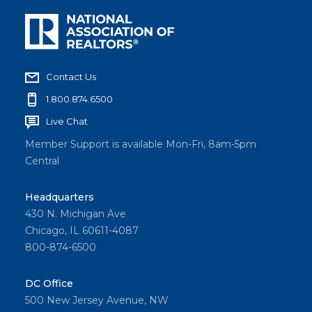
Contact Us
1.800.874.6500
Live Chat
Member Support is available Mon-Fri, 8am-5pm
Central
Headquarters
430 N. Michigan Ave
Chicago, IL 60611-4087
800-874-6500
DC Office
500 New Jersey Avenue, NW