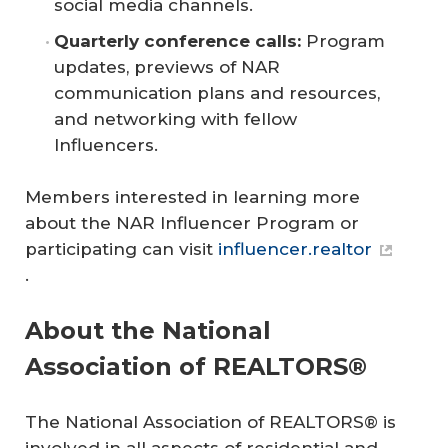
social media channels.
Quarterly conference calls:
Program
updates, previews of NAR
communication plans and resources,
and networking with fellow
Influencers.
Members interested in learning more
about the NAR Influencer Program or
participating can visit
influencer.realtor
.
About the National
Association of REALTORS®
The National Association of REALTORS® is