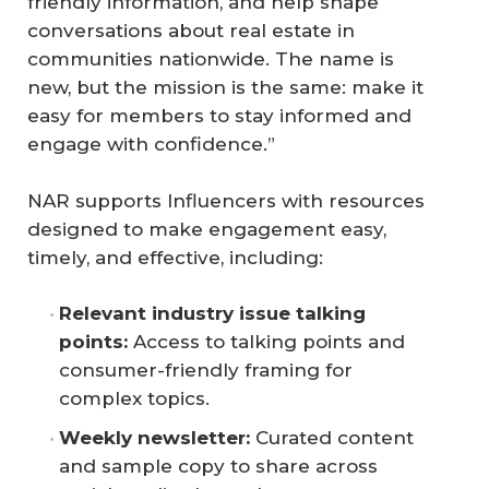
friendly information, and help shape
conversations about real estate in
communities nationwide. The name is
new, but the mission is the same: make it
easy for members to stay informed and
engage with confidence.”
NAR supports Influencers with resources
designed to make engagement easy,
timely, and effective, including:
Relevant industry issue talking 
points:
Access to talking points and
consumer-friendly framing for
complex topics.
Weekly newsletter:
Curated content
and sample copy to share across