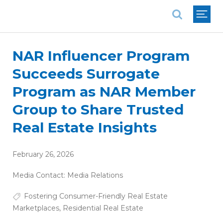
National Association of REALTORS®
NAR Influencer Program
Succeeds Surrogate
Program as NAR Member
Group to Share Trusted
Real Estate Insights
February 26, 2026
Media Contact:
Media Relations
Fostering Consumer-Friendly Real Estate
Marketplaces
,
Residential Real Estate