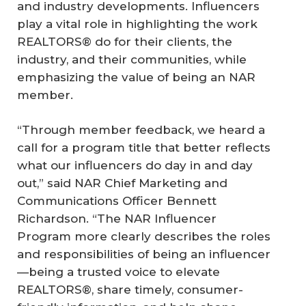
and industry developments. Influencers
play a vital role in highlighting the work
REALTORS® do for their clients, the
industry, and their communities, while
emphasizing the value of being an NAR
member.
“Through member feedback, we heard a
call for a program title that better reflects
what our influencers do day in and day
out,” said NAR Chief Marketing and
Communications Officer Bennett
Richardson. “The NAR Influencer
Program more clearly describes the roles
and responsibilities of being an influencer
—being a trusted voice to elevate
REALTORS®, share timely, consumer-