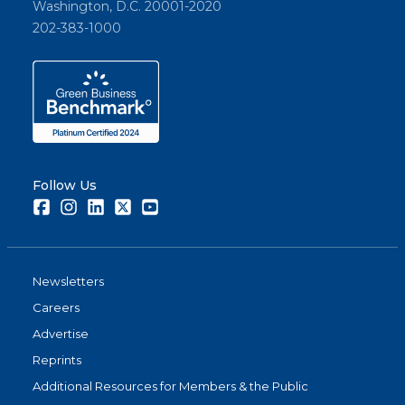
Washington, D.C. 20001-2020
202-383-1000
Follow Us
Facebook
Instagram
LinkedIn
Twitter
Youtube
Newsletters
Careers
Advertise
Reprints
Additional Resources for Members & the Public