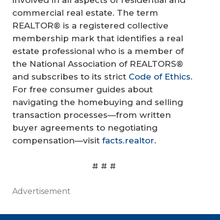
involved in all aspects of residential and
commercial real estate. The term
REALTOR® is a registered collective
membership mark that identifies a real
estate professional who is a member of
the National Association of REALTORS®
and subscribes to its strict
Code of Ethics
.
For free consumer guides about
navigating the homebuying and selling
transaction processes—from written
buyer agreements to negotiating
compensation—visit
facts.realtor
.
# # #
Advertisement