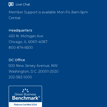
Live Chat
Member Support is available Mon-Fri, 8am-5pm
Central
Headquarters
430 N. Michigan Ave
Chicago, IL 60611-4087
800-874-6500
DC Office
500 New Jersey Avenue, NW
Washington, D.C. 20001-2020
202-383-1000