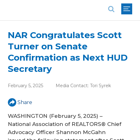
National Association of REALTORS®
NAR Congratulates Scott
Turner on Senate
Confirmation as Next HUD
Secretary
February 5, 2025
Media Contact:
Tori Syrek
Share
WASHINGTON (February 5, 2025) –
National Association of REALTORS® Chief
Advocacy Officer Shannon McGahn