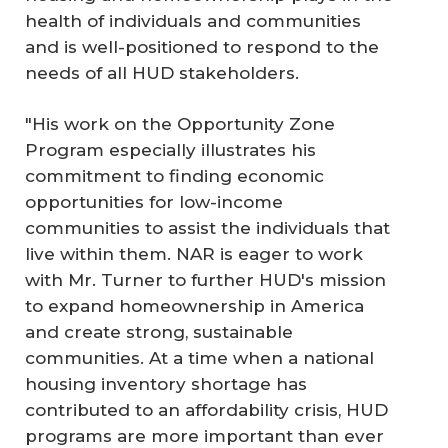
health of individuals and communities
and is well-positioned to respond to the
needs of all HUD stakeholders.
"His work on the Opportunity Zone
Program especially illustrates his
commitment to finding economic
opportunities for low-income
communities to assist the individuals that
live within them. NAR is eager to work
with Mr. Turner to further HUD's mission
to expand homeownership in America
and create strong, sustainable
communities. At a time when a national
housing inventory shortage has
contributed to an affordability crisis, HUD
programs are more important than ever