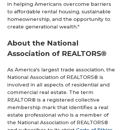
in helping Americans overcome barriers
to affordable rental housing, sustainable
homeownership, and the opportunity to
create generational wealth."
About the National
Association of REALTORS®
As America's largest trade association, the
National Association of REALTORS® is
involved in all aspects of residential and
commercial real estate. The term
REALTOR® is a registered collective
membership mark that identifies a real
estate professional who is a member of
the National Association of REALTORS®
and subscribes to its strict
Code of Ethics
.