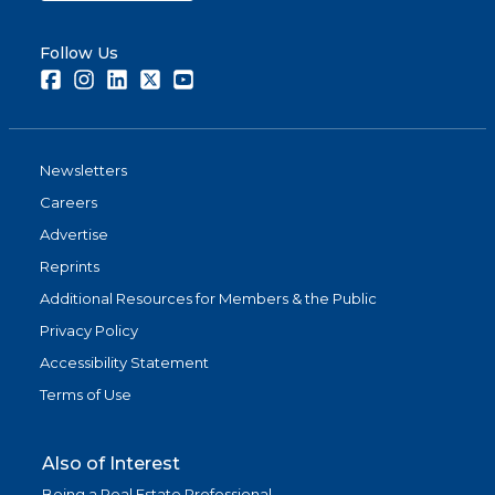
Follow Us
Facebook
Instagram
LinkedIn
Twitter
Youtube
Newsletters
Careers
Advertise
Reprints
Additional Resources for Members & the Public
Privacy Policy
Accessibility Statement
Terms of Use
Also of Interest
Being a Real Estate Professional