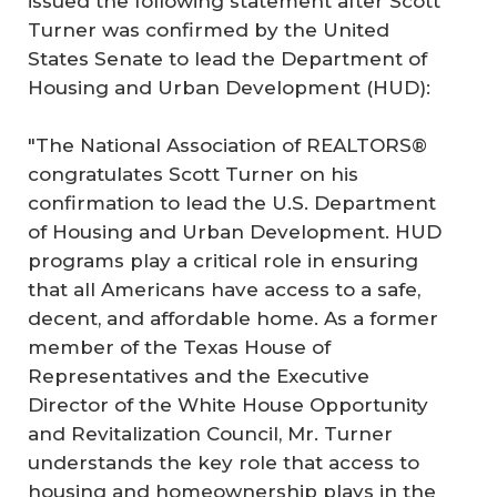
issued the following statement after Scott
Turner was confirmed by the United
States Senate to lead the Department of
Housing and Urban Development (HUD):
"The National Association of REALTORS®
congratulates Scott Turner on his
confirmation to lead the U.S. Department
of Housing and Urban Development. HUD
programs play a critical role in ensuring
that all Americans have access to a safe,
decent, and affordable home. As a former
member of the Texas House of
Representatives and the Executive
Director of the White House Opportunity
and Revitalization Council, Mr. Turner
understands the key role that access to
housing and homeownership plays in the