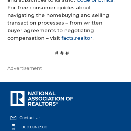
For free consumer guides about
navigating the homebuying and selling
transaction processes – from written
buyer agreements to negotiating
compensation – visit
facts.realtor
.
# # #
Advertisement
Contact Us
1.800.874.6500