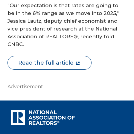
"Our expectation is that rates are going to
be in the 6% range as we move into 2025,"
Jessica Lautz, deputy chief economist and
vice president of research at the National
Association of REALTORS®, recently told
CNBC.
Read the full article
Advertisement