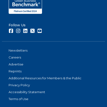
Follow Us
Facebook
Instagram
LinkedIn
Twitter
Youtube
Newsletters
Careers
Advertise
Reprints
Additional Resources for Members & the Public
Privacy Policy
Accessibility Statement
Terms of Use