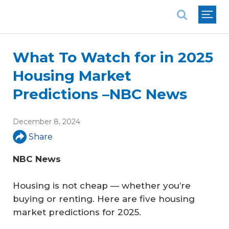
National Association of REALTORS®
What To Watch for in 2025
Housing Market
Predictions –NBC News
December 8, 2024
Share
NBC News
Housing is not cheap — whether you’re
buying or renting. Here are five housing
market predictions for 2025.