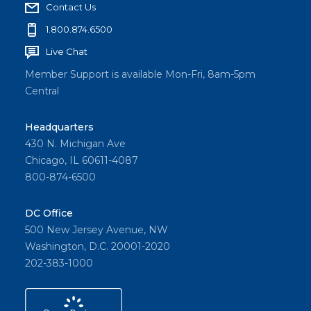
Contact Us
1.800.874.6500
Live Chat
Member Support is available Mon-Fri, 8am-5pm
Central
Headquarters
430 N. Michigan Ave
Chicago, IL 60611-4087
800-874-6500
DC Office
500 New Jersey Avenue, NW
Washington, D.C. 20001-2020
202-383-1000