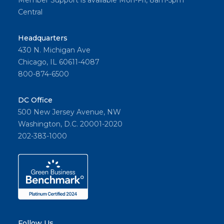
Member Support is available Mon-Fri, 8am-5pm
Central
Headquarters
430 N. Michigan Ave
Chicago, IL 60611-4087
800-874-6500
DC Office
500 New Jersey Avenue, NW
Washington, D.C. 20001-2020
202-383-1000
Follow Us