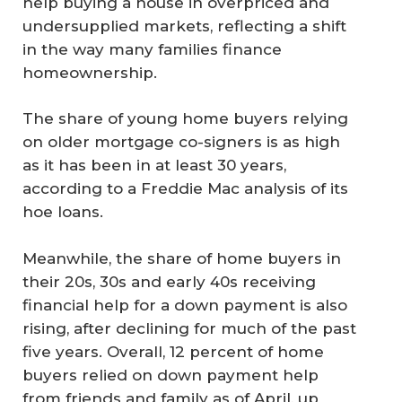
help buying a house in overpriced and
undersupplied markets, reflecting a shift
in the way many families finance
homeownership.
The share of young home buyers relying
on older mortgage co-signers is as high
as it has been in at least 30 years,
according to a Freddie Mac analysis of its
hoe loans.
Meanwhile, the share of home buyers in
their 20s, 30s and early 40s receiving
financial help for a down payment is also
rising, after declining for much of the past
five years. Overall, 12 percent of home
buyers relied on down payment help
from friends and family as of April, up