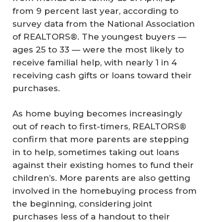
from 9 percent last year, according to
survey data from the National Association
of REALTORS®. The youngest buyers —
ages 25 to 33 — were the most likely to
receive familial help, with nearly 1 in 4
receiving cash gifts or loans toward their
purchases.
As home buying becomes increasingly
out of reach to first-timers, REALTORS®
confirm that more parents are stepping
in to help, sometimes taking out loans
against their existing homes to fund their
children’s. More parents are also getting
involved in the homebuying process from
the beginning, considering joint
purchases less of a handout to their