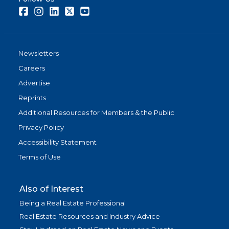
Facebook
Instagram
LinkedIn
Twitter
Youtube
Newsletters
Careers
Advertise
Reprints
Additional Resources for Members & the Public
Privacy Policy
Accessibility Statement
Terms of Use
Also of Interest
Being a Real Estate Professional
Real Estate Resources and Industry Advice