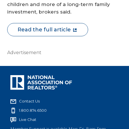
children and more of a long-term family
investment, brokers said.
Read the full article
Advertisement
Contact Us
1.800.874.6500
Live Chat