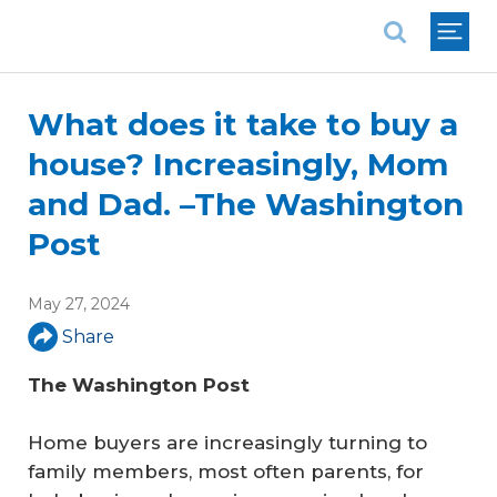
National Association of REALTORS®
What does it take to buy a
house? Increasingly, Mom
and Dad. –The Washington
Post
May 27, 2024
Share
The Washington Post
Home buyers are increasingly turning to
family members, most often parents, for