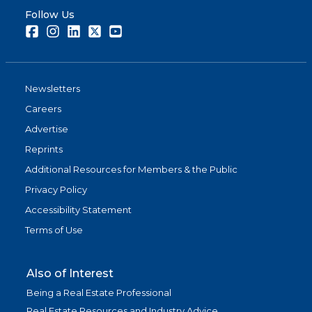
Follow Us
Facebook
Instagram
LinkedIn
Twitter
Youtube
Newsletters
Careers
Advertise
Reprints
Additional Resources for Members & the Public
Privacy Policy
Accessibility Statement
Terms of Use
Also of Interest
Being a Real Estate Professional
Real Estate Resources and Industry Advice