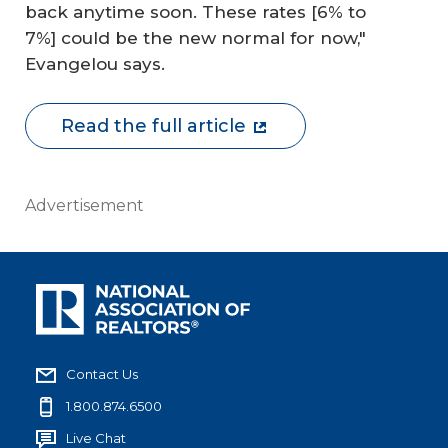
back anytime soon. These rates [6% to
7%] could be the new normal for now,"
Evangelou says.
Read the full article
Advertisement
Contact Us
1.800.874.6500
Live Chat