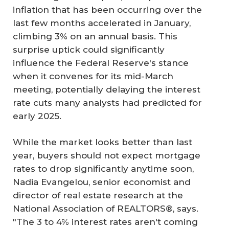
inflation that has been occurring over the
last few months accelerated in January,
climbing 3% on an annual basis. This
surprise uptick could significantly
influence the Federal Reserve's stance
when it convenes for its mid-March
meeting, potentially delaying the interest
rate cuts many analysts had predicted for
early 2025.
While the market looks better than last
year, buyers should not expect mortgage
rates to drop significantly anytime soon,
Nadia Evangelou, senior economist and
director of real estate research at the
National Association of REALTORS®, says.
"The 3 to 4% interest rates aren't coming