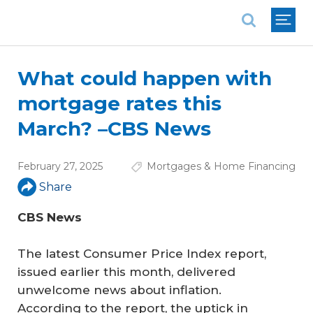
National Association of REALTORS®
What could happen with
mortgage rates this
March? –CBS News
February 27, 2025
Mortgages & Home Financing
Share
CBS News
The latest Consumer Price Index report,
issued earlier this month, delivered
unwelcome news about inflation.
According to the report, the uptick in