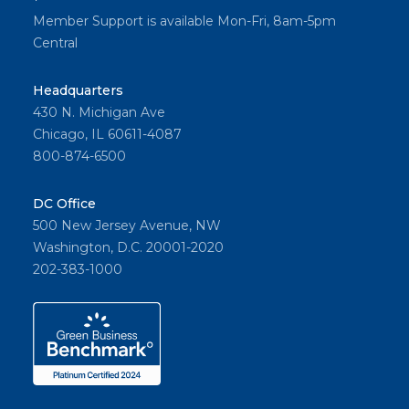
Member Support is available Mon-Fri, 8am-5pm
Central
Headquarters
430 N. Michigan Ave
Chicago, IL 60611-4087
800-874-6500
DC Office
500 New Jersey Avenue, NW
Washington, D.C. 20001-2020
202-383-1000