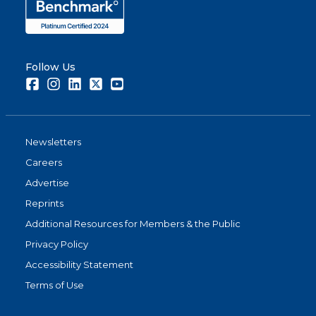
Follow Us
Facebook
Instagram
LinkedIn
Twitter
Youtube
Newsletters
Careers
Advertise
Reprints
Additional Resources for Members & the Public
Privacy Policy
Accessibility Statement
Terms of Use