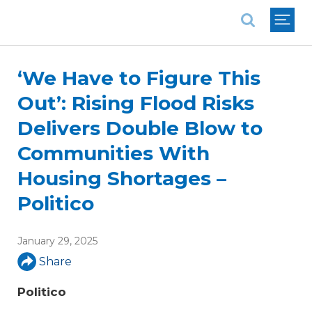
National Association of REALTORS®
‘We Have to Figure This
Out’: Rising Flood Risks
Delivers Double Blow to
Communities With
Housing Shortages –
Politico
January 29, 2025
Share
Politico