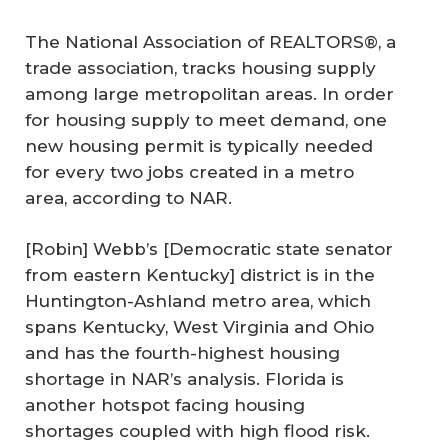
The National Association of REALTORS®, a
trade association, tracks housing supply
among large metropolitan areas. In order
for housing supply to meet demand, one
new housing permit is typically needed
for every two jobs created in a metro
area, according to NAR.
[Robin] Webb’s [Democratic state senator
from eastern Kentucky] district is in the
Huntington-Ashland metro area, which
spans Kentucky, West Virginia and Ohio
and has the fourth-highest housing
shortage in NAR’s analysis. Florida is
another hotspot facing housing
shortages coupled with high flood risk.