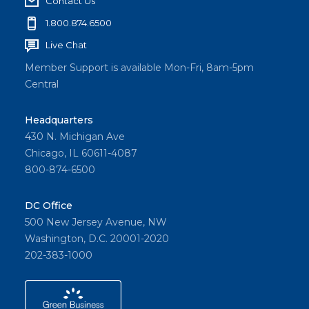
Contact Us
1.800.874.6500
Live Chat
Member Support is available Mon-Fri, 8am-5pm
Central
Headquarters
430 N. Michigan Ave
Chicago, IL 60611-4087
800-874-6500
DC Office
500 New Jersey Avenue, NW
Washington, D.C. 20001-2020
202-383-1000