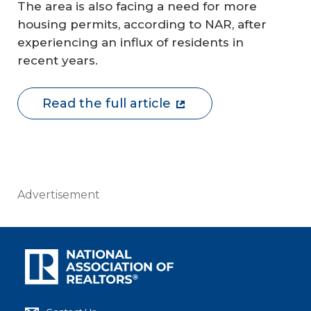
The area is also facing a need for more
housing permits, according to NAR, after
experiencing an influx of residents in
recent years.
Read the full article
Advertisement