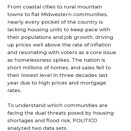
From coastal cities to rural mountain
towns to flat Midwestern communities,
nearly every pocket of the country is
lacking housing units to keep pace with
their populations and job growth, driving
up prices well above the rate of inflation
and resonating with voters as a core issue
as homelessness spikes. The nation is
short millions of homes, and sales fell to
their lowest level in three decades last
year due to high prices and mortgage
rates.
To understand which communities are
facing the dual threats posed by housing
shortages and flood risk, POLITICO
analyzed two data sets.