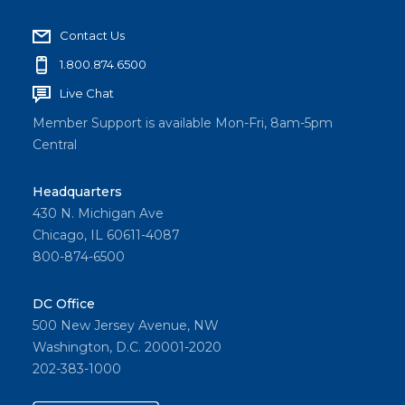
Contact Us
1.800.874.6500
Live Chat
Member Support is available Mon-Fri, 8am-5pm
Central
Headquarters
430 N. Michigan Ave
Chicago, IL 60611-4087
800-874-6500
DC Office
500 New Jersey Avenue, NW
Washington, D.C. 20001-2020
202-383-1000