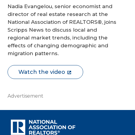
Nadia Evangelou, senior economist and
director of real estate research at the
National Association of REALTORS®, joins
Scripps News to discuss local and
regional market trends, including the
effects of changing demographic and
migration patterns.
Watch the video
Advertisement