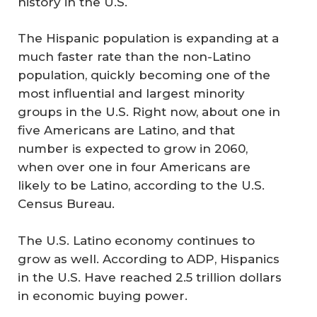
history in the U.S.
The Hispanic population is expanding at a
much faster rate than the non-Latino
population, quickly becoming one of the
most influential and largest minority
groups in the U.S. Right now, about one in
five Americans are Latino, and that
number is expected to grow in 2060,
when over one in four Americans are
likely to be Latino, according to the U.S.
Census Bureau.
The U.S. Latino economy continues to
grow as well. According to ADP, Hispanics
in the U.S. Have reached 2.5 trillion dollars
in economic buying power.