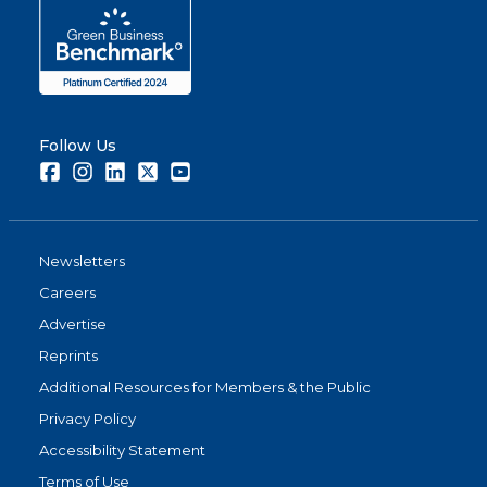
Follow Us
Facebook
Instagram
LinkedIn
Twitter
Youtube
Newsletters
Careers
Advertise
Reprints
Additional Resources for Members & the Public
Privacy Policy
Accessibility Statement
Terms of Use