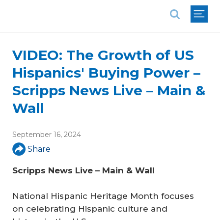
National Association of REALTORS®
VIDEO: The Growth of US
Hispanics' Buying Power –
Scripps News Live – Main &
Wall
September 16, 2024
Share
Scripps News Live – Main & Wall
National Hispanic Heritage Month focuses
on celebrating Hispanic culture and