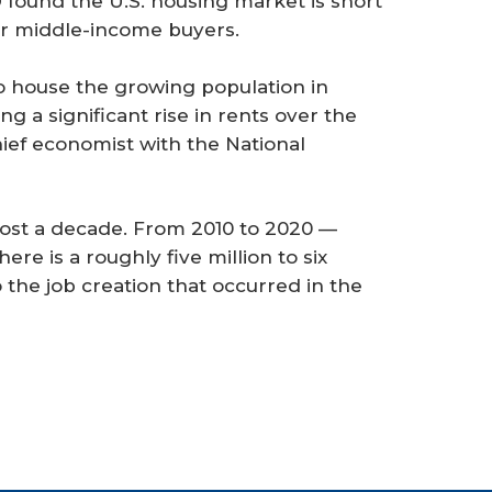
found the U.S. housing market is short
r middle-income buyers.
 house the growing population in
g a significant rise in rents over the
hief economist with the National
ost a decade. From 2010 to 2020 —
re is a roughly five million to six
to the job creation that occurred in the