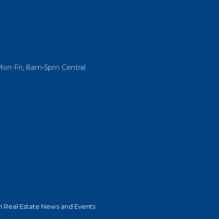
Mon-Fri, 8am-5pm Central
 Real Estate News and Events