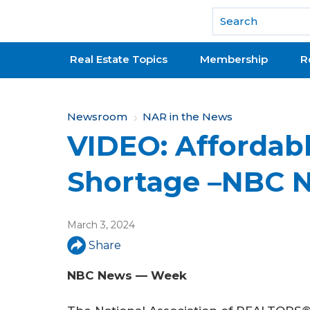
National Association of REALTORS®
Real Estate Topics
Membership
R
Y
Newsroom
NAR in the News
VIDEO: Affordab
o
u
Shortage –NBC 
a
r
March 3, 2024
e
Share
h
NBC News — Week
e