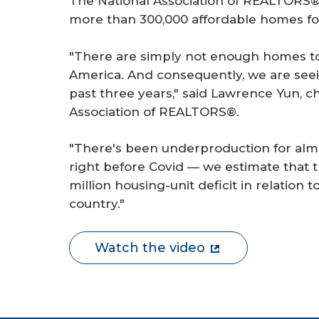
The National Association of REALTORS® 
r
more than 300,000 affordable homes fo
e
"There are simply not enough homes to
America. And consequently, we are seein
past three years," said Lawrence Yun, c
Association of REALTORS®.
"There's been underproduction for alm
right before Covid — we estimate that the
million housing-unit deficit in relation 
country."
Watch the video