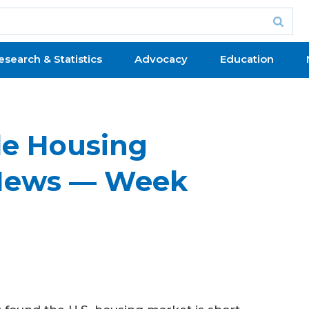
esearch & Statistics
Advocacy
Education
le Housing
News — Week