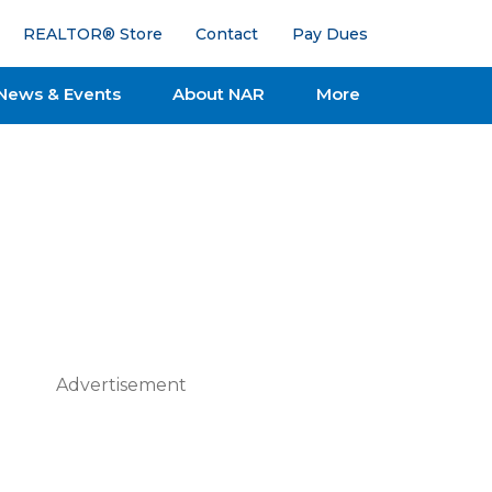
REALTOR® Store
Contact
Pay Dues
News & Events
About NAR
More
Advertisement