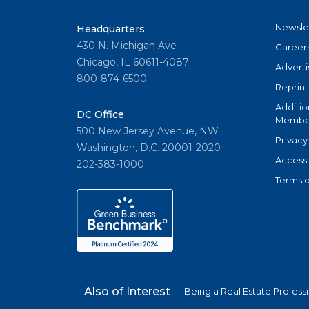
Newsle
Headquarters
430 N. Michigan Ave
Career
Chicago, IL 60611-4087
Adverti
800-874-6500
Reprint
Additio
DC Office
Member
500 New Jersey Avenue, NW
Privacy
Washington, D.C. 20001-2020
Accessi
202-383-1000
Terms o
Also of Interest
Being a Real Estate Profess