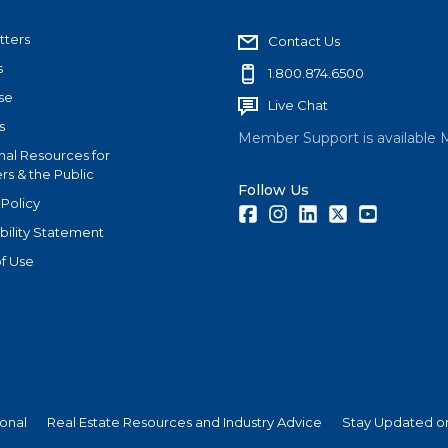
tters
Contact Us
s
1.800.874.6500
se
Live Chat
s
Member Support is available 
nal Resources for
s & the Public
Follow Us
 Policy
Facebook
Instagram
LinkedIn
Twitter
Youtube
bility Statement
f Use
ional
Real Estate Resources and Industry Advice
Stay Updated on