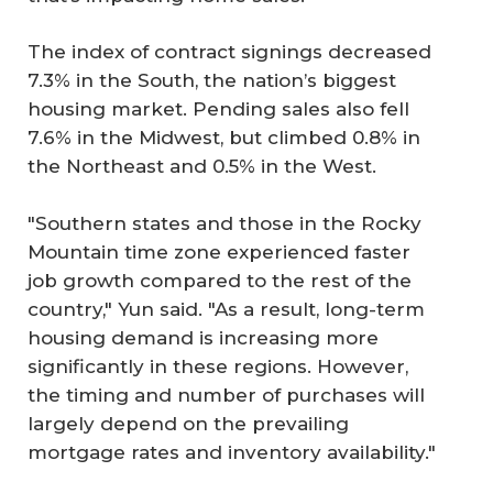
The index of contract signings decreased
7.3% in the South, the nation’s biggest
housing market. Pending sales also fell
7.6% in the Midwest, but climbed 0.8% in
the Northeast and 0.5% in the West.
"Southern states and those in the Rocky
Mountain time zone experienced faster
job growth compared to the rest of the
country," Yun said. "As a result, long-term
housing demand is increasing more
significantly in these regions. However,
the timing and number of purchases will
largely depend on the prevailing
mortgage rates and inventory availability."