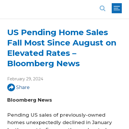
National Association of REALTORS®
US Pending Home Sales
Fall Most Since August on
Elevated Rates –
Bloomberg News
February 29, 2024
Share
Bloomberg News
Pending US sales of previously-owned
homes unexpectedly declined in January