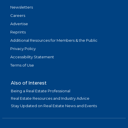
Newsletters
Careers
Advertise
Reprints
Additional Resources for Members & the Public
Privacy Policy
Accessibility Statement
Terms of Use
Also of Interest
Being a Real Estate Professional
Real Estate Resources and Industry Advice
Stay Updated on Real Estate News and Events