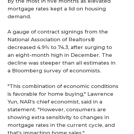
by the most in five months as elevated
mortgage rates kept a lid on housing
demand.
A gauge of contract signings from the
National Association of Realtors®
decreased 4.9% to 74.3, after surging to
an eight-month high in December. The
decline was steeper than all estimates in
a Bloomberg survey of economists.
"This combination of economic conditions
is favorable for home buying," Lawrence
Yun, NAR’s chief economist, said in a
statement. "However, consumers are
showing extra sensitivity to changes in
mortgage rates in the current cycle, and
that’s impacting home sales."