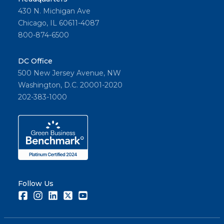
430 N. Michigan Ave
Chicago, IL 60611-4087
800-874-6500
DC Office
500 New Jersey Avenue, NW
Washington, D.C. 20001-2020
202-383-1000
Follow Us
Facebook
Instagram
LinkedIn
Twitter
Youtube