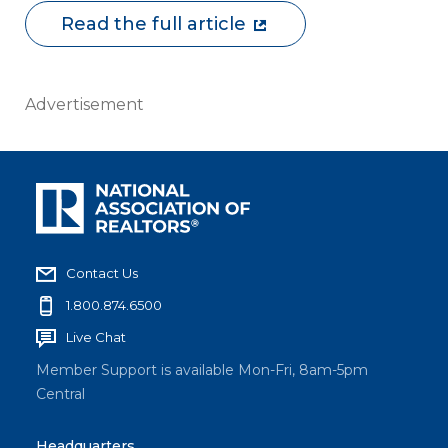
Read the full article
Advertisement
Contact Us
1.800.874.6500
Live Chat
Member Support is available Mon-Fri, 8am-5pm
Central
Headquarters