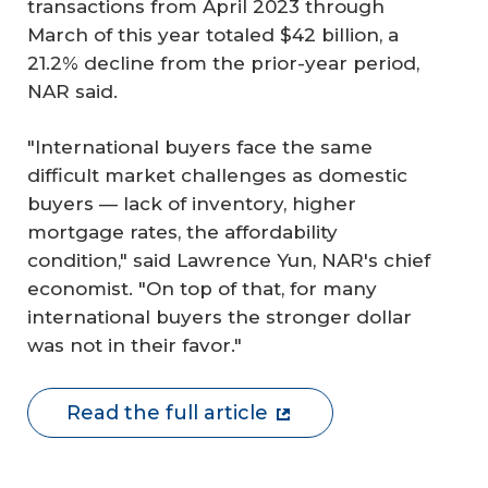
transactions from April 2023 through
March of this year totaled $42 billion, a
21.2% decline from the prior-year period,
NAR said.
"International buyers face the same
difficult market challenges as domestic
buyers — lack of inventory, higher
mortgage rates, the affordability
condition," said Lawrence Yun, NAR's chief
economist. "On top of that, for many
international buyers the stronger dollar
was not in their favor."
Read the full article