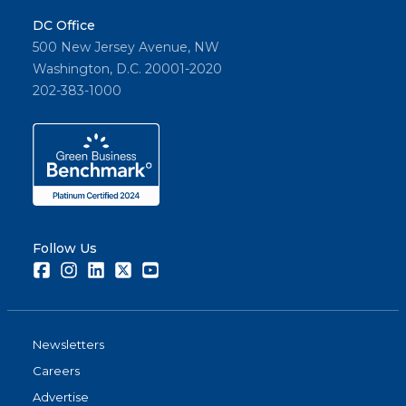
DC Office
500 New Jersey Avenue, NW
Washington, D.C. 20001-2020
202-383-1000
Follow Us
Facebook
Instagram
LinkedIn
Twitter
Youtube
Newsletters
Careers
Advertise