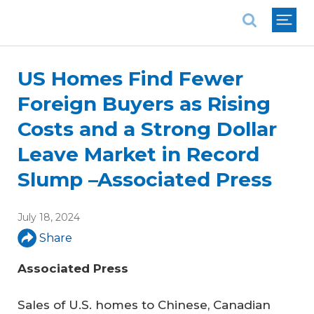
National Association of REALTORS®
US Homes Find Fewer
Foreign Buyers as Rising
Costs and a Strong Dollar
Leave Market in Record
Slump –Associated Press
July 18, 2024
Share
Associated Press
Sales of U.S. homes to Chinese, Canadian