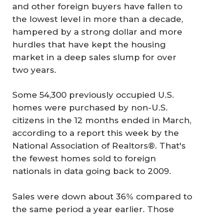
and other foreign buyers have fallen to
the lowest level in more than a decade,
hampered by a strong dollar and more
hurdles that have kept the housing
market in a deep sales slump for over
two years.
Some 54,300 previously occupied U.S.
homes were purchased by non-U.S.
citizens in the 12 months ended in March,
according to a report this week by the
National Association of Realtors®. That's
the fewest homes sold to foreign
nationals in data going back to 2009.
Sales were down about 36% compared to
the same period a year earlier. Those