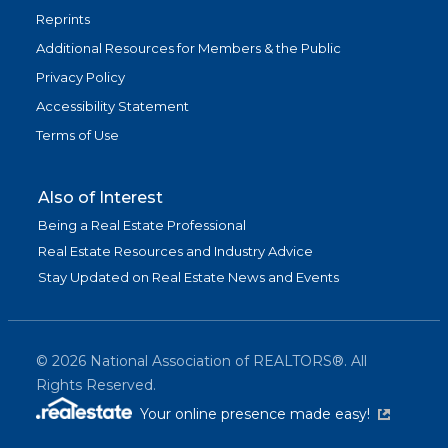
Reprints
Additional Resources for Members & the Public
Privacy Policy
Accessibility Statement
Terms of Use
Also of Interest
Being a Real Estate Professional
Real Estate Resources and Industry Advice
Stay Updated on Real Estate News and Events
©
2026
National Association of REALTORS®. All
Rights Reserved.
(link is exter
Your online presence made easy!