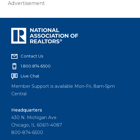
Advertisement
Contact Us
1.800.874.6500
Live Chat
Member Support is available Mon-Fri, 8am-5pm
Central
Headquarters
430 N. Michigan Ave
Chicago, IL 60611-4087
800-874-6500