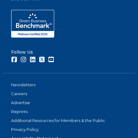
Follow Us
Facebook
Instagram
LinkedIn
Twitter
Youtube
Newsletters
Careers
Advertise
Reprints
Additional Resources for Members & the Public
Privacy Policy