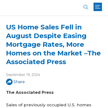
National Association of REALTORS®
US Home Sales Fell in
August Despite Easing
Mortgage Rates, More
Homes on the Market –The
Associated Press
September 19, 2024
Share
The Associated Press
Sales of previously occupied U.S. homes