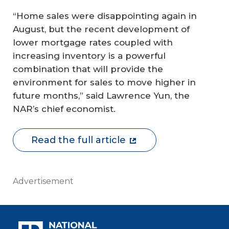
“Home sales were disappointing again in
August, but the recent development of
lower mortgage rates coupled with
increasing inventory is a powerful
combination that will provide the
environment for sales to move higher in
future months,” said Lawrence Yun, the
NAR’s chief economist.
Read the full article
Advertisement