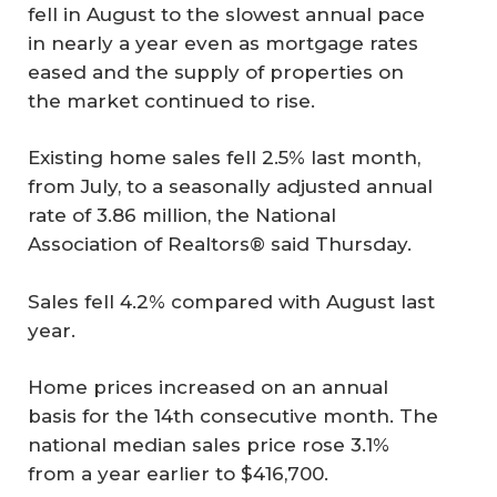
fell in August to the slowest annual pace
in nearly a year even as mortgage rates
eased and the supply of properties on
the market continued to rise.
Existing home sales fell 2.5% last month,
from July, to a seasonally adjusted annual
rate of 3.86 million, the National
Association of Realtors® said Thursday.
Sales fell 4.2% compared with August last
year.
Home prices increased on an annual
basis for the 14th consecutive month. The
national median sales price rose 3.1%
from a year earlier to $416,700.