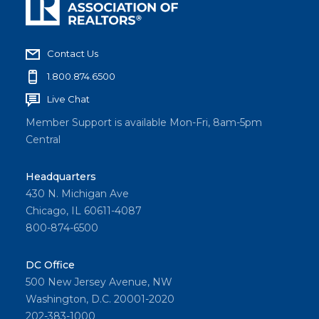
Contact Us
1.800.874.6500
Live Chat
Member Support is available Mon-Fri, 8am-5pm
Central
Headquarters
430 N. Michigan Ave
Chicago, IL 60611-4087
800-874-6500
DC Office
500 New Jersey Avenue, NW
Washington, D.C. 20001-2020
202-383-1000