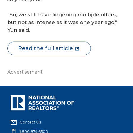
"So, we still have lingering multiple offers,
but not as intense as it was one year ago,"
Yun said.
Read the full article
Advertisement
Contact Us
1.800.874.6500