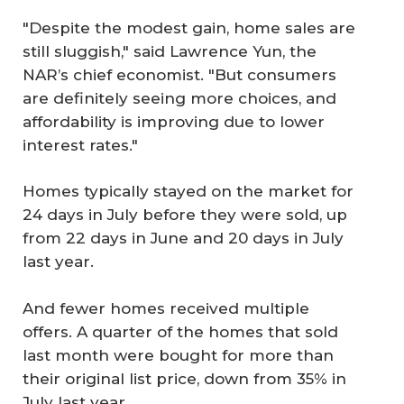
"Despite the modest gain, home sales are
still sluggish," said Lawrence Yun, the
NAR’s chief economist. "But consumers
are definitely seeing more choices, and
affordability is improving due to lower
interest rates."
Homes typically stayed on the market for
24 days in July before they were sold, up
from 22 days in June and 20 days in July
last year.
And fewer homes received multiple
offers. A quarter of the homes that sold
last month were bought for more than
their original list price, down from 35% in
July last year.