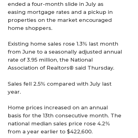
ended a four-month slide in July as
easing mortgage rates and a pickup in
properties on the market encouraged
home shoppers.
Existing home sales rose 1.3% last month
from June to a seasonally adjusted annual
rate of 3.95 million, the National
Association of Realtors® said Thursday.
Sales fell 2.5% compared with July last
year.
Home prices increased on an annual
basis for the 13th consecutive month. The
national median sales price rose 4.2%
from a year earlier to $422,600.