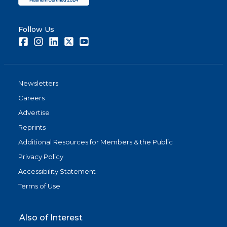
Follow Us
Facebook
Instagram
LinkedIn
Twitter
Youtube
Newsletters
Careers
Advertise
Reprints
Additional Resources for Members & the Public
Privacy Policy
Accessibility Statement
Terms of Use
Also of Interest