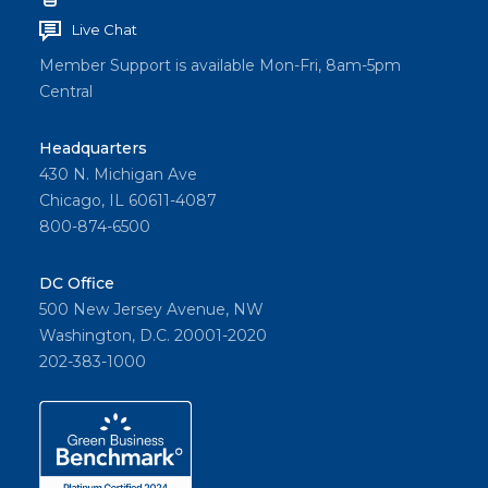
Live Chat
Member Support is available Mon-Fri, 8am-5pm
Central
Headquarters
430 N. Michigan Ave
Chicago, IL 60611-4087
800-874-6500
DC Office
500 New Jersey Avenue, NW
Washington, D.C. 20001-2020
202-383-1000