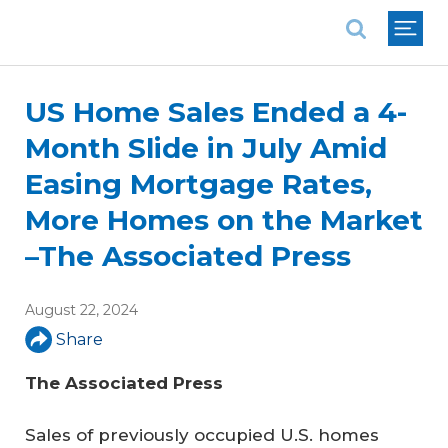
National Association of REALTORS®
US Home Sales Ended a 4-
Month Slide in July Amid
Easing Mortgage Rates,
More Homes on the Market
–The Associated Press
August 22, 2024
Share
The Associated Press
Sales of previously occupied U.S. homes